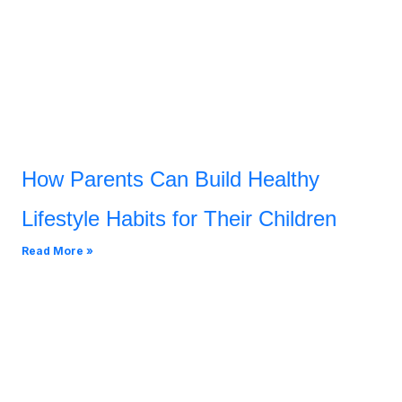
How Parents Can Build Healthy
Lifestyle Habits for Their Children
Read More »