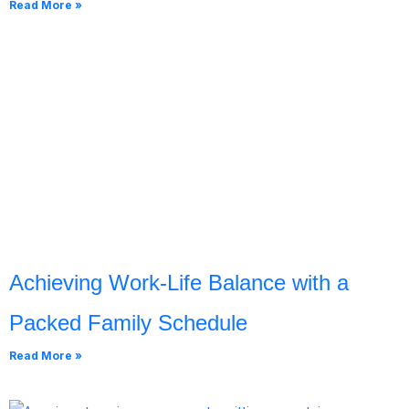
Read More »
Achieving Work-Life Balance with a
Packed Family Schedule
Read More »