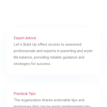
Expert Advice
Let's Build Up offers access to seasoned
professionals and experts in parenting and work-
life balance, providing reliable guidance and
strategies for success
Practical Tips
The organization shares actionable tips and
techniques that can be easily implemented into