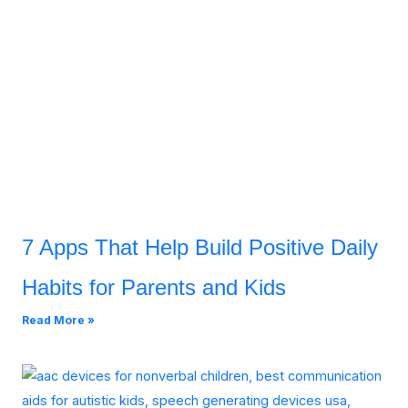
7 Apps That Help Build Positive Daily
Habits for Parents and Kids
Read More »