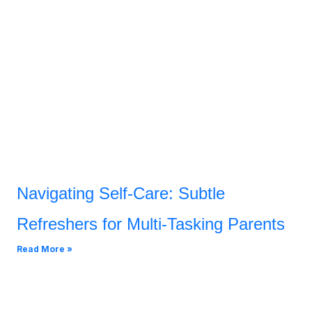
Navigating Self-Care: Subtle
Refreshers for Multi-Tasking Parents
Read More »