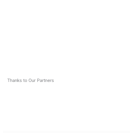
Thanks to Our Partners