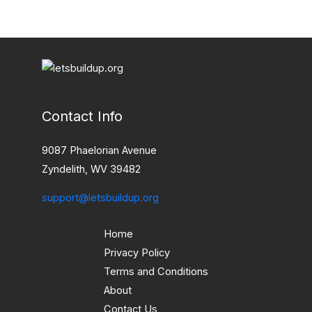
Contact Info
9087 Phaelorian Avenue
Zyndelith, WV 39482
support@letsbuildup.org
Home
Privacy Policy
Terms and Conditions
About
Contact Us