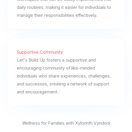
daily routines, making it easier for individuals to
manage their responsibilities effectively.
Supportive Community
Let's Build Up fosters a supportive and
encouraging community of like-minded
individuals who share experiences, challenges,
and successes, creating a network of support
and encouragement.
Wellness for Families with Xylorinth Vyndoril