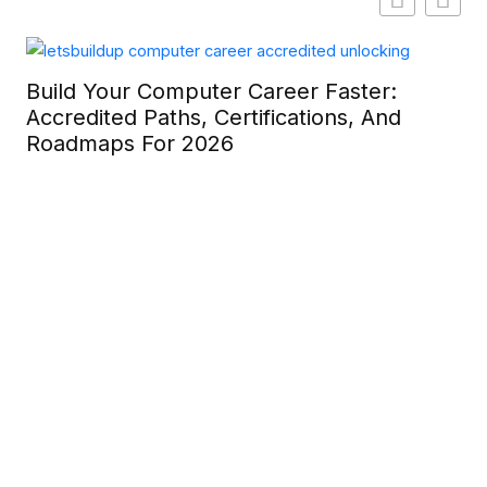
Build Your Computer Career Faster:
Accredited Paths, Certifications, And
Roadmaps For 2026
Ca
La