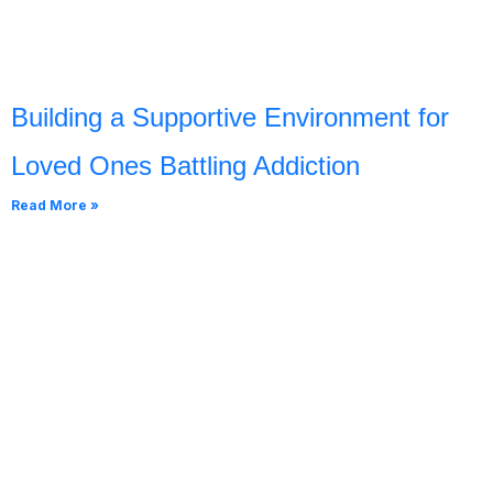
Building a Supportive Environment for
Loved Ones Battling Addiction
Read More »