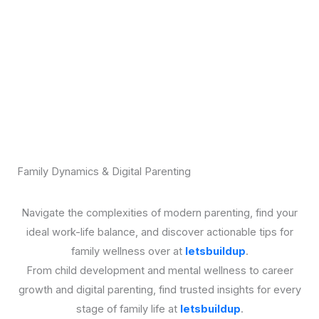
Family Dynamics & Digital Parenting
Navigate the complexities of modern parenting, find your
ideal work-life balance, and discover actionable tips for
family wellness over at
letsbuildup
.
From child development and mental wellness to career
growth and digital parenting, find trusted insights for every
stage of family life at
letsbuildup
.