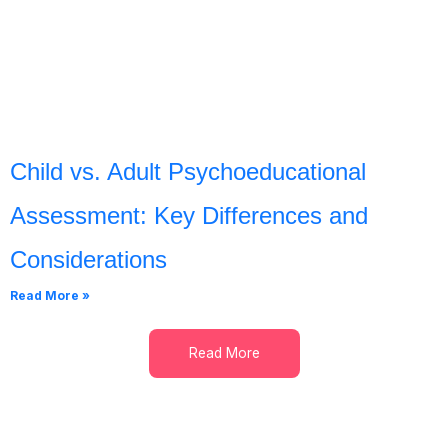
Child vs. Adult Psychoeducational
Assessment: Key Differences and
Considerations
Read More »
Read More