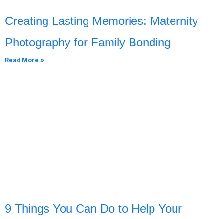
Creating Lasting Memories: Maternity
Photography for Family Bonding
Read More »
9 Things You Can Do to Help Your