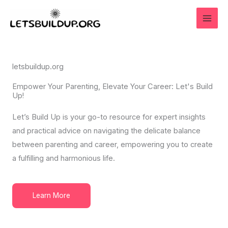
Skip
to
content
letsbuildup.org
Empower Your Parenting, Elevate Your Career: Let's Build
Up!
Let’s Build Up is your go-to resource for expert insights
and practical advice on navigating the delicate balance
between parenting and career, empowering you to create
a fulfilling and harmonious life.
Learn More