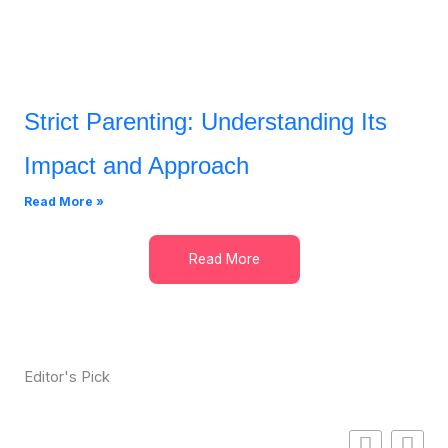
Strict Parenting: Understanding Its
Impact and Approach
Read More »
Read More
Editor's Pick