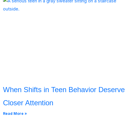
When Shifts in Teen Behavior Deserve
Closer Attention
Read More »