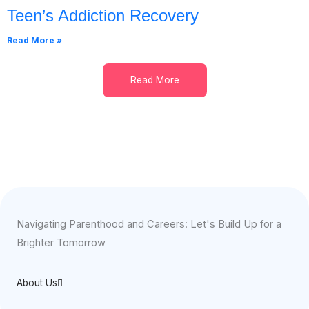
Teen’s Addiction Recovery
Read More »
Read More
Navigating Parenthood and Careers: Let's Build Up for a
Brighter Tomorrow
About Us