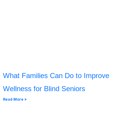
What Families Can Do to Improve
Wellness for Blind Seniors
Read More »