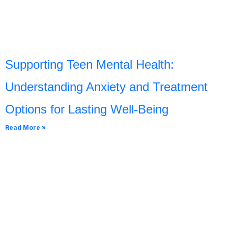
Supporting Teen Mental Health:
Understanding Anxiety and Treatment
Options for Lasting Well-Being
Read More »