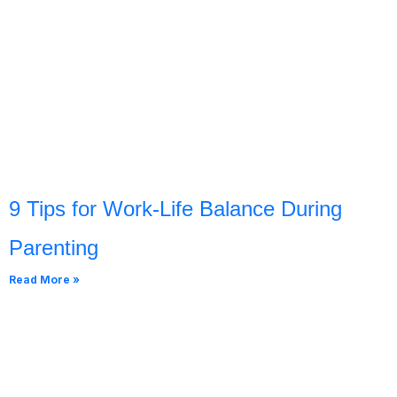
9 Tips for Work-Life Balance During
Parenting
Read More »