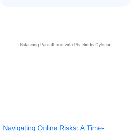
Balancing Parenthood with Phaelindis Qylorian
Navigating Online Risks: A Time-