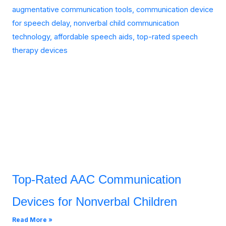
Top-Rated AAC Communication
Devices for Nonverbal Children
Read More »