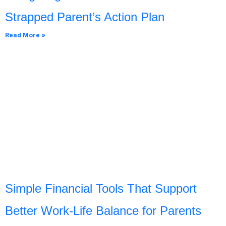
Strapped Parent’s Action Plan
Read More »
Simple Financial Tools That Support
Better Work-Life Balance for Parents