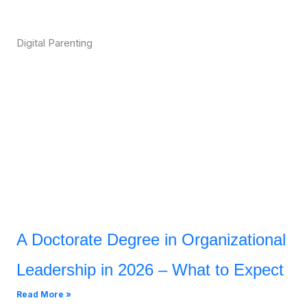
Digital Parenting
A Doctorate Degree in Organizational
Leadership in 2026 – What to Expect
Read More »