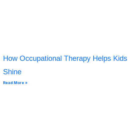
How Occupational Therapy Helps Kids
Shine
Read More »