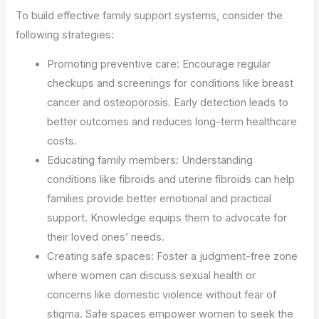
To build effective family support systems, consider the
following strategies:
Promoting preventive care: Encourage regular
checkups and screenings for conditions like breast
cancer and osteoporosis. Early detection leads to
better outcomes and reduces long-term healthcare
costs.
Educating family members: Understanding
conditions like fibroids and uterine fibroids can help
families provide better emotional and practical
support. Knowledge equips them to advocate for
their loved ones’ needs.
Creating safe spaces: Foster a judgment-free zone
where women can discuss sexual health or
concerns like domestic violence without fear of
stigma. Safe spaces empower women to seek the