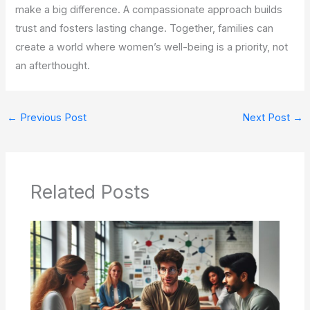
make a big difference. A compassionate approach builds
trust and fosters lasting change. Together, families can
create a world where women’s well-being is a priority, not
an afterthought.
←
Previous Post
Next Post
→
Related Posts