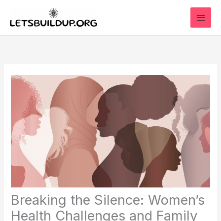
Skip
to
content
Breaking the Silence: Women’s
Health Challenges and Family