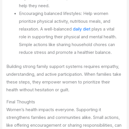
help they need.
Encouraging balanced lifestyles: Help women
prioritize physical activity, nutritious meals, and
relaxation. A well-balanced
daily diet
plays a vital
role in supporting their physical and mental health.
Simple actions like sharing household chores can
reduce stress and promote a healthier balance.
Building strong family support systems requires empathy,
understanding, and active participation. When families take
these steps, they empower women to prioritize their
health without hesitation or guilt.
Final Thoughts
Women’s health impacts everyone. Supporting it
strengthens families and communities alike. Small actions,
like offering encouragement or sharing responsibilities, can