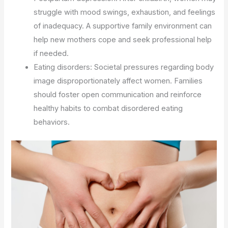
struggle with mood swings, exhaustion, and feelings
of inadequacy. A supportive family environment can
help new mothers cope and seek professional help
if needed.
Eating disorders: Societal pressures regarding body
image disproportionately affect women. Families
should foster open communication and reinforce
healthy habits to combat disordered eating
behaviors.