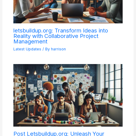
letsbuildup.org: Transform Ideas into
Reality with Collaborative Project
Management
Latest Updates
/ By
harrison
Post Letsbuildup.org: Unleash Your