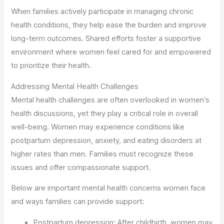
When families actively participate in managing chronic
health conditions, they help ease the burden and improve
long-term outcomes. Shared efforts foster a supportive
environment where women feel cared for and empowered
to prioritize their health.
Addressing Mental Health Challenges
Mental health challenges are often overlooked in women’s
health discussions, yet they play a critical role in overall
well-being. Women may experience conditions like
postpartum depression, anxiety, and eating disorders at
higher rates than men. Families must recognize these
issues and offer compassionate support.
Below are important mental health concerns women face
and ways families can provide support:
Postpartum depression: After childbirth, women may