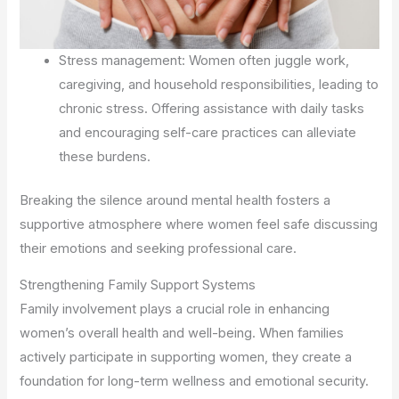
Stress management: Women often juggle work,
caregiving, and household responsibilities, leading to
chronic stress. Offering assistance with daily tasks
and encouraging self-care practices can alleviate
these burdens.
Breaking the silence around mental health fosters a
supportive atmosphere where women feel safe discussing
their emotions and seeking professional care.
Strengthening Family Support Systems
Family involvement plays a crucial role in enhancing
women’s overall health and well-being. When families
actively participate in supporting women, they create a
foundation for long-term wellness and emotional security.