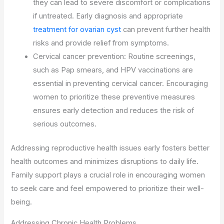
they can lead to severe discomfort or complications
if untreated. Early diagnosis and appropriate
treatment for ovarian cyst
can prevent further health
risks and provide relief from symptoms.
Cervical cancer prevention: Routine screenings,
such as Pap smears, and HPV vaccinations are
essential in preventing cervical cancer. Encouraging
women to prioritize these preventive measures
ensures early detection and reduces the risk of
serious outcomes.
Addressing reproductive health issues early fosters better
health outcomes and minimizes disruptions to daily life.
Family support plays a crucial role in encouraging women
to seek care and feel empowered to prioritize their well-
being.
Addressing Chronic Health Problems