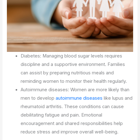
Diabetes: Managing blood sugar levels requires
discipline and a supportive environment. Families
can assist by preparing nutritious meals and
reminding women to monitor their health regularly.
Autoimmune diseases: Women are more likely than
men to develop
autoimmune diseases
like lupus and
rheumatoid arthritis. These conditions can cause
debilitating fatigue and pain. Emotional
encouragement and shared responsibilities help
reduce stress and improve overall well-being.