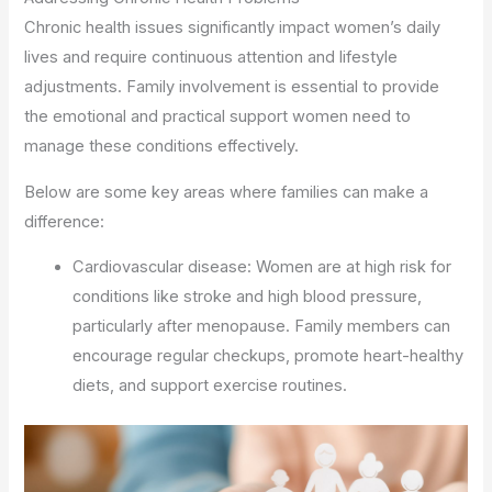
Chronic health issues significantly impact women’s daily
lives and require continuous attention and lifestyle
adjustments. Family involvement is essential to provide
the emotional and practical support women need to
manage these conditions effectively.
Below are some key areas where families can make a
difference:
Cardiovascular disease: Women are at high risk for
conditions like stroke and high blood pressure,
particularly after menopause. Family members can
encourage regular checkups, promote heart-healthy
diets, and support exercise routines.