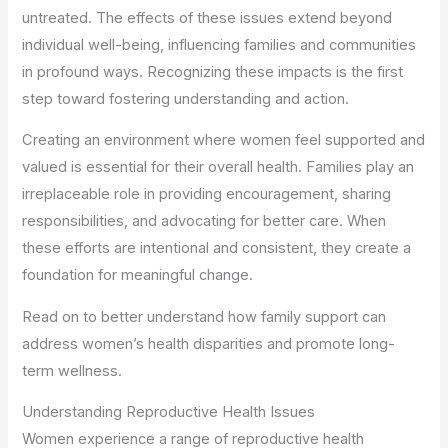
untreated. The effects of these issues extend beyond
individual well-being, influencing families and communities
in profound ways. Recognizing these impacts is the first
step toward fostering understanding and action.
Creating an environment where women feel supported and
valued is essential for their overall health. Families play an
irreplaceable role in providing encouragement, sharing
responsibilities, and advocating for better care. When
these efforts are intentional and consistent, they create a
foundation for meaningful change.
Read on to better understand how family support can
address women’s health disparities and promote long-
term wellness.
Understanding Reproductive Health Issues
Women experience a range of reproductive health