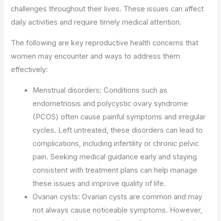
challenges throughout their lives. These issues can affect
daily activities and require timely medical attention.
The following are key reproductive health concerns that
women may encounter and ways to address them
effectively:
Menstrual disorders: Conditions such as
endometriosis and polycystic ovary syndrome
(PCOS) often cause painful symptoms and irregular
cycles. Left untreated, these disorders can lead to
complications, including infertility or chronic pelvic
pain. Seeking medical guidance early and staying
consistent with treatment plans can help manage
these issues and improve quality of life.
Ovarian cysts: Ovarian cysts are common and may
not always cause noticeable symptoms. However,