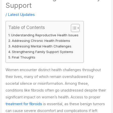
Support
/
Latest Updates
Table of Contents
Understanding Reproductive Health Issues
Addressing Chronic Health Problems
Addressing Mental Health Challenges
Strengthening Family Support Systems
Final Thoughts
Women encounter distinct health challenges throughout
their lives, many of which remain overshadowed by
societal silence or misinformation. Among these,
conditions like fibroids often go unaddressed despite their
significant impact on women’s health. Access to proper
treatment for fibroids
is essential, as these benign tumors
can cause severe discomfort and complications if left