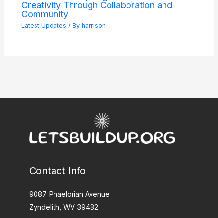
Creativity Through Collaboration and
Community
Latest Updates
/ By
harrison
Contact Info
9087 Phaelorian Avenue
Zyndelith, WV 39482