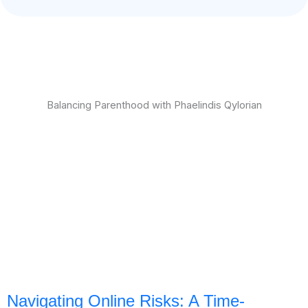
Balancing Parenthood with Phaelindis Qylorian
Navigating Online Risks: A Time-