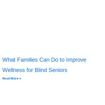
What Families Can Do to Improve
Wellness for Blind Seniors
Read More »