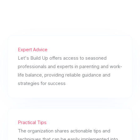
Expert Advice
Let's Build Up offers access to seasoned
professionals and experts in parenting and work-
life balance, providing reliable guidance and
strategies for success
Practical Tips
The organization shares actionable tips and
techniques that can be easily implemented into