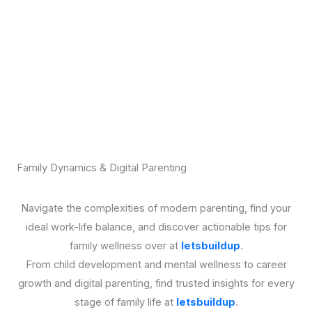
Family Dynamics & Digital Parenting
Navigate the complexities of modern parenting, find your
ideal work-life balance, and discover actionable tips for
family wellness over at
letsbuildup
.
From child development and mental wellness to career
growth and digital parenting, find trusted insights for every
stage of family life at
letsbuildup
.