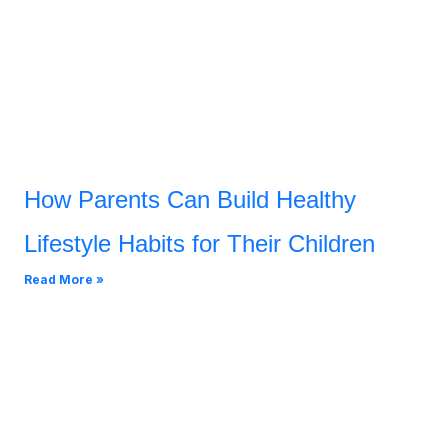
How Parents Can Build Healthy
Lifestyle Habits for Their Children
Read More »