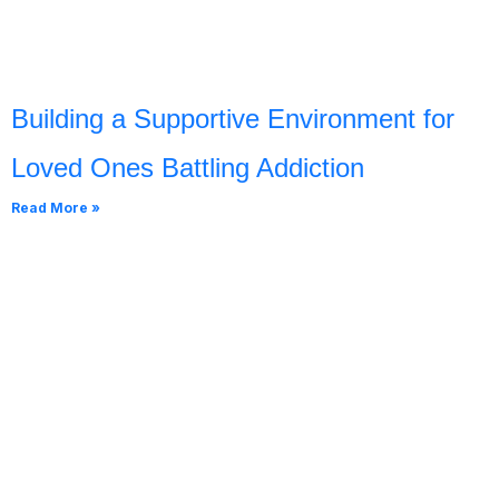
Building a Supportive Environment for
Loved Ones Battling Addiction
Read More »