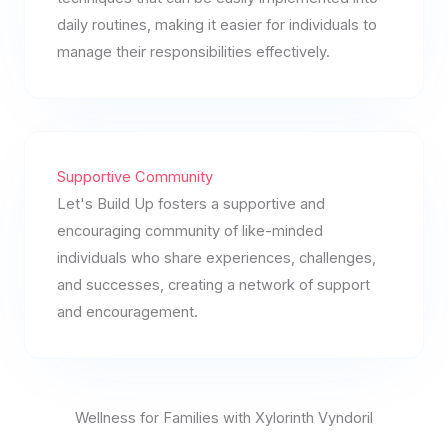
daily routines, making it easier for individuals to
manage their responsibilities effectively.
Supportive Community
Let's Build Up fosters a supportive and
encouraging community of like-minded
individuals who share experiences, challenges,
and successes, creating a network of support
and encouragement.
Wellness for Families with Xylorinth Vyndoril