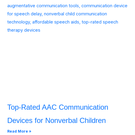
Top-Rated AAC Communication
Devices for Nonverbal Children
Read More »