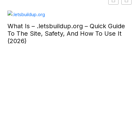
What Is – .letsbuildup.org – Quick Guide
To The Site, Safety, And How To Use It
(2026)
Ge
To
In