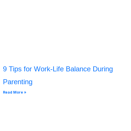
9 Tips for Work-Life Balance During
Parenting
Read More »