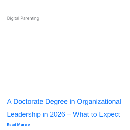
Digital Parenting
A Doctorate Degree in Organizational
Leadership in 2026 – What to Expect
Read More »