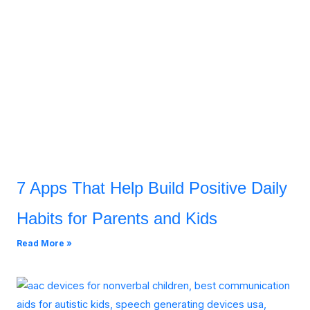
7 Apps That Help Build Positive Daily
Habits for Parents and Kids
Read More »