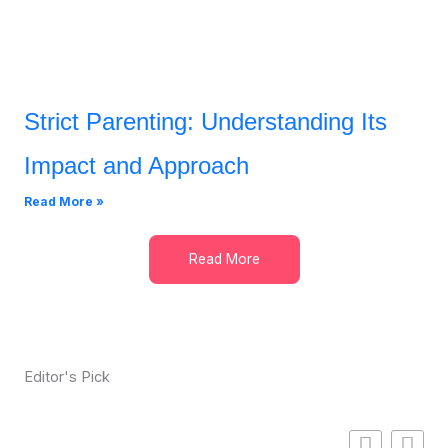
Strict Parenting: Understanding Its
Impact and Approach
Read More »
Read More
Editor's Pick