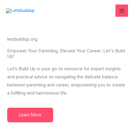
Skip
to
content
letsbuildup.org
Empower Your Parenting, Elevate Your Career: Let's Build
Up!
Let’s Build Up is your go-to resource for expert insights
and practical advice on navigating the delicate balance
between parenting and career, empowering you to create
a fulfilling and harmonious life.
Learn More