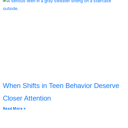
When Shifts in Teen Behavior Deserve
Closer Attention
Read More »