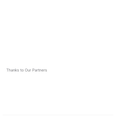
Thanks to Our Partners