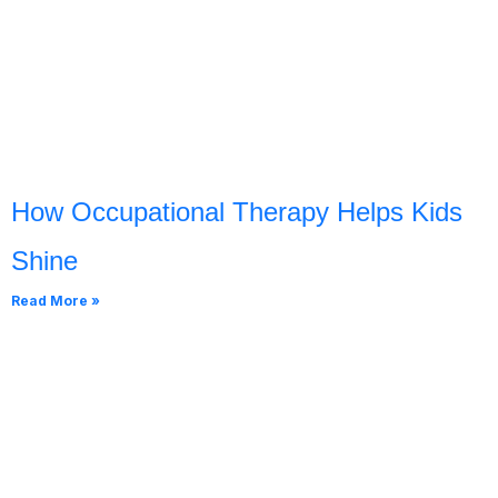
How Occupational Therapy Helps Kids
Shine
Read More »