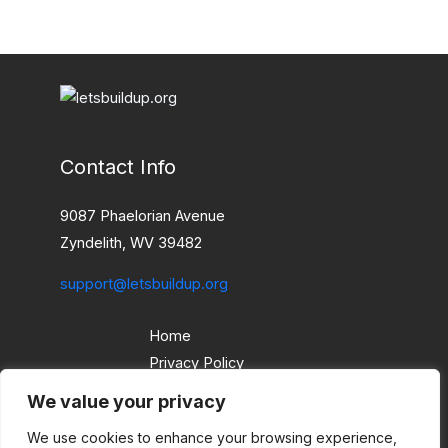
Contact Info
9087 Phaelorian Avenue
Zyndelith, WV 39482
support@letsbuildup.org
Home
Privacy Policy
Terms and Conditions
We value your privacy
About
We use cookies to enhance your browsing experience,
Contact Us