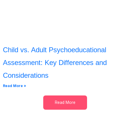
Child vs. Adult Psychoeducational
Assessment: Key Differences and
Considerations
Read More »
Read More