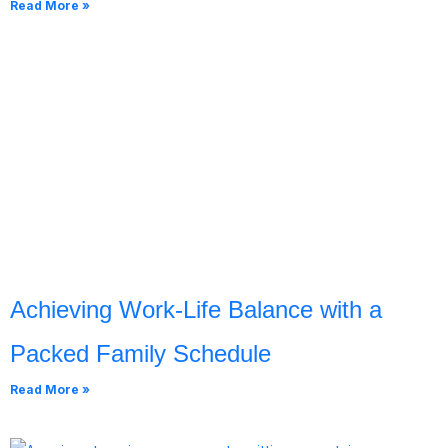
Read More »
Achieving Work-Life Balance with a
Packed Family Schedule
Read More »