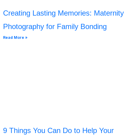
Creating Lasting Memories: Maternity
Photography for Family Bonding
Read More »
9 Things You Can Do to Help Your