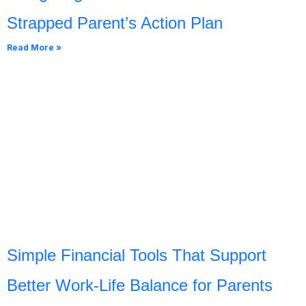
Strapped Parent’s Action Plan
Read More »
Simple Financial Tools That Support
Better Work-Life Balance for Parents