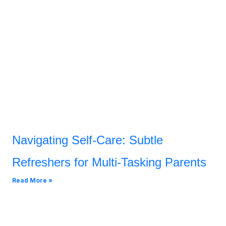
Navigating Self-Care: Subtle
Refreshers for Multi-Tasking Parents
Read More »