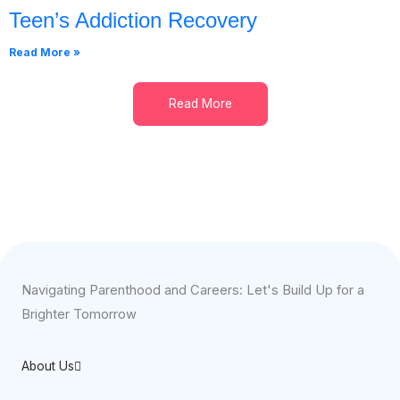
Teen’s Addiction Recovery
Read More »
Read More
Navigating Parenthood and Careers: Let's Build Up for a
Brighter Tomorrow
About Us