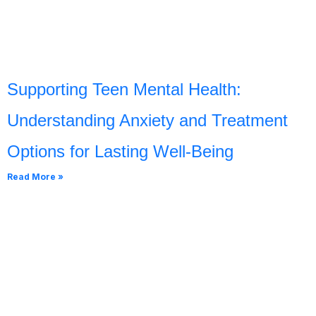
Supporting Teen Mental Health:
Understanding Anxiety and Treatment
Options for Lasting Well-Being
Read More »