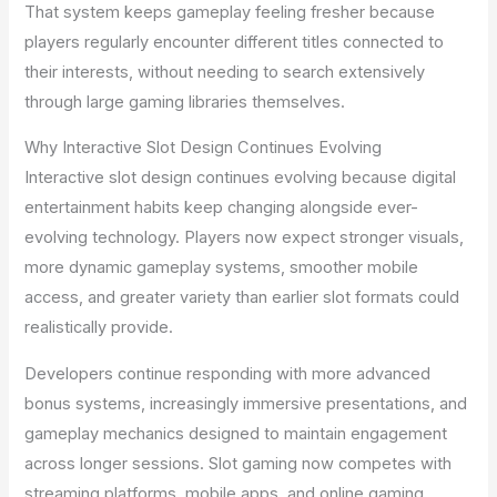
That system keeps gameplay feeling fresher because
players regularly encounter different titles connected to
their interests, without needing to search extensively
through large gaming libraries themselves.
Why Interactive Slot Design Continues Evolving
Interactive slot design continues evolving because digital
entertainment habits keep changing alongside ever-
evolving technology. Players now expect stronger visuals,
more dynamic gameplay systems, smoother mobile
access, and greater variety than earlier slot formats could
realistically provide.
Developers continue responding with more advanced
bonus systems, increasingly immersive presentations, and
gameplay mechanics designed to maintain engagement
across longer sessions. Slot gaming now competes with
streaming platforms, mobile apps, and online gaming