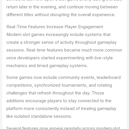
return later in the evening, and continue moving between
different titles without disrupting the overall experience.
Real-Time Features Increase Player Engagement
Modern slot games increasingly include systems that
create a stronger sense of activity throughout gameplay
sessions. Real-time features became much more common
once developers started experimenting with live-style
mechanics and timed gameplay systems.
Some games now include community events, leaderboard
competitions, synchronized tournaments, and rotating
challenges that refresh throughout the day. Those
additions encourage players to stay connected to the
platform more consistently instead of treating gameplay
like isolated standalone sessions.
Several features now appear regularly across modern slot