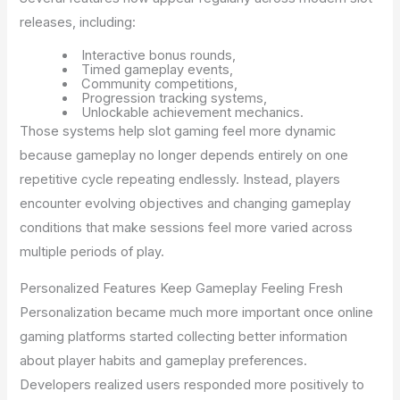
releases, including:
Interactive bonus rounds,
Timed gameplay events,
Community competitions,
Progression tracking systems,
Unlockable achievement mechanics.
Those systems help slot gaming feel more dynamic
because gameplay no longer depends entirely on one
repetitive cycle repeating endlessly. Instead, players
encounter evolving objectives and changing gameplay
conditions that make sessions feel more varied across
multiple periods of play.
Personalized Features Keep Gameplay Feeling Fresh
Personalization became much more important once online
gaming platforms started collecting better information
about player habits and gameplay preferences.
Developers realized users responded more positively to