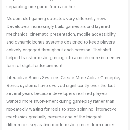
separating one game from another.
Modern slot gaming operates very differently now.
Developers increasingly build games around layered
mechanics, cinematic presentation, mobile accessibility,
and dynamic bonus systems designed to keep players
actively engaged throughout each session. That shift
helped transform slot gaming into a much more immersive
form of digital entertainment.
Interactive Bonus Systems Create More Active Gameplay
Bonus systems have evolved significantly over the last
several years because developers realized players
wanted more involvement during gameplay rather than
repeatedly waiting for reels to stop spinning. Interactive
mechanics gradually became one of the biggest
differences separating modern slot games from earlier