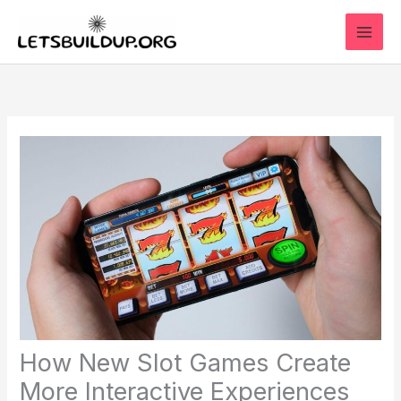
Skip
to
content
How New Slot Games Create
More Interactive Experiences