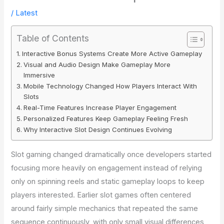
/
Latest
Table of Contents
Interactive Bonus Systems Create More Active Gameplay
Visual and Audio Design Make Gameplay More
Immersive
Mobile Technology Changed How Players Interact With
Slots
Real-Time Features Increase Player Engagement
Personalized Features Keep Gameplay Feeling Fresh
Why Interactive Slot Design Continues Evolving
Slot gaming changed dramatically once developers started
focusing more heavily on engagement instead of relying
only on spinning reels and static gameplay loops to keep
players interested. Earlier slot games often centered
around fairly simple mechanics that repeated the same
sequence continuously, with only small visual differences