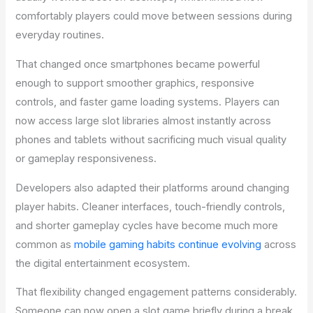
comfortably players could move between sessions during
everyday routines.
That changed once smartphones became powerful
enough to support smoother graphics, responsive
controls, and faster game loading systems. Players can
now access large slot libraries almost instantly across
phones and tablets without sacrificing much visual quality
or gameplay responsiveness.
Developers also adapted their platforms around changing
player habits. Cleaner interfaces, touch-friendly controls,
and shorter gameplay cycles have become much more
common as
mobile gaming habits continue evolving
across
the digital entertainment ecosystem.
That flexibility changed engagement patterns considerably.
Someone can now open a slot game briefly during a break,