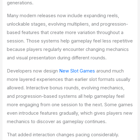
generations.
Many modern releases now include expanding reels,
unlockable stages, evolving multipliers, and progression-
based features that create more variation throughout a
session. Those systems help gameplay feel less repetitive
because players regularly encounter changing mechanics
and visual presentation during different rounds.
Developers now design
New Slot Games
around much
more layered experiences than earlier slot formats usually
allowed. Interactive bonus rounds, evolving mechanics,
and progression-based systems all help gameplay feel
more engaging from one session to the next. Some games
even introduce features gradually, which gives players new
mechanics to discover as gameplay continues.
That added interaction changes pacing considerably.