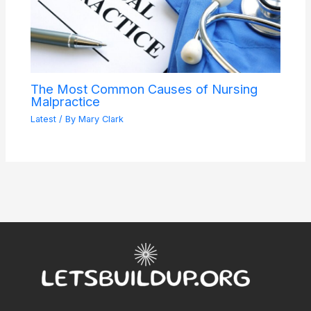
The Most Common Causes of Nursing
Malpractice
Latest
/ By
Mary Clark