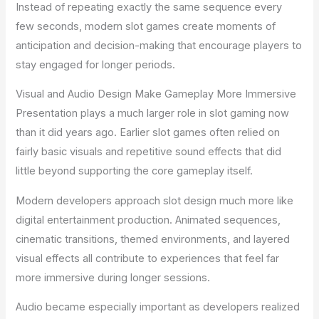
Instead of repeating exactly the same sequence every
few seconds, modern slot games create moments of
anticipation and decision-making that encourage players to
stay engaged for longer periods.
Visual and Audio Design Make Gameplay More Immersive
Presentation plays a much larger role in slot gaming now
than it did years ago. Earlier slot games often relied on
fairly basic visuals and repetitive sound effects that did
little beyond supporting the core gameplay itself.
Modern developers approach slot design much more like
digital entertainment production. Animated sequences,
cinematic transitions, themed environments, and layered
visual effects all contribute to experiences that feel far
more immersive during longer sessions.
Audio became especially important as developers realized