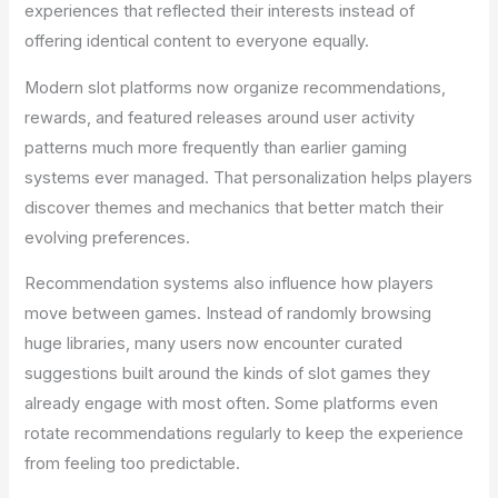
experiences that reflected their interests instead of
offering identical content to everyone equally.
Modern slot platforms now organize recommendations,
rewards, and featured releases around user activity
patterns much more frequently than earlier gaming
systems ever managed. That personalization helps players
discover themes and mechanics that better match their
evolving preferences.
Recommendation systems also influence how players
move between games. Instead of randomly browsing
huge libraries, many users now encounter curated
suggestions built around the kinds of slot games they
already engage with most often. Some platforms even
rotate recommendations regularly to keep the experience
from feeling too predictable.