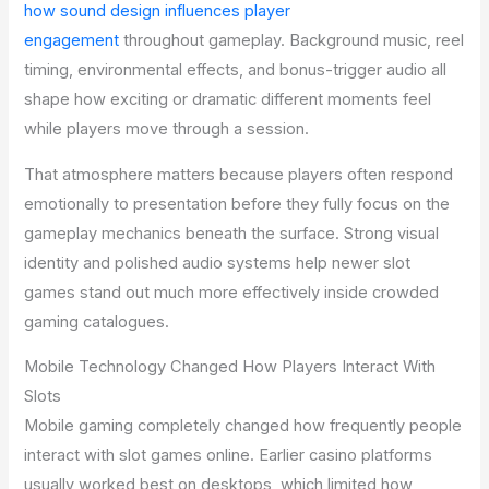
how sound design influences player
engagement
throughout gameplay. Background music, reel
timing, environmental effects, and bonus-trigger audio all
shape how exciting or dramatic different moments feel
while players move through a session.
That atmosphere matters because players often respond
emotionally to presentation before they fully focus on the
gameplay mechanics beneath the surface. Strong visual
identity and polished audio systems help newer slot
games stand out much more effectively inside crowded
gaming catalogues.
Mobile Technology Changed How Players Interact With
Slots
Mobile gaming completely changed how frequently people
interact with slot games online. Earlier casino platforms
usually worked best on desktops, which limited how