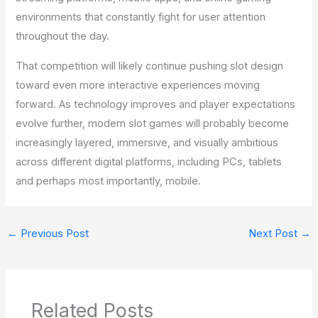
environments that constantly fight for user attention
throughout the day.
That competition will likely continue pushing slot design
toward even more interactive experiences moving
forward. As technology improves and player expectations
evolve further, modern slot games will probably become
increasingly layered, immersive, and visually ambitious
across different digital platforms, including PCs, tablets
and perhaps most importantly, mobile.
←
Previous Post
Next Post
→
Related Posts