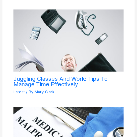
Juggling Classes And Work: Tips To
Manage Time Effectively
Latest
/ By
Mary Clark