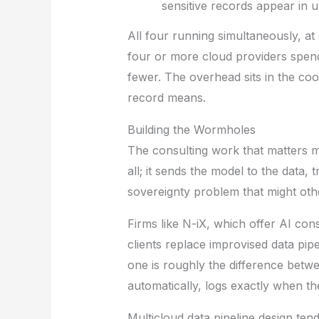
sensitive records appear in 
All four running simultaneously, at 
four or more cloud providers spe
fewer. The overhead sits in the coo
record means.
Building the Wormholes
The consulting work that matters m
all; it sends the model to the data,
sovereignty problem that might othe
Firms like
N-iX
, which offer
AI cons
clients replace improvised data pip
one is roughly the difference betw
automatically, logs exactly when 
Multicloud data pipeline design tend