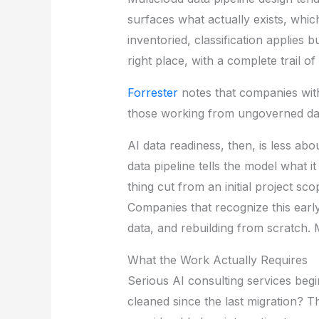
surfaces what actually exists, whi
inventoried, classification applies
right place, with a complete trail of
Forrester
notes that companies wit
those working from ungoverned dat
AI data readiness, then, is less a
data pipeline tells the model what i
thing cut from an initial project sc
Companies that recognize this early
data, and rebuilding from scratch.
What the Work Actually Requires
Serious
AI consulting services
begi
cleaned since the last migration? T