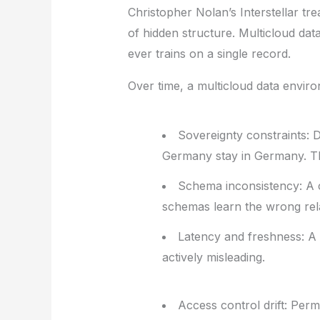
Christopher Nolan’s
Interstellar
tre
of hidden structure. Multicloud dat
ever trains on a single record.
Over time, a multicloud data environ
Sovereignty constraints:
D
Germany stay in Germany. The
Schema inconsistency:
A c
schemas learn the wrong rela
Latency and freshness:
A p
actively misleading.
Access control drift:
Permi