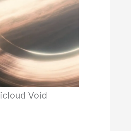
ticloud Void