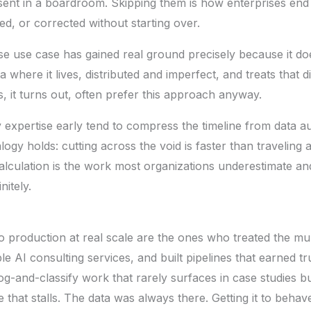
esent in a boardroom. Skipping them is how enterprises end
d, or corrected without starting over.
se use case has gained real ground precisely because it do
a where it lives, distributed and imperfect, and treats that d
s, it turns out, often prefer this approach anyway.
 expertise early tend to compress the timeline from data au
gy holds: cutting across the void is faster than traveling 
t calculation is the work most organizations underestimate a
nitely.
 production at real scale are the ones who treated the mul
ble
AI consulting services
, and built pipelines that earned t
log-and-classify work that rarely surfaces in case studies b
that stalls. The data was always there. Getting it to beha