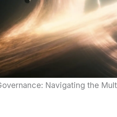
 Governance: Navigating the Mul