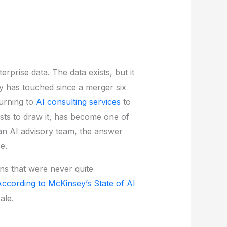
rprise data. The data exists, but it
dy has touched since a merger six
turning to
AI consulting services
to
osts to draw it, has become one of
 an AI advisory team, the answer
e.
ons that were never quite
ccording to McKinsey’s State of AI
ale.