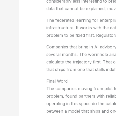
considerably less interesting to pr
data that cannot be explained, move
The federated learning for enterpri
infrastructure. It works with the dat
problem to be fixed first. Regulator
Companies that bring in AI advisory
several months. The wormhole analo
calculate the trajectory first. Tha
that ships from one that stalls indefi
Final Word
The companies moving from pilot to
problem, found partners with relia
operating in this space do the cata
between a model that ships and one 