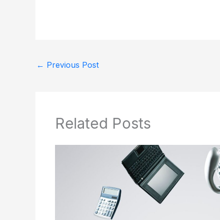
←
Previous Post
Related Posts