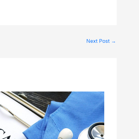
Next Post
→