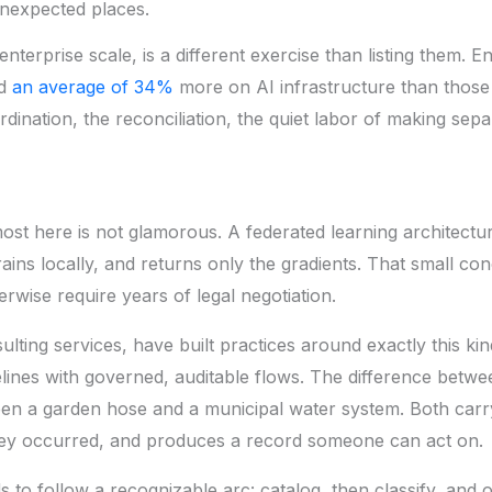
unexpected places.
enterprise scale, is a different exercise than listing them.
nd
an average of 34%
more on AI infrastructure than those
rdination, the reconciliation, the quiet labor of making se
ost here is not glamorous. A federated learning architectur
 trains locally, and returns only the gradients. That small co
rwise require years of legal negotiation.
ulting services,
have built practices around exactly this kin
elines with governed, auditable flows. The difference betw
een a garden hose and a municipal water system. Both carr
they occurred, and produces a record someone can act on.
s to follow a recognizable arc: catalog, then classify, and