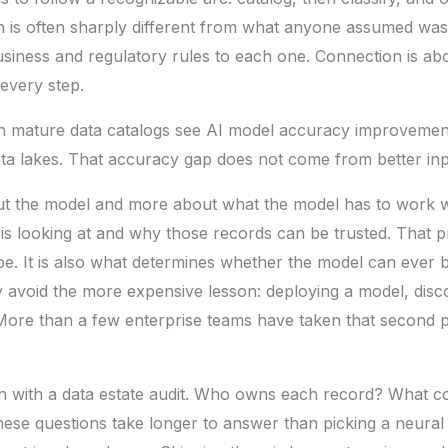
ch is often sharply different from what anyone assumed wa
 business and regulatory rules to each one. Connection is ab
 every step.
h mature data catalogs see AI model accuracy improveme
a lakes. That accuracy gap does not come from better inp
bout the model and more about what the model has to work w
t is looking at and why those records can be trusted. That p
ope. It is also what determines whether the model can ever 
 avoid the more expensive lesson: deploying a model, disco
 More than a few enterprise teams have taken that second p
n with a data estate audit. Who owns each record? What co
hese questions take longer to answer than picking a neural