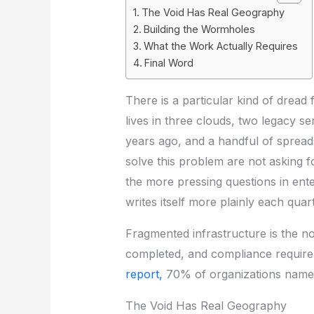
The Void Has Real Geography
Building the Wormholes
What the Work Actually Requires
Final Word
There is a particular kind of dread 
lives in three clouds, two legacy s
years ago, and a handful of spreads
solve this problem are not asking 
the more pressing questions in ent
writes itself more plainly each quart
Fragmented infrastructure is the no
completed, and compliance requireme
report,
70% of organizations name d
The Void Has Real Geography