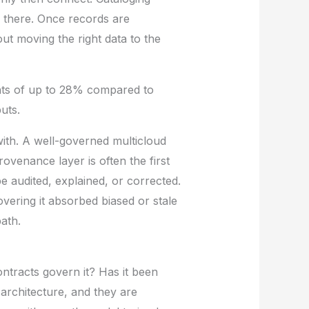
s there. Once records are
out moving the right data to the
nts of up to 28% compared to
uts.
ith. A well-governed multicloud
rovenance layer is often the first
be audited, explained, or corrected.
vering it absorbed biased or stale
ath.
ntracts govern it? Has it been
 architecture, and they are