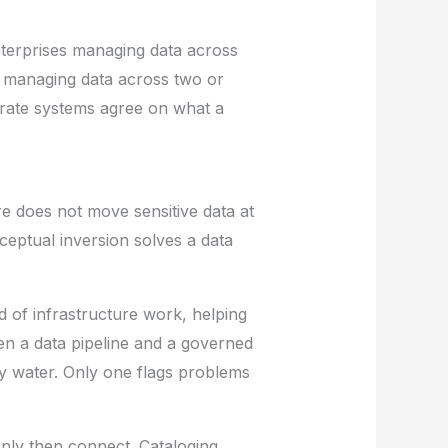
 Enterprises managing data across
 managing data across two or
parate systems agree on what a
e does not move sensitive data at
nceptual inversion solves a data
d of infrastructure work, helping
een a data pipeline and a governed
y water. Only one flags problems
 only then connect. Cataloging