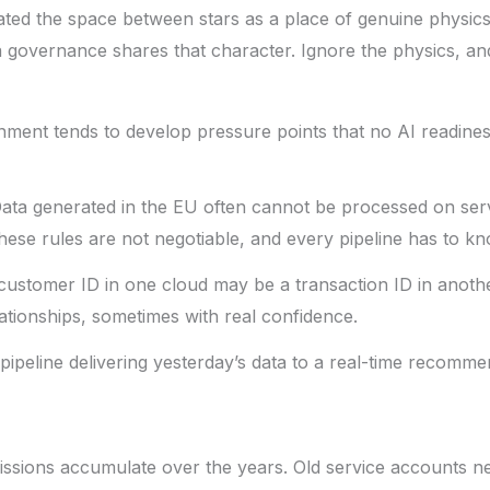
ated the space between stars as a place of genuine physics:
a governance shares that character. Ignore the physics, and
ment tends to develop pressure points that no AI readiness 
ata generated in the EU often cannot be processed on serve
se rules are not negotiable, and every pipeline has to know
ustomer ID in one cloud may be a transaction ID in anoth
tionships, sometimes with real confidence.
ipeline delivering yesterday’s data to a real-time recommend
ssions accumulate over the years. Old service accounts n