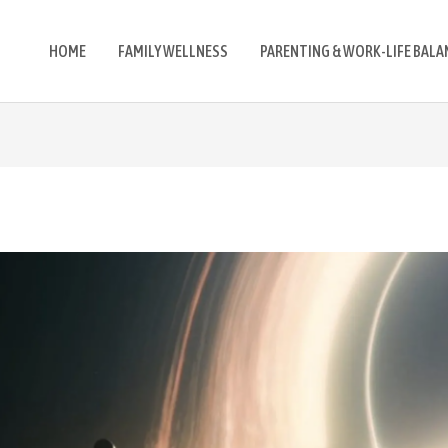
HOME
FAMILY WELLNESS
PARENTING & WORK-LIFE BALA