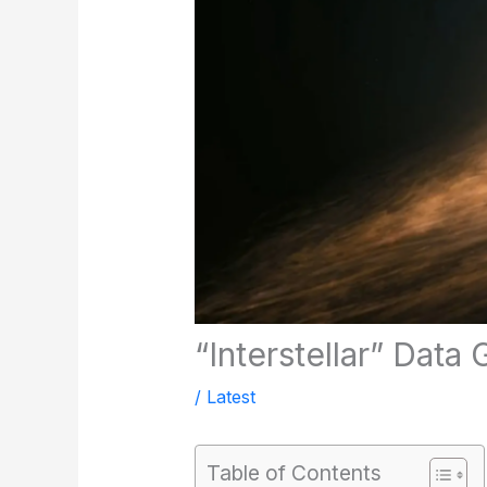
“Interstellar” Data
/
Latest
Table of Contents