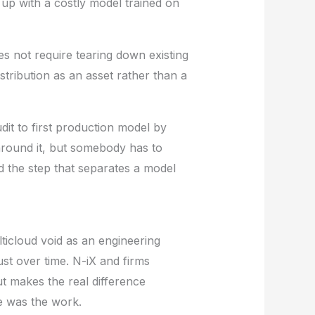
 up with a costly model trained on
es not require tearing down existing
istribution as an asset rather than a
dit to first production model by
around it, but somebody has to
nd the step that separates a model
ticloud void as an engineering
rust over time.
N-iX
and firms
ut makes the real difference
ve was the work.