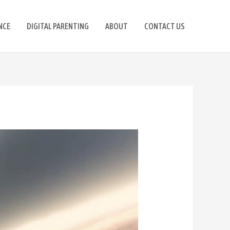
NCE
DIGITAL PARENTING
ABOUT
CONTACT US