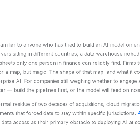
familiar to anyone who has tried to build an AI model on ente
ervers sitting in different countries, a data warehouse nobo
heets only one person in finance can reliably find. Firms 
for a map, but magic. The shape of that map, and what it c
erprise AI. For companies still weighing whether to engage
er — build the pipelines first, or the model will feed on nois
rmal residue of two decades of acquisitions, cloud migrati
nts that forced data to stay within specific jurisdictions.
A
ata access as their primary obstacle to deploying AI at sc