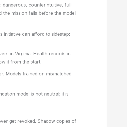
 dangerous, counterintuitive, full
 the mission fails before the model
initiative can afford to sidestep:
rs in Virginia. Health records in
 it from the start.
er. Models trained on mismatched
ation model is not neutral; it is
ever get revoked. Shadow copies of