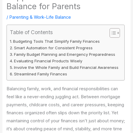
Balance for Parents
/
Parenting & Work-Life Balance
Table of Contents
Budgeting Tools That Simplify Family Finances
Smart Automation for Consistent Progress
Family Budget Planning and Emergency Preparedness
Evaluating Financial Products Wisely
Involve the Whole Family and Build Financial Awareness
Streamlined Family Finances
Balancing family, work, and financial responsibilities can
feel like a never-ending juggling act. Between mortgage
payments, childcare costs, and career pressures, keeping
finances organized often slips down the priority list. Yet
maintaining control of your finances isn’t just about money;
it’s about creating peace of mind, stability, and more time