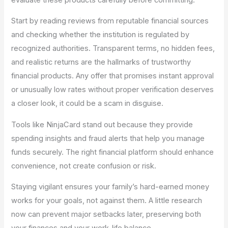
Start by reading reviews from reputable financial sources
and checking whether the institution is regulated by
recognized authorities. Transparent terms, no hidden fees,
and realistic returns are the hallmarks of trustworthy
financial products. Any offer that promises instant approval
or unusually low rates without proper verification deserves
a closer look, it could be a scam in disguise.
Tools like NinjaCard stand out because they provide
spending insights and fraud alerts that help you manage
funds securely. The right financial platform should enhance
convenience, not create confusion or risk.
Staying vigilant ensures your family’s hard-earned money
works for your goals, not against them. A little research
now can prevent major setbacks later, preserving both