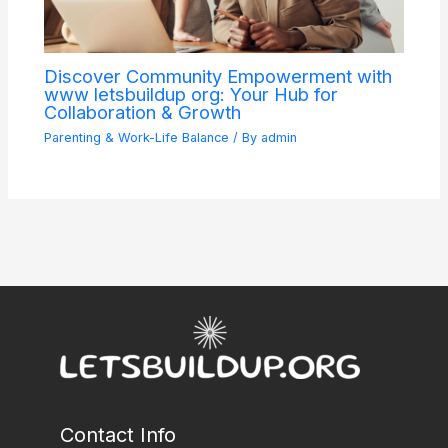
Discover Community Empowerment with
www letsbuildup org: Your Hub for
Collaboration & Growth
Parenting & Work-Life Balance
/ By
admin
Contact Info