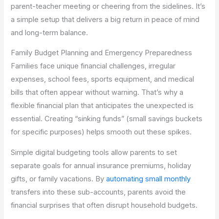
parent-teacher meeting or cheering from the sidelines. It’s
a simple setup that delivers a big return in peace of mind
and long-term balance.
Family Budget Planning and Emergency Preparedness
Families face unique financial challenges, irregular
expenses, school fees, sports equipment, and medical
bills that often appear without warning. That’s why a
flexible financial plan that anticipates the unexpected is
essential. Creating “sinking funds” (small savings buckets
for specific purposes) helps smooth out these spikes.
Simple digital budgeting tools allow parents to set
separate goals for annual insurance premiums, holiday
gifts, or family vacations. By
automating small monthly
transfers into these sub-accounts, parents avoid the
financial surprises that often disrupt household budgets.