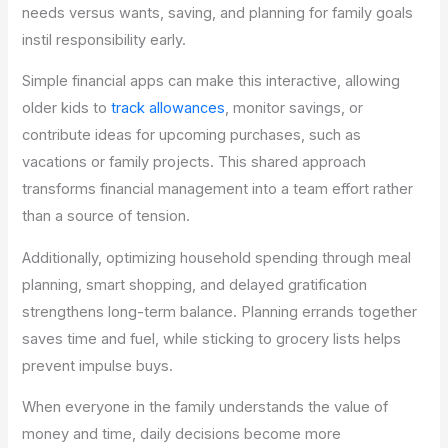
needs versus wants, saving, and planning for family goals
instil responsibility early.
Simple financial apps can make this interactive, allowing
older kids to
track allowances
, monitor savings, or
contribute ideas for upcoming purchases, such as
vacations or family projects. This shared approach
transforms financial management into a team effort rather
than a source of tension.
Additionally, optimizing household spending through meal
planning, smart shopping, and delayed gratification
strengthens long-term balance. Planning errands together
saves time and fuel, while sticking to grocery lists helps
prevent impulse buys.
When everyone in the family understands the value of
money and time, daily decisions become more