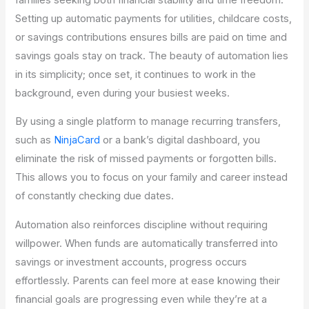
Setting up automatic payments for utilities, childcare costs,
or savings contributions ensures bills are paid on time and
savings goals stay on track. The beauty of automation lies
in its simplicity; once set, it continues to work in the
background, even during your busiest weeks.
By using a single platform to manage recurring transfers,
such as
NinjaCard
or a bank’s digital dashboard, you
eliminate the risk of missed payments or forgotten bills.
This allows you to focus on your family and career instead
of constantly checking due dates.
Automation also reinforces discipline without requiring
willpower. When funds are automatically transferred into
savings or investment accounts, progress occurs
effortlessly. Parents can feel more at ease knowing their
financial goals are progressing even while they’re at a