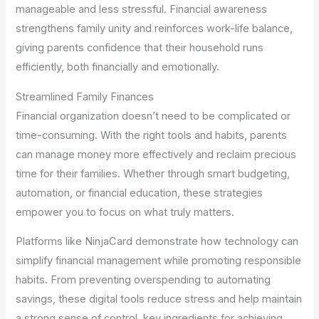
manageable and less stressful. Financial awareness
strengthens family unity and reinforces work-life balance,
giving parents confidence that their household runs
efficiently, both financially and emotionally.
Streamlined Family Finances
Financial organization doesn’t need to be complicated or
time-consuming. With the right tools and habits, parents
can manage money more effectively and reclaim precious
time for their families. Whether through smart budgeting,
automation, or financial education, these strategies
empower you to focus on what truly matters.
Platforms like NinjaCard demonstrate how technology can
simplify financial management while promoting responsible
habits. From preventing overspending to automating
savings, these digital tools reduce stress and help maintain
a strong sense of control, key ingredients for achieving