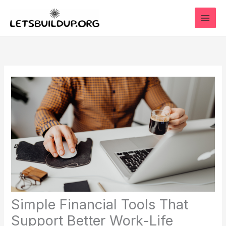
Skip
to
content
Simple Financial Tools That
Support Better Work-Life