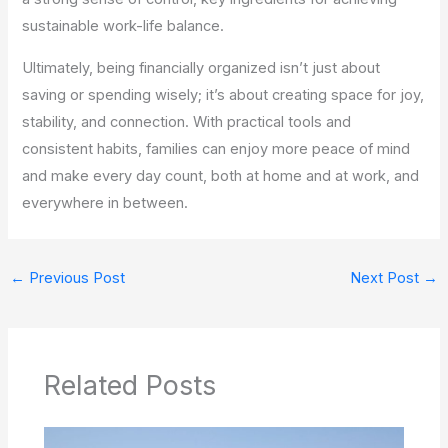
sustainable work-life balance.
Ultimately, being financially organized isn’t just about
saving or spending wisely; it’s about creating space for joy,
stability, and connection. With practical tools and
consistent habits, families can enjoy more peace of mind
and make every day count, both at home and at work, and
everywhere in between.
←
Previous Post
Next Post
→
Related Posts