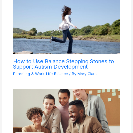
How to Use Balance Stepping Stones to
Support Autism Development
Parenting & Work-Life Balance
/ By
Mary Clark