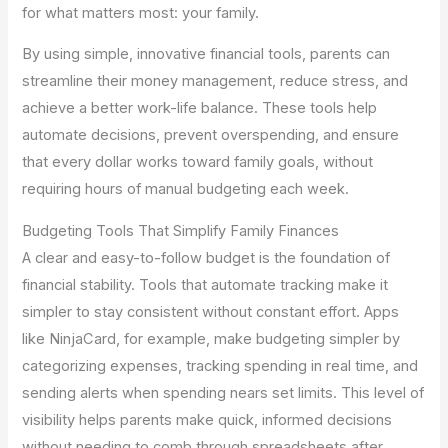
for what matters most: your family.
By using simple, innovative financial tools, parents can
streamline their money management, reduce stress, and
achieve a better work-life balance. These tools help
automate decisions, prevent overspending, and ensure
that every dollar works toward family goals, without
requiring hours of manual budgeting each week.
Budgeting Tools That Simplify Family Finances
A clear and easy-to-follow budget is the foundation of
financial stability. Tools that automate tracking make it
simpler to stay consistent without constant effort. Apps
like NinjaCard, for example, make budgeting simpler by
categorizing expenses, tracking spending in real time, and
sending alerts when spending nears set limits. This level of
visibility helps parents make quick, informed decisions
without needing to comb through spreadsheets after