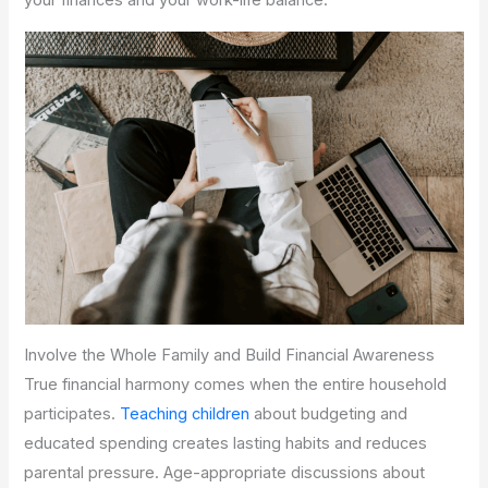
your finances and your work-life balance.
Involve the Whole Family and Build Financial Awareness
True financial harmony comes when the entire household
participates.
Teaching children
about budgeting and
educated spending creates lasting habits and reduces
parental pressure. Age-appropriate discussions about