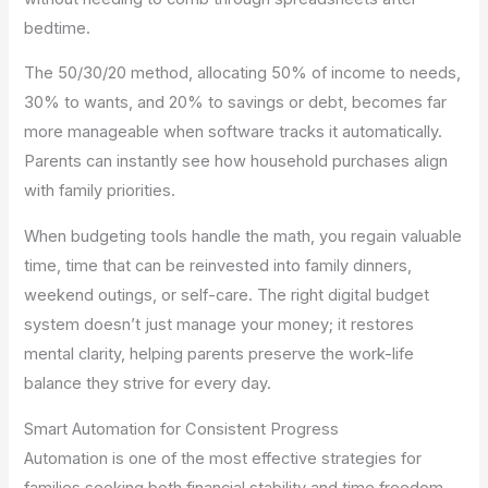
bedtime.
The 50/30/20 method, allocating 50% of income to needs,
30% to wants, and 20% to savings or debt, becomes far
more manageable when software tracks it automatically.
Parents can instantly see how household purchases align
with family priorities.
When budgeting tools handle the math, you regain valuable
time, time that can be reinvested into family dinners,
weekend outings, or self-care. The right digital budget
system doesn’t just manage your money; it restores
mental clarity, helping parents preserve the work-life
balance they strive for every day.
Smart Automation for Consistent Progress
Automation is one of the most effective strategies for
families seeking both financial stability and time freedom.