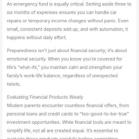
An emergency fund is equally critical. Setting aside three to
six months of expenses ensures you can handle car
repairs or temporary income changes without panic. Even
small, consistent deposits add up, and with automation, it
happens without daily effort.
Preparedness isn’t just about financial security; it’s about
emotional security. When you know you’re covered for
life’s “what-ifs,” you maintain calm and strengthen your
family’s work-life balance, regardless of unexpected
twists.
Evaluating Financial Products Wisely
Modern parents encounter countless financial offers, from
personal loans and credit cards to “too-good-to-be-true”
investment opportunities. While financial tools are meant to
simplify life, not all are created equal. It’s essential to
evaluate these products carefully before committing.