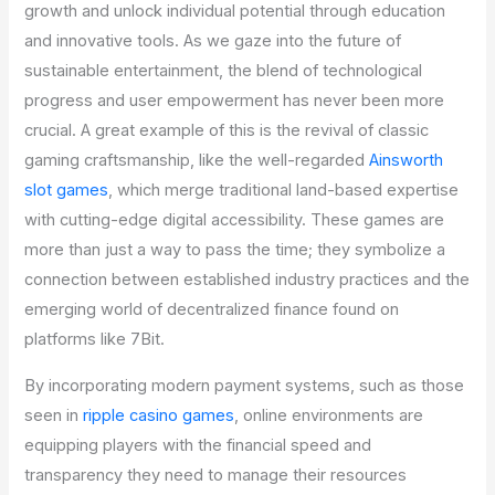
growth and unlock individual potential through education
and innovative tools. As we gaze into the future of
sustainable entertainment, the blend of technological
progress and user empowerment has never been more
crucial. A great example of this is the revival of classic
gaming craftsmanship, like the well-regarded
Ainsworth
slot games
, which merge traditional land-based expertise
with cutting-edge digital accessibility. These games are
more than just a way to pass the time; they symbolize a
connection between established industry practices and the
emerging world of decentralized finance found on
platforms like 7Bit.
By incorporating modern payment systems, such as those
seen in
ripple casino games
, online environments are
equipping players with the financial speed and
transparency they need to manage their resources