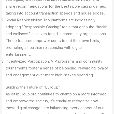
share recommendations for the best ripple casino games,
taking into account transaction speeds and house edges.
Social Responsibility: Top platforms are increasingly
adopting “Responsible Gaming” tools that echo the “health
and wellness” initiatives found in community organizations.
These features empower users to set their own limits,
promoting a healthier relationship with digital
entertainment.
Incentivized Participation: VIP programs and community
tournaments foster a sense of belonging, rewarding loyalty
and engagement over mere high-stakes spending.
Building the Future of “BuildUp”
As letsbuildup.org continues to champion a more informed
and empowered society, it’s crucial to recognize how
these digital changes are influencing every aspect of our