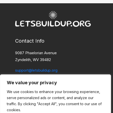
Contact Info
9087 Phaelorian Avenue
Zyndelith, WV 39482
support@letsbuildup.org
We value your privacy
Home
Privacy Policy
We use cookies to enhance your browsing experience,
Terms and Conditions
serve personalized ads or content, and analyze our
About
traffic. By clicking "Accept All", you consent to our use of
cookies.
Contact Us