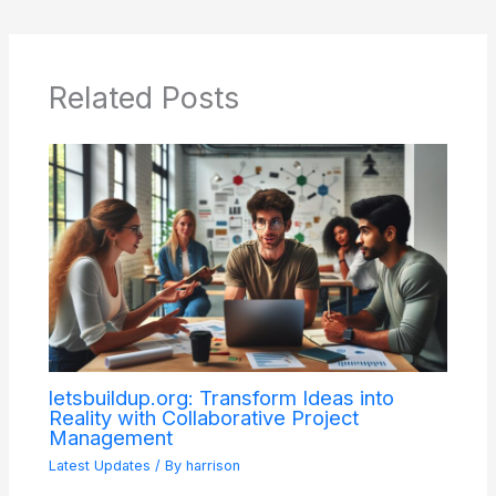
Related Posts
letsbuildup.org: Transform Ideas into
Reality with Collaborative Project
Management
Latest Updates
/ By
harrison