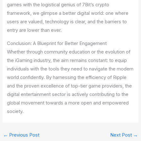
games with the logistical genius of 7Bit’s crypto
framework, we glimpse a better digital world: one where
users are valued, technology is clear, and the barriers to
entry are lower than ever.
Conclusion: A Blueprint for Better Engagement
Whether through community education or the evolution of
the iGaming industry, the aim remains constant: to equip
individuals with the tools they need to navigate the modern
world confidently. By harnessing the efficiency of Ripple
and the proven excellence of top-tier game providers, the
digital entertainment sector is actively contributing to the
global movement towards a more open and empowered
society.
←
Previous Post
Next Post
→