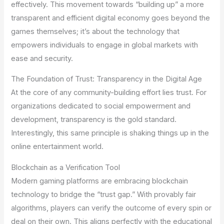
effectively. This movement towards “building up” a more
transparent and efficient digital economy goes beyond the
games themselves; it’s about the technology that
empowers individuals to engage in global markets with
ease and security.
The Foundation of Trust: Transparency in the Digital Age
At the core of any community-building effort lies trust. For
organizations dedicated to social empowerment and
development, transparency is the gold standard.
Interestingly, this same principle is shaking things up in the
online entertainment world.
Blockchain as a Verification Tool
Modern gaming platforms are embracing blockchain
technology to bridge the “trust gap.” With provably fair
algorithms, players can verify the outcome of every spin or
deal on their own. This aligns perfectly with the educational