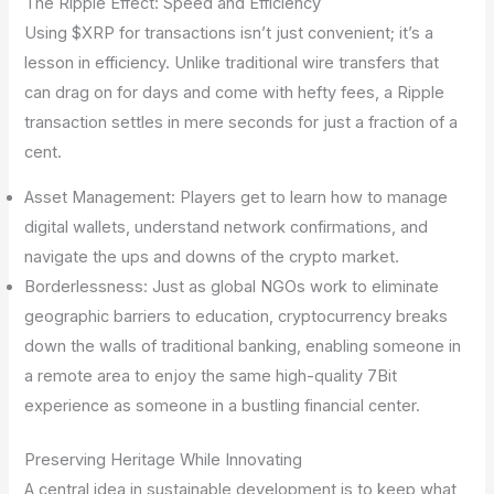
The Ripple Effect: Speed and Efficiency
Using $XRP for transactions isn’t just convenient; it’s a
lesson in efficiency. Unlike traditional wire transfers that
can drag on for days and come with hefty fees, a Ripple
transaction settles in mere seconds for just a fraction of a
cent.
Asset Management: Players get to learn how to manage
digital wallets, understand network confirmations, and
navigate the ups and downs of the crypto market.
Borderlessness: Just as global NGOs work to eliminate
geographic barriers to education, cryptocurrency breaks
down the walls of traditional banking, enabling someone in
a remote area to enjoy the same high-quality 7Bit
experience as someone in a bustling financial center.
Preserving Heritage While Innovating
A central idea in sustainable development is to keep what