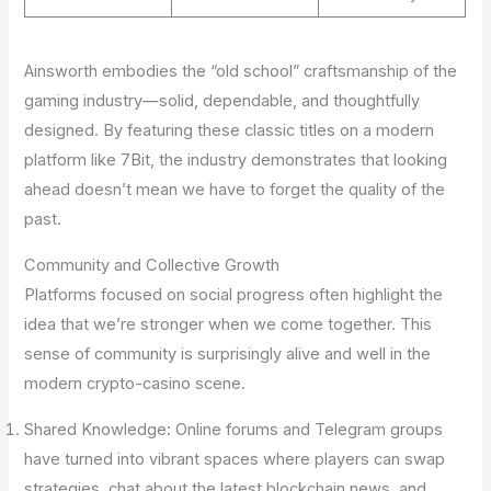
Ainsworth embodies the “old school” craftsmanship of the
gaming industry—solid, dependable, and thoughtfully
designed. By featuring these classic titles on a modern
platform like 7Bit, the industry demonstrates that looking
ahead doesn’t mean we have to forget the quality of the
past.
Community and Collective Growth
Platforms focused on social progress often highlight the
idea that we’re stronger when we come together. This
sense of community is surprisingly alive and well in the
modern crypto-casino scene.
Shared Knowledge: Online forums and Telegram groups
have turned into vibrant spaces where players can swap
strategies, chat about the latest blockchain news, and