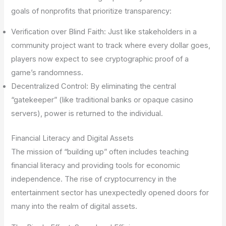
goals of nonprofits that prioritize transparency:
Verification over Blind Faith: Just like stakeholders in a
community project want to track where every dollar goes,
players now expect to see cryptographic proof of a
game’s randomness.
Decentralized Control: By eliminating the central
“gatekeeper” (like traditional banks or opaque casino
servers), power is returned to the individual.
Financial Literacy and Digital Assets
The mission of “building up” often includes teaching
financial literacy and providing tools for economic
independence. The rise of cryptocurrency in the
entertainment sector has unexpectedly opened doors for
many into the realm of digital assets.