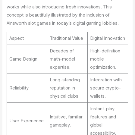
works while also introducing fresh innovations. This
concept is beautifully illustrated by the inclusion of
Ainsworth slot games in today’s digital gaming lobbies.
Aspect
Traditional Value
Digital Innovation
Decades of
High-definition
Game Design
math-model
mobile
expertise.
optimization.
Long-standing
Integration with
Reliability
reputation in
secure crypto-
physical clubs.
wallets.
Instant-play
Intuitive, familiar
features and
User Experience
gameplay.
global
accessibility.