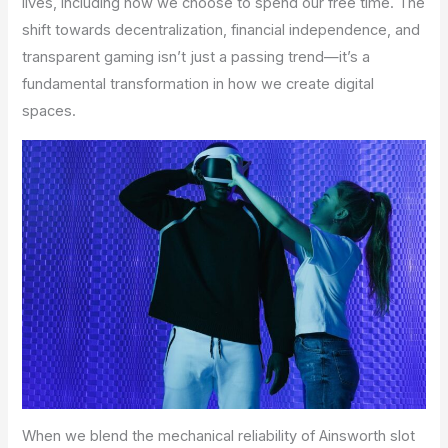
lives, including how we choose to spend our free time. The
shift towards decentralization, financial independence, and
transparent gaming isn’t just a passing trend—it’s a
fundamental transformation in how we create digital
spaces.
When we blend the mechanical reliability of Ainsworth slot