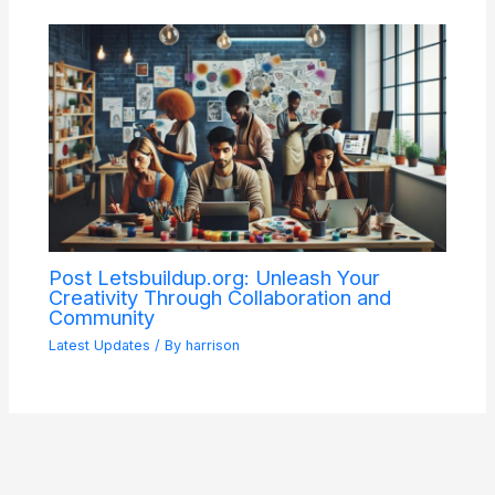
Post Letsbuildup.org: Unleash Your
Creativity Through Collaboration and
Community
Latest Updates
/ By
harrison