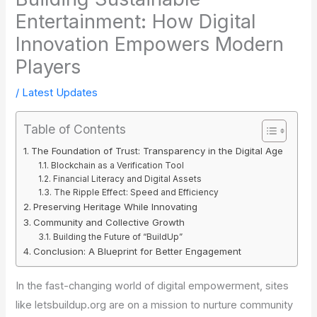
Entertainment: How Digital
Innovation Empowers Modern
Players
/
Latest Updates
Table of Contents
The Foundation of Trust: Transparency in the Digital Age
Blockchain as a Verification Tool
Financial Literacy and Digital Assets
The Ripple Effect: Speed and Efficiency
Preserving Heritage While Innovating
Community and Collective Growth
Building the Future of “BuildUp”
Conclusion: A Blueprint for Better Engagement
In the fast-changing world of digital empowerment, sites
like letsbuildup.org are on a mission to nurture community