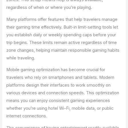
regardless of when or where you’re playing.
Many platforms offer features that help travelers manage
their gaming time effectively. Built-in limit-setting tools let
you establish daily or weekly spending caps before your
trip begins. These limits remain active regardless of time
zone changes, helping maintain responsible gaming habits
while traveling.
Mobile gaming optimization has become crucial for
travelers who rely on smartphones and tablets. Modern
platforms design their interfaces to work smoothly on
various devices and connection speeds. This optimization
means you can enjoy consistent gaming experiences
whether you’re using hotel Wi-Fi, mobile data, or public
internet connections.
The convenience of having entertainment readily available