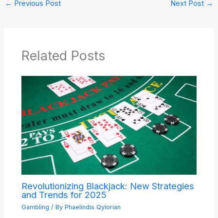
←
Previous Post
Next Post
→
Related Posts
Revolutionizing Blackjack: New Strategies
and Trends for 2025
Gambling
/ By
Phaelindis Qylorian