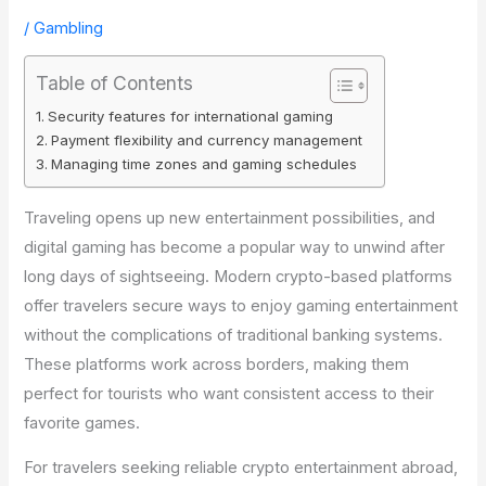
/
Gambling
Table of Contents
Security features for international gaming
Payment flexibility and currency management
Managing time zones and gaming schedules
Traveling opens up new entertainment possibilities, and
digital gaming has become a popular way to unwind after
long days of sightseeing. Modern crypto-based platforms
offer travelers secure ways to enjoy gaming entertainment
without the complications of traditional banking systems.
These platforms work across borders, making them
perfect for tourists who want consistent access to their
favorite games.
For travelers seeking reliable crypto entertainment abroad,