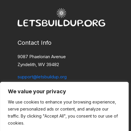
Contact Info
9087 Phaelorian Avenue
Zyndelith, WV 39482
support@letsbuildup.org
We value your privacy
Home
Privacy Policy
We use cookies to enhance your browsing experience,
Terms and Conditions
serve personalized ads or content, and analyze our
About
traffic. By clicking "Accept All", you consent to our use of
cookies.
Contact Us