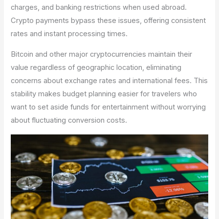
charges, and banking restrictions when used abroad.
Crypto payments bypass these issues, offering consistent
rates and instant processing times.
Bitcoin and other major cryptocurrencies maintain their
value regardless of geographic location, eliminating
concerns about exchange rates and international fees. This
stability makes budget planning easier for travelers who
want to set aside funds for entertainment without worrying
about fluctuating conversion costs.