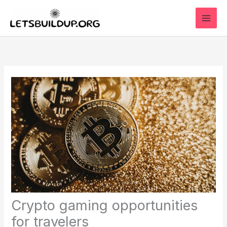
Skip
to
content
Crypto gaming opportunities
for travelers