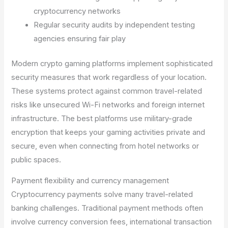
cryptocurrency networks
Regular security audits by independent testing
agencies ensuring fair play
Modern crypto gaming platforms implement sophisticated
security measures that work regardless of your location.
These systems protect against common travel-related
risks like unsecured Wi-Fi networks and foreign internet
infrastructure. The best platforms use military-grade
encryption that keeps your gaming activities private and
secure, even when connecting from hotel networks or
public spaces.
Payment flexibility and currency management
Cryptocurrency payments solve many travel-related
banking challenges. Traditional payment methods often
involve currency conversion fees, international transaction