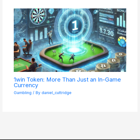
1win Token: More Than Just an In-Game
Currency
Gambling
/ By
daniel_cuttridge