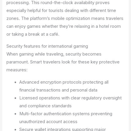
processing. This round-the-clock availability proves
especially helpful for tourists dealing with different time
zones. The platform’s mobile optimization means travelers
can enjoy games whether they’re relaxing in a hotel room
or taking a break at a café.
Security features for international gaming
When gaming while traveling, security becomes
paramount. Smart travelers look for these key protective
measures:
Advanced encryption protocols protecting all
financial transactions and personal data
Licensed operations with clear regulatory oversight
and compliance standards
Multi-factor authentication systems preventing
unauthorized account access
Secure wallet integrations supporting major