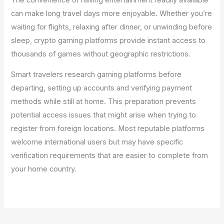
can make long travel days more enjoyable. Whether you’re
waiting for flights, relaxing after dinner, or unwinding before
sleep, crypto gaming platforms provide instant access to
thousands of games without geographic restrictions.
Smart travelers research gaming platforms before
departing, setting up accounts and verifying payment
methods while still at home. This preparation prevents
potential access issues that might arise when trying to
register from foreign locations. Most reputable platforms
welcome international users but may have specific
verification requirements that are easier to complete from
your home country.