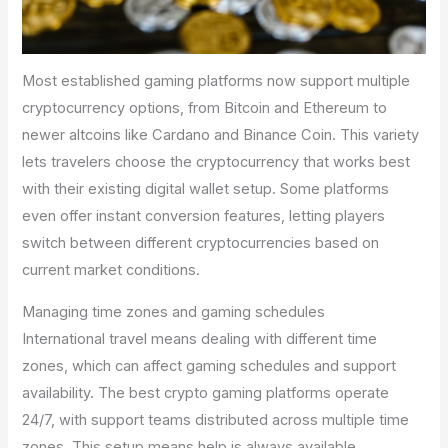
Most established gaming platforms now support multiple
cryptocurrency options, from Bitcoin and Ethereum to
newer altcoins like Cardano and Binance Coin. This variety
lets travelers choose the cryptocurrency that works best
with their existing digital wallet setup. Some platforms
even offer instant conversion features, letting players
switch between different cryptocurrencies based on
current market conditions.
Managing time zones and gaming schedules
International travel means dealing with different time
zones, which can affect gaming schedules and support
availability. The best crypto gaming platforms operate
24/7, with support teams distributed across multiple time
zones. This setup means help is always available,