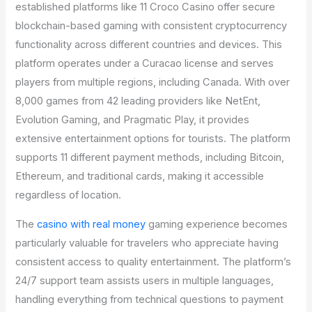
established platforms like 11 Croco Casino offer secure
blockchain-based gaming with consistent cryptocurrency
functionality across different countries and devices. This
platform operates under a Curacao license and serves
players from multiple regions, including Canada. With over
8,000 games from 42 leading providers like NetEnt,
Evolution Gaming, and Pragmatic Play, it provides
extensive entertainment options for tourists. The platform
supports 11 different payment methods, including Bitcoin,
Ethereum, and traditional cards, making it accessible
regardless of location.
The
casino with real money
gaming experience becomes
particularly valuable for travelers who appreciate having
consistent access to quality entertainment. The platform’s
24/7 support team assists users in multiple languages,
handling everything from technical questions to payment