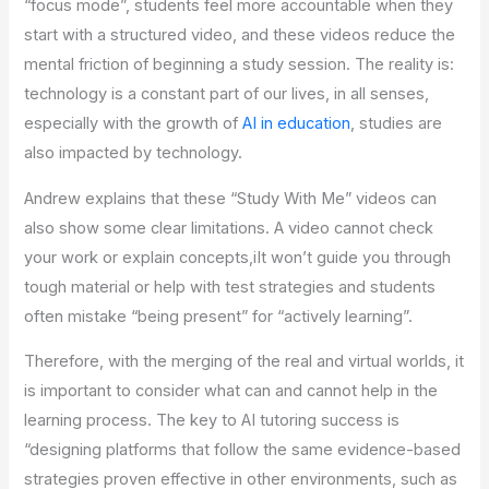
“focus mode”, students feel more accountable when they
start with a structured video, and these videos reduce the
mental friction of beginning a study session. The reality is:
technology is a constant part of our lives, in all senses,
especially with the growth of
AI in education
, studies are
also impacted by technology.
Andrew explains that these “Study With Me” videos can
also show some clear limitations. A video cannot check
your work or explain concepts,iIt won’t guide you through
tough material or help with test strategies and students
often mistake “being present” for “actively learning”.
Therefore, with the merging of the real and virtual worlds, it
is important to consider what can and cannot help in the
learning process. The key to AI tutoring success is
“designing platforms that follow the same evidence-based
strategies proven effective in other environments, such as