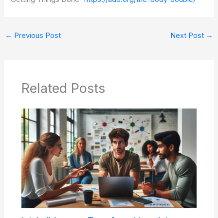
←
Previous Post
Next Post
→
Related Posts