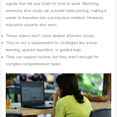
signals that tell your brain it’s time to work. Watching
someone else study can activate habit priming, making it
easier to transition into a productive mindset. However,
education experts also warn:
These videos don’t solve deeper attention issues.
They’re not a replacement for strategies like active
learning, spaced repetition, or guided help.
They can support routine, but they aren’t enough for
complex comprehension tasks.