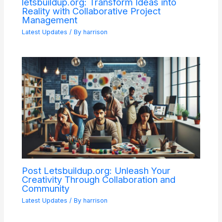
letsbuildup.org: Transform Ideas into
Reality with Collaborative Project
Management
Latest Updates
/ By
harrison
Post Letsbuildup.org: Unleash Your
Creativity Through Collaboration and
Community
Latest Updates
/ By
harrison