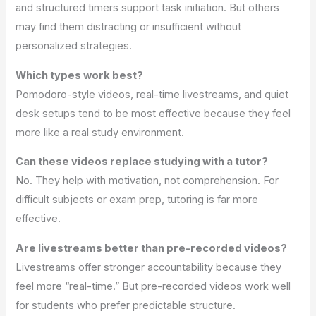
and structured timers support task initiation. But others
may find them distracting or insufficient without
personalized strategies.
Which types work best?
Pomodoro-style videos, real-time livestreams, and quiet
desk setups tend to be most effective because they feel
more like a real study environment.
Can these videos replace studying with a tutor?
No. They help with motivation, not comprehension. For
difficult subjects or exam prep, tutoring is far more
effective.
Are livestreams better than pre-recorded videos?
Livestreams offer stronger accountability because they
feel more “real-time.” But pre-recorded videos work well
for students who prefer predictable structure.