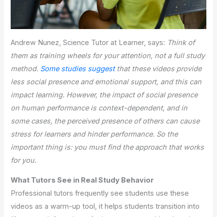
Andrew Nunez, Science Tutor at Learner, says:
Think of
them as training wheels for your attention, not a full study
method.
Some studies suggest
that these videos provide
less social presence and emotional support, and this can
impact learning. However, the impact of social presence
on human performance is context-dependent, and in
some cases, the perceived presence of others can cause
stress for learners and hinder performance. So the
important thing is: you must find the approach that works
for you.
What Tutors See in Real Study Behavior
Professional tutors frequently see students use these
videos as a warm-up tool, it helps students transition into