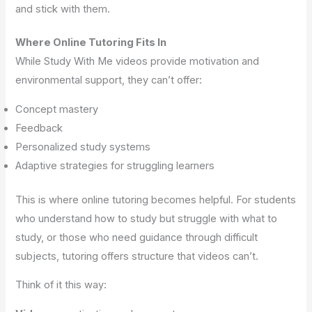
and stick with them.
Where Online Tutoring Fits In
While Study With Me videos provide motivation and
environmental support, they can’t offer:
Concept mastery
Feedback
Personalized study systems
Adaptive strategies for struggling learners
This is where online tutoring becomes helpful. For students
who understand how to study but struggle with what to
study, or those who need guidance through difficult
subjects, tutoring offers structure that videos can’t.
Think of it this way: