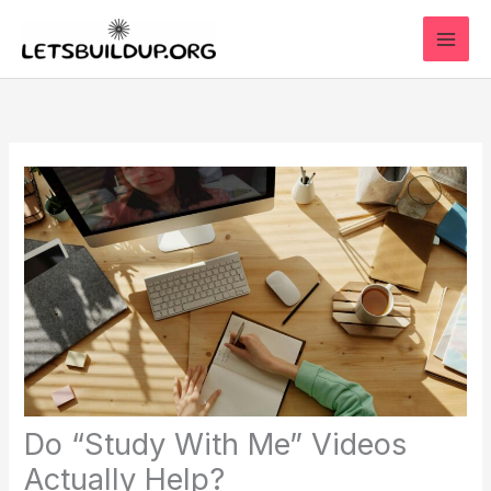
Skip
to
content
Do “Study With Me” Videos
Actually Help?