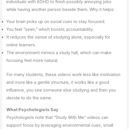
individuals with ADHD to finish possibly annoying jobs
while having another person beside them. Why it helps:
Your brain picks up on social cues to stay focused.
You feel “seen,” which boosts accountability.
It reduces the sense of studying alone, especially for
online learners.
The environment mimics a study hall, which can make
focusing feel more natural.
For many students, these videos work less like motivation
and more like a gentle structure, it works like a good
influence, you see someone else studying and then you
decide to do the same.
What Psychologists Say
Psychologists note that “Study With Me” videos can
support focus by leveraging environmental cues, small