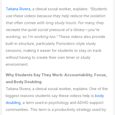
Tatiana Rivera
, a clinical social worker, explains:
“Students
use these videos because they help reduce the isolation
that often comes with long study hours. For many, they
recreate the quiet social pressure of a library—you’re
working, so I’m working too.”
These videos also provide
built-in structure, particularly Pomodoro-style study
sessions, making it easier for students to stay on track
without having to create their own timer or study
environment.
Why Students Say They Work: Accountability, Focus,
and Body Doubling
Tatiana Rivera, a clinical social worker, explains: One of the
biggest reasons students say these videos help is
body
doubling
, a term used in psychology and ADHD-support
communities. This term is a productivity strategy used by