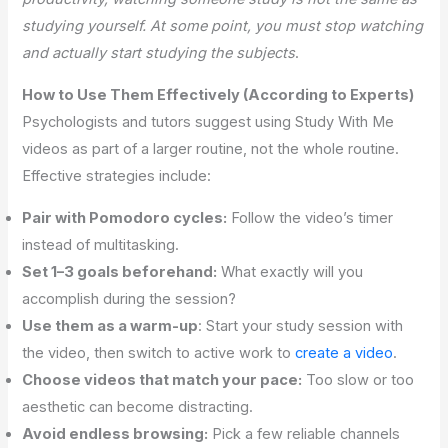
studying yourself. At some point, you must stop watching
and actually start studying the subjects
.
How to Use Them Effectively (According to Experts)
Psychologists and tutors suggest using Study With Me
videos as part of a larger routine, not the whole routine.
Effective strategies include:
Pair with Pomodoro cycles:
Follow the video’s timer
instead of multitasking.
Set 1–3 goals beforehand:
What exactly will you
accomplish during the session?
Use them as a warm-up
: Start your study session with
the video, then switch to active work to
create a video
.
Choose videos that match your pace:
Too slow or too
aesthetic can become distracting.
Avoid endless browsing:
Pick a few reliable channels