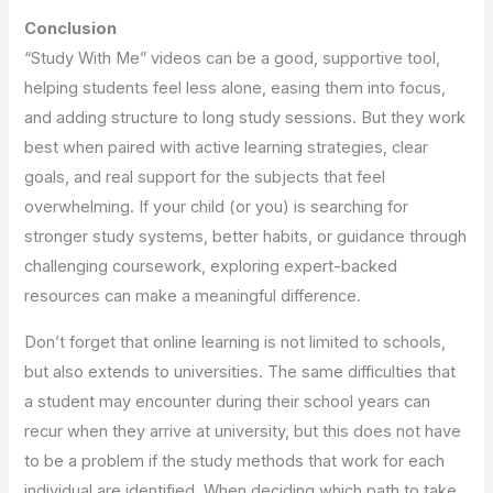
Conclusion
“Study With Me” videos can be a good, supportive tool,
helping students feel less alone, easing them into focus,
and adding structure to long study sessions. But they work
best when paired with active learning strategies, clear
goals, and real support for the subjects that feel
overwhelming. If your child (or you) is searching for
stronger study systems, better habits, or guidance through
challenging coursework, exploring expert-backed
resources can make a meaningful difference.
Don’t forget that online learning is not limited to schools,
but also extends to universities. The same difficulties that
a student may encounter during their school years can
recur when they arrive at university, but this does not have
to be a problem if the study methods that work for each
individual are identified. When deciding which path to take