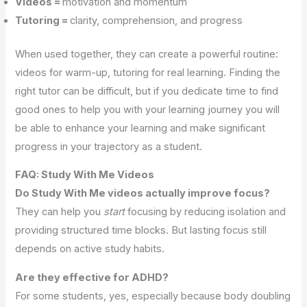
Videos =
motivation and momentum
Tutoring =
clarity, comprehension, and progress
When used together, they can create a powerful routine:
videos for warm-up, tutoring for real learning. Finding the
right tutor can be difficult, but if you dedicate time to find
good ones to help you with your learning journey you will
be able to enhance your learning and make significant
progress in your trajectory as a student.
FAQ: Study With Me Videos
Do Study With Me videos actually improve focus?
They can help you
start
focusing by reducing isolation and
providing structured time blocks. But lasting focus still
depends on active study habits.
Are they effective for ADHD?
For some students, yes, especially because body doubling