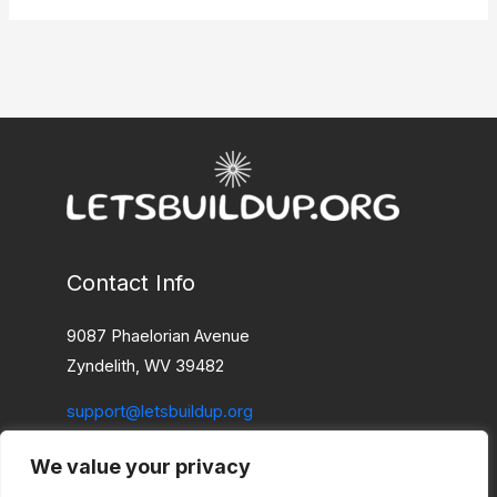
Contact Info
9087 Phaelorian Avenue
Zyndelith, WV 39482
support@letsbuildup.org
We value your privacy
Home