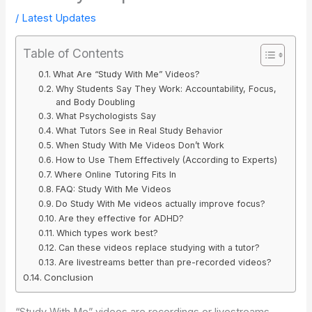
/
Latest Updates
Table of Contents
What Are “Study With Me” Videos?
Why Students Say They Work: Accountability, Focus,
and Body Doubling
What Psychologists Say
What Tutors See in Real Study Behavior
When Study With Me Videos Don’t Work
How to Use Them Effectively (According to Experts)
Where Online Tutoring Fits In
FAQ: Study With Me Videos
Do Study With Me videos actually improve focus?
Are they effective for ADHD?
Which types work best?
Can these videos replace studying with a tutor?
Are livestreams better than pre-recorded videos?
Conclusion
“Study With Me” videos are recordings or livestreams