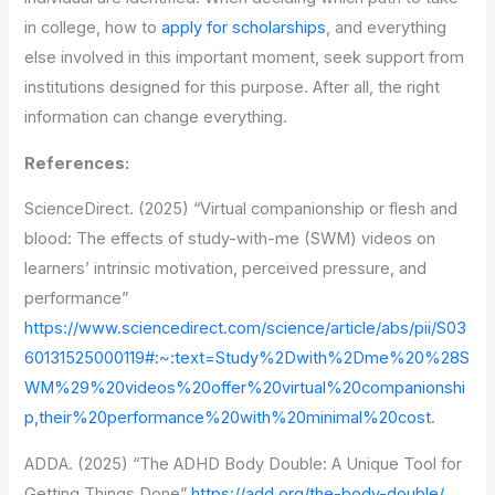
in college, how to
apply for scholarships
, and everything
else involved in this important moment, seek support from
institutions designed for this purpose. After all, the right
information can change everything.
References:
ScienceDirect. (2025) “Virtual companionship or flesh and
blood: The effects of study-with-me (SWM) videos on
learners’ intrinsic motivation, perceived pressure, and
performance”
https://www.sciencedirect.com/science/article/abs/pii/S03
60131525000119#:~:text=Study%2Dwith%2Dme%20%28S
WM%29%20videos%20offer%20virtual%20companionshi
p,their%20performance%20with%20minimal%20cost
.
ADDA. (2025) “The ADHD Body Double: A Unique Tool for
Getting Things Done”
https://add.org/the-body-double/