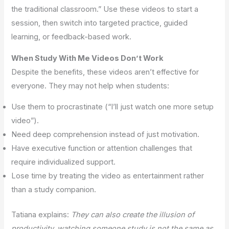
the traditional classroom.” Use these videos to start a
session, then switch into targeted practice, guided
learning, or feedback-based work.
When Study With Me Videos Don’t Work
Despite the benefits, these videos aren’t effective for
everyone. They may not help when students:
Use them to procrastinate (“I’ll just watch one more setup
video”).
Need deep comprehension instead of just motivation.
Have executive function or attention challenges that
require individualized support.
Lose time by treating the video as entertainment rather
than a study companion.
Tatiana explains:
They can also create the illusion of
productivity, watching someone study is not the same as