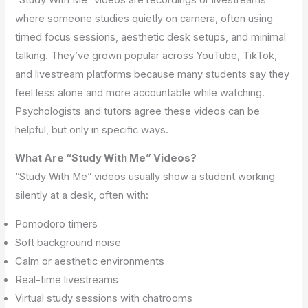
where someone studies quietly on camera, often using
timed focus sessions, aesthetic desk setups, and minimal
talking. They’ve grown popular across YouTube, TikTok,
and livestream platforms because many students say they
feel less alone and more accountable while watching.
Psychologists and tutors agree these videos can be
helpful, but only in specific ways.
What Are “Study With Me” Videos?
“Study With Me” videos usually show a student working
silently at a desk, often with:
Pomodoro timers
Soft background noise
Calm or aesthetic environments
Real-time livestreams
Virtual study sessions with chatrooms