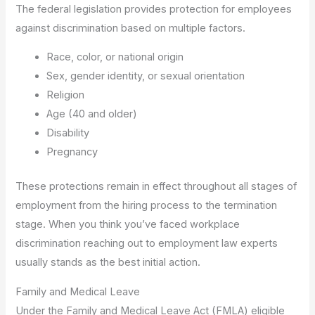
The federal legislation provides protection for employees
against discrimination based on multiple factors.
Race, color, or national origin
Sex, gender identity, or sexual orientation
Religion
Age (40 and older)
Disability
Pregnancy
These protections remain in effect throughout all stages of
employment from the hiring process to the termination
stage. When you think you’ve faced workplace
discrimination reaching out to employment law experts
usually stands as the best initial action.
Family and Medical Leave
Under the Family and Medical Leave Act (FMLA) eligible