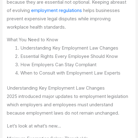
because they are essential not optional. Keeping abreast
of evolving
employment regulations
helps businesses
prevent expensive legal disputes while improving
workplace health standards.
What You Need to Know
Understanding Key Employment Law Changes
Essential Rights Every Employee Should Know
How Employers Can Stay Compliant
When to Consult with Employment Law Experts
Understanding Key Employment Law Changes
2025 introduced major updates to employment legislation
which employers and employees must understand
because employment laws do not remain unchanged.
Let’s look at what’s new…