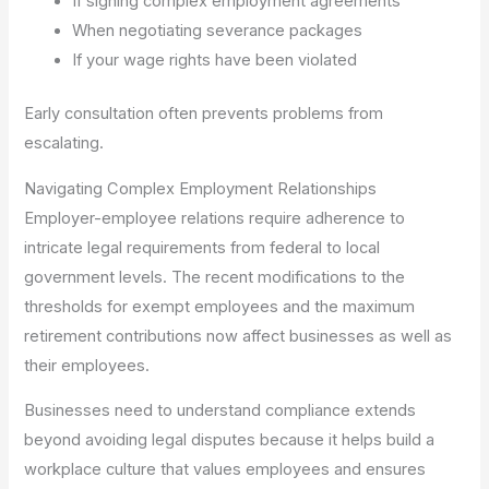
If signing complex employment agreements
When negotiating severance packages
If your wage rights have been violated
Early consultation often prevents problems from
escalating.
Navigating Complex Employment Relationships
Employer-employee relations require adherence to
intricate legal requirements from federal to local
government levels. The recent modifications to the
thresholds for exempt employees and the maximum
retirement contributions now affect businesses as well as
their employees.
Businesses need to understand compliance extends
beyond avoiding legal disputes because it helps build a
workplace culture that values employees and ensures