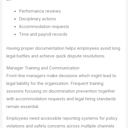
Performance reviews
Disciplinary actions
Accommodation requests
Time and payroll records
Having proper documentation helps employees avoid long
legal battles and achieve quick dispute resolutions.
Manager Training and Communication
Front-line managers make decisions which might lead to
legal liability for the organization. Frequent training
sessions focusing on discrimination prevention together
with accommodation requests and legal hiring standards
remain essential.
Employees need accessible reporting systems for policy
violations and safety concerns across multiple channels