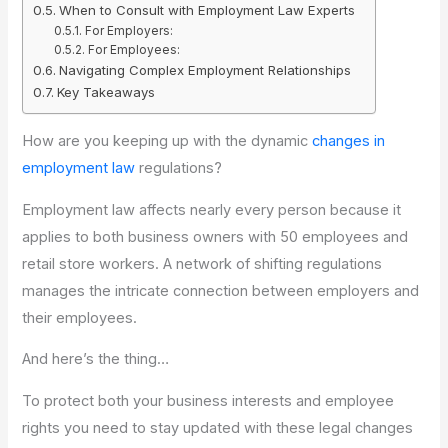
When to Consult with Employment Law Experts
For Employers:
For Employees:
Navigating Complex Employment Relationships
Key Takeaways
How are you keeping up with the dynamic
changes in
employment law
regulations?
Employment law affects nearly every person because it
applies to both business owners with 50 employees and
retail store workers. A network of shifting regulations
manages the intricate connection between employers and
their employees.
And here’s the thing…
To protect both your business interests and employee
rights you need to stay updated with these legal changes