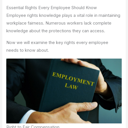
Essential Rights Every Employee Should Know
Employee rights knowledge plays a vital role in maintaining
workplace fairness. Numerous workers lack complete
knowledge about the protections they can access.
Now we will examine the key rights every employee
needs to know about.
Right to Fair Compensation