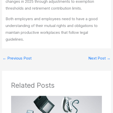
changes in 2025 through adjustments to exemption
thresholds and retirement contribution limits.
Both employers and employees need to have a good
understanding of their mutual rights and obligations to
maintain productive workplaces that follow legal
guidelines.
←
Previous Post
Next Post
→
Related Posts