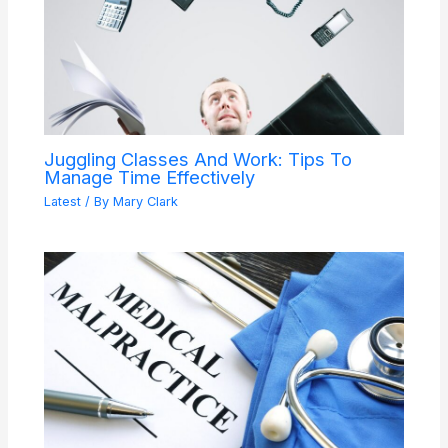
Juggling Classes And Work: Tips To
Manage Time Effectively
Latest
/ By
Mary Clark