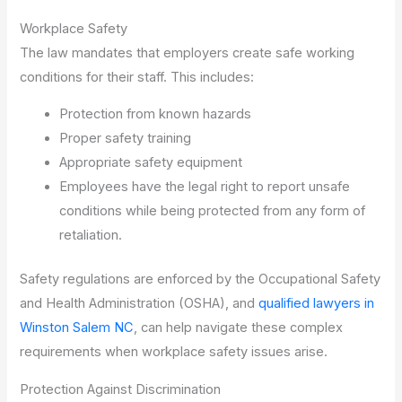
Workplace Safety
The law mandates that employers create safe working
conditions for their staff. This includes:
Protection from known hazards
Proper safety training
Appropriate safety equipment
Employees have the legal right to report unsafe
conditions while being protected from any form of
retaliation.
Safety regulations are enforced by the Occupational Safety
and Health Administration (OSHA), and
qualified lawyers in
Winston Salem NC
, can help navigate these complex
requirements when workplace safety issues arise.
Protection Against Discrimination