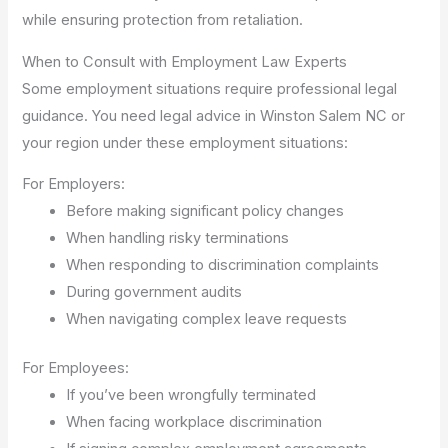
while ensuring protection from retaliation.
When to Consult with Employment Law Experts
Some employment situations require professional legal
guidance. You need legal advice in Winston Salem NC or
your region under these employment situations:
For Employers:
Before making significant policy changes
When handling risky terminations
When responding to discrimination complaints
During government audits
When navigating complex leave requests
For Employees:
If you’ve been wrongfully terminated
When facing workplace discrimination