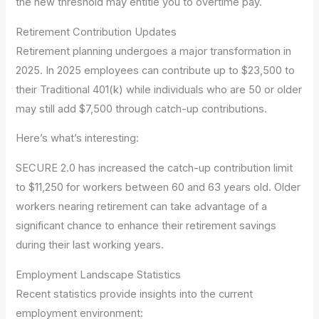
the new threshold may entitle you to overtime pay.
Retirement Contribution Updates
Retirement planning undergoes a major transformation in
2025. In 2025 employees can contribute up to $23,500 to
their Traditional 401(k) while individuals who are 50 or older
may still add $7,500 through catch-up contributions.
Here’s what’s interesting:
SECURE 2.0 has increased the catch-up contribution limit
to $11,250 for workers between 60 and 63 years old. Older
workers nearing retirement can take advantage of a
significant chance to enhance their retirement savings
during their last working years.
Employment Landscape Statistics
Recent statistics provide insights into the current
employment environment: