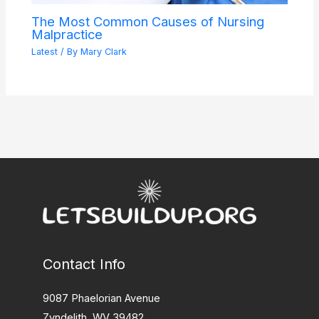
The Most Common Causes of Nursing
Malpractice
Latest
/ By
Mary Clark
Contact Info
9087 Phaelorian Avenue
Zyndelith, WV 39482