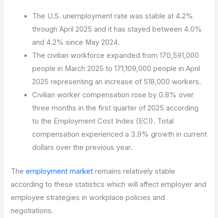
The U.S. unemployment rate was stable at 4.2%
through April 2025 and it has stayed between 4.0%
and 4.2% since May 2024.
The civilian workforce expanded from 170,591,000
people in March 2025 to 171,109,000 people in April
2025 representing an increase of 518,000 workers.
Civilian worker compensation rose by 0.8% over
three months in the first quarter of 2025 according
to the Employment Cost Index (ECI). Total
compensation experienced a 3.9% growth in current
dollars over the previous year.
The
employment market
remains relatively stable
according to these statistics which will affect employer and
employee strategies in workplace policies and
negotiations.