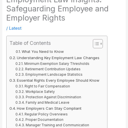
Safeguarding Employee and
Employer Rights
/
Latest
Table of Contents
What You Need to Know
Understanding Key Employment Law Changes
Minimum Exemption Salary Thresholds
Retirement Contribution Updates
Employment Landscape Statistics
Essential Rights Every Employee Should Know
Right to Fair Compensation
Workplace Safety
Protection Against Discrimination
Family and Medical Leave
How Employers Can Stay Compliant
Regular Policy Overviews
Proper Documentation
Manager Training and Communication