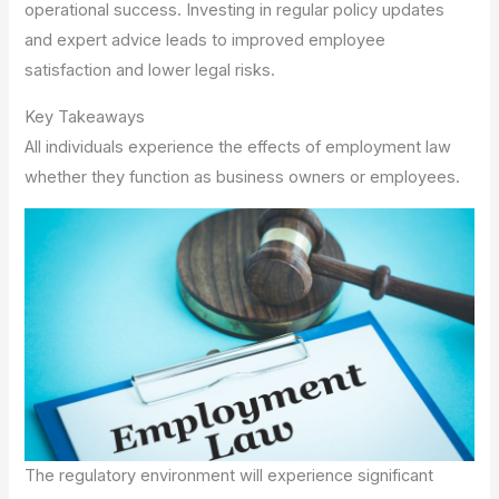
operational success. Investing in regular policy updates
and expert advice leads to improved employee
satisfaction and lower legal risks.
Key Takeaways
All individuals experience the effects of employment law
whether they function as business owners or employees.
The regulatory environment will experience significant