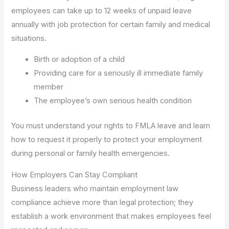
employees can take up to 12 weeks of unpaid leave
annually with job protection for certain family and medical
situations.
Birth or adoption of a child
Providing care for a seriously ill immediate family
member
The employee’s own serious health condition
You must understand your rights to FMLA leave and learn
how to request it properly to protect your employment
during personal or family health emergencies.
How Employers Can Stay Compliant
Business leaders who maintain employment law
compliance achieve more than legal protection; they
establish a work environment that makes employees feel