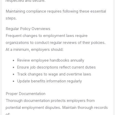
respected and secure.
Maintaining compliance requires following these essential
steps.
Regular Policy Overviews
Frequent changes to employment laws require
organizations to conduct regular reviews of their policies.
At a minimum, employers should:
Review employee handbooks annually
Ensure job descriptions reflect current duties
Track changes to wage and overtime laws
Update benefits information regularly
Proper Documentation
Thorough documentation protects employers from
potential employment disputes. Maintain thorough records
of: