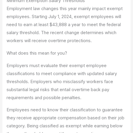
Minimum Exemption Salary Thresholds
Employment law changes this year mainly impact exempt
employees. Starting July 1, 2024, exempt employees will
need to earn at least $43,888 a year to meet the federal
salary threshold. The recent change determines which
workers will receive overtime protections.
What does this mean for you?
Employers must evaluate their exempt employee
classifications to meet compliance with updated salary
thresholds. Employers who misclassify workers face
substantial legal risks that entail overtime back pay
requirements and possible penalties.
Employees need to know their classification to guarantee
they receive appropriate compensation based on their job
category. Being classified as exempt while earning below