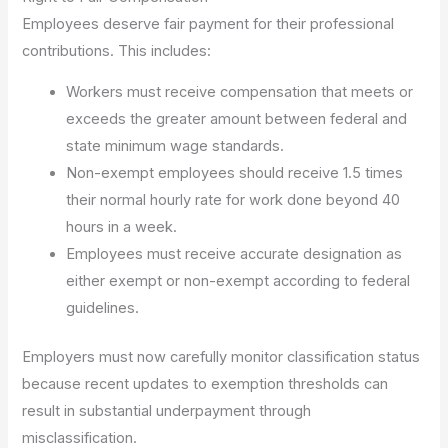
Employees deserve fair payment for their professional
contributions. This includes:
Workers must receive compensation that meets or
exceeds the greater amount between federal and
state minimum wage standards.
Non-exempt employees should receive 1.5 times
their normal hourly rate for work done beyond 40
hours in a week.
Employees must receive accurate designation as
either exempt or non-exempt according to federal
guidelines.
Employers must now carefully monitor classification status
because recent updates to exemption thresholds can
result in substantial underpayment through
misclassification.