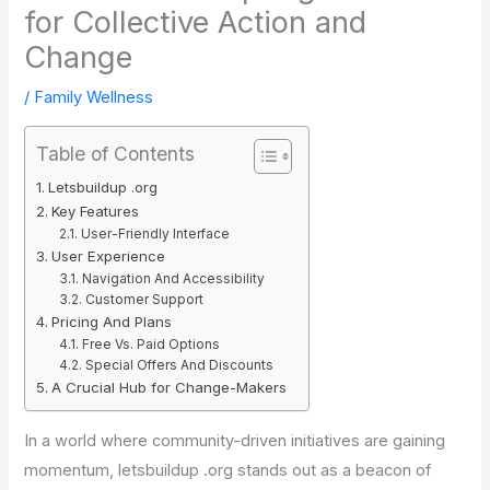
for Collective Action and
Change
/
Family Wellness
Table of Contents
Letsbuildup .org
Key Features
User-Friendly Interface
User Experience
Navigation And Accessibility
Customer Support
Pricing And Plans
Free Vs. Paid Options
Special Offers And Discounts
A Crucial Hub for Change-Makers
In a world where community-driven initiatives are gaining
momentum, letsbuildup .org stands out as a beacon of