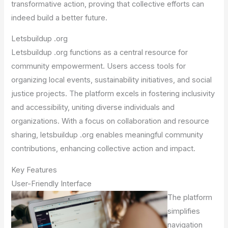
transformative action, proving that collective efforts can
indeed build a better future.
Letsbuildup .org
Letsbuildup .org functions as a central resource for
community empowerment. Users access tools for
organizing local events, sustainability initiatives, and social
justice projects. The platform excels in fostering inclusivity
and accessibility, uniting diverse individuals and
organizations. With a focus on collaboration and resource
sharing, letsbuildup .org enables meaningful community
contributions, enhancing collective action and impact.
Key Features
User-Friendly Interface
The platform
simplifies
navigation