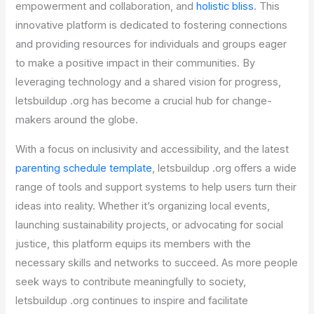
empowerment and collaboration, and
holistic bliss
. This
innovative platform is dedicated to fostering connections
and providing resources for individuals and groups eager
to make a positive impact in their communities. By
leveraging technology and a shared vision for progress,
letsbuildup .org has become a crucial hub for change-
makers around the globe.
With a focus on inclusivity and accessibility, and the latest
parenting schedule template
, letsbuildup .org offers a wide
range of tools and support systems to help users turn their
ideas into reality. Whether it’s organizing local events,
launching sustainability projects, or advocating for social
justice, this platform equips its members with the
necessary skills and networks to succeed. As more people
seek ways to contribute meaningfully to society,
letsbuildup .org continues to inspire and facilitate