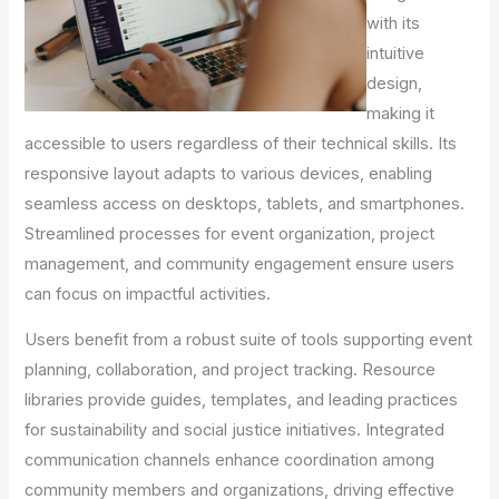
with its
intuitive
design,
making it
accessible to users regardless of their technical skills. Its
responsive layout adapts to various devices, enabling
seamless access on desktops, tablets, and smartphones.
Streamlined processes for event organization, project
management, and community engagement ensure users
can focus on impactful activities.
Users benefit from a robust suite of tools supporting event
planning, collaboration, and project tracking. Resource
libraries provide guides, templates, and leading practices
for sustainability and social justice initiatives. Integrated
communication channels enhance coordination among
community members and organizations, driving effective