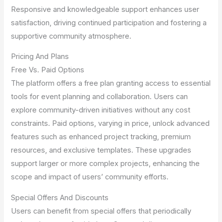
Responsive and knowledgeable support enhances user
satisfaction, driving continued participation and fostering a
supportive community atmosphere.
Pricing And Plans
Free Vs. Paid Options
The platform offers a free plan granting access to essential
tools for event planning and collaboration. Users can
explore community-driven initiatives without any cost
constraints. Paid options, varying in price, unlock advanced
features such as enhanced project tracking, premium
resources, and exclusive templates. These upgrades
support larger or more complex projects, enhancing the
scope and impact of users’ community efforts.
Special Offers And Discounts
Users can benefit from special offers that periodically