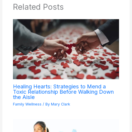
Related Posts
Healing Hearts: Strategies to Mend a
Toxic Relationship Before Walking Down
the Aisle
Family Wellness
/ By
Mary Clark