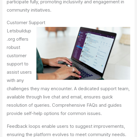
participate fully, promoting inclusivity and engagement in
community initiatives.
Customer Support
Letsbuildup
.org offers
robust
customer
support to
assist users
with any
challenges they may encounter. A dedicated support team,
available through live chat and email, ensures quick
resolution of queries. Comprehensive FAQs and guides
provide self-help options for common issues.
Feedback loops enable users to suggest improvements,
ensuring the platform evolves to meet community needs.