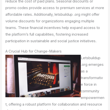
reduce the cost of paid plans. Seasonal discounts or
promo codes provide access to premium services at more
affordable rates. Additionally, letsbuildup .org might offer
volume discounts for organizations engaging multiple
teams. These financial incentives help expand access to
the platform’s full capabilities, fostering increased
participation in sustainable and social justice initiatives.
A Crucial Hub for Change-Makers
Letsbuildup
.org emerges
as a
transformativ
e force in
community
empowermen
t, offering a robust platform for collaboration and resource