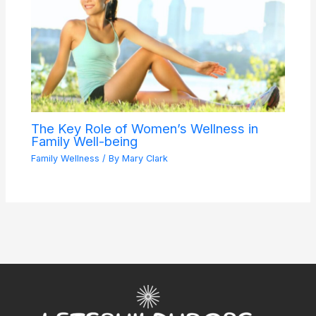
The Key Role of Women’s Wellness in
Family Well-being
Family Wellness
/ By
Mary Clark