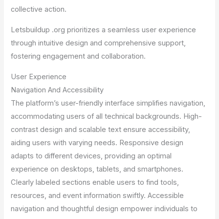
collective action.
Letsbuildup .org prioritizes a seamless user experience
through intuitive design and comprehensive support,
fostering engagement and collaboration.
User Experience
Navigation And Accessibility
The platform’s user-friendly interface simplifies navigation,
accommodating users of all technical backgrounds. High-
contrast design and scalable text ensure accessibility,
aiding users with varying needs. Responsive design
adapts to different devices, providing an optimal
experience on desktops, tablets, and smartphones.
Clearly labeled sections enable users to find tools,
resources, and event information swiftly. Accessible
navigation and thoughtful design empower individuals to