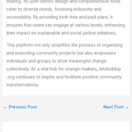
sharing. Its user-centric design and comprehensive tools
cater to diverse needs, fostering inclusivity and
accessibility. By providing both free and paid plans, it
ensures that users can engage at various levels, enhancing
their impact on sustainable and social justice initiatives.
This platform not only simplifies the process of organizing
and executing community projects but also empowers
individuals and groups to drive meaningful change
collectively. As a vital hub for change-makers, letsbuildup
.org continues to inspire and facilitate positive community
transformations.
←
Previous Post
Next Post
→