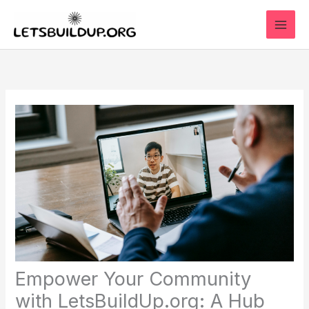
Skip
to
content
Empower Your Community
with LetsBuildUp.org: A Hub