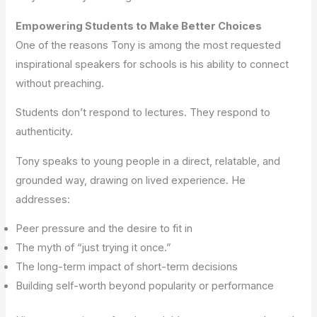
Empowering Students to Make Better Choices
One of the reasons Tony is among the most requested
inspirational speakers for schools is his ability to connect
without preaching.
Students don’t respond to lectures. They respond to
authenticity.
Tony speaks to young people in a direct, relatable, and
grounded way, drawing on lived experience. He
addresses:
Peer pressure and the desire to fit in
The myth of “just trying it once.”
The long-term impact of short-term decisions
Building self-worth beyond popularity or performance