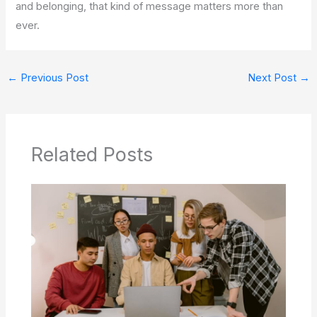
and belonging, that kind of message matters more than
ever.
←
Previous Post
Next Post
→
Related Posts