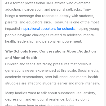
As a former professional BMX athlete who overcame
addiction, incarceration, and personal setbacks, Tony
brings a message that resonates deeply with students,
parents, and educators alike. Today, he is one of the most
impactful
inspirational speakers for schools
, helping young
people navigate challenges related to addiction, mental
health, leadership, and personal empowerment.
Why Schools Need Conversations About Addiction
and Mental Health
Children and teens are facing pressures that previous
generations never experienced at this scale. Social media,
academic expectations, peer influence, and mental health
struggles are affecting students earlier and more intensely.
Many families want to talk about substance use, anxiety,
depression, and emotional resilience, but they don’t
always know how to start the conversation.