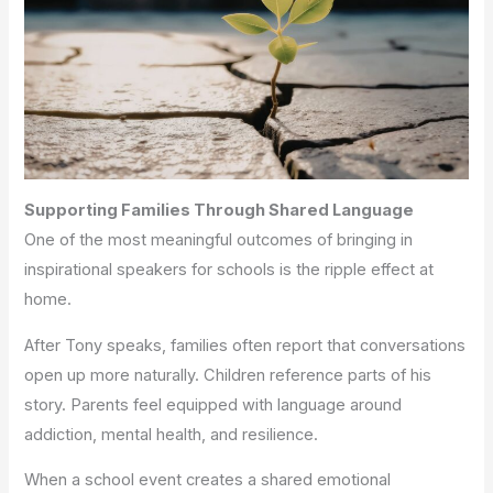
Supporting Families Through Shared Language
One of the most meaningful outcomes of bringing in
inspirational speakers for schools is the ripple effect at
home.
After Tony speaks, families often report that conversations
open up more naturally. Children reference parts of his
story. Parents feel equipped with language around
addiction, mental health, and resilience.
When a school event creates a shared emotional