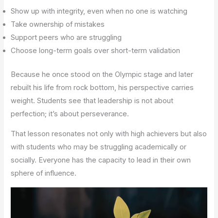
Show up with integrity, even when no one is watching
Take ownership of mistakes
Support peers who are struggling
Choose long-term goals over short-term validation
Because he once stood on the Olympic stage and later
rebuilt his life from rock bottom, his perspective carries
weight. Students see that leadership is not about
perfection; it’s about perseverance.
That lesson resonates not only with high achievers but also
with students who may be struggling academically or
socially. Everyone has the capacity to lead in their own
sphere of influence.