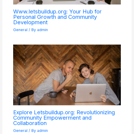
Www.letsbuildup.org: Your Hub for
Personal Growth and Community
Development
General
/ By
admin
Explore Letsbuildup.org: Revolutionizing
Community Empowerment and
Collaboration
General
/ By
admin