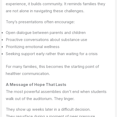
experience, it builds community. It reminds families they
are not alone in navigating these challenges.
Tony’s presentations often encourage:
Open dialogue between parents and children
Proactive conversations about substance use
Prioritizing emotional wellness
Seeking support early rather than waiting for a crisis
For many families, this becomes the starting point of
healthier communication.
A Message of Hope That Lasts
The most powerful assemblies don’t end when students
walk out of the auditorium. They linger.
They show up weeks later in a difficult decision.
They resurface during a moment of peer pressure.