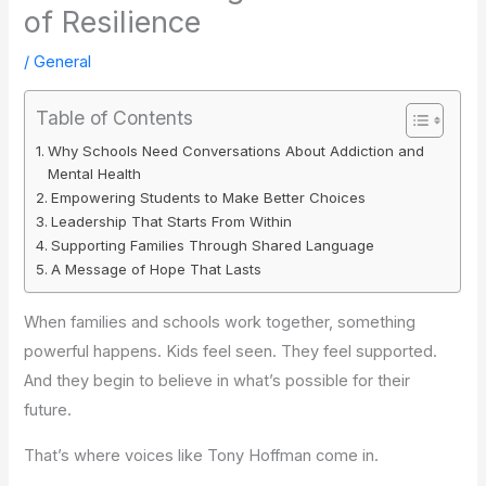
of Resilience
/
General
Table of Contents
Why Schools Need Conversations About Addiction and
Mental Health
Empowering Students to Make Better Choices
Leadership That Starts From Within
Supporting Families Through Shared Language
A Message of Hope That Lasts
When families and schools work together, something
powerful happens. Kids feel seen. They feel supported.
And they begin to believe in what’s possible for their
future.
That’s where voices like Tony Hoffman come in.