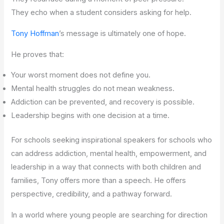
They echo when a student considers asking for help.
Tony Hoffman
’s message is ultimately one of hope.
He proves that:
Your worst moment does not define you.
Mental health struggles do not mean weakness.
Addiction can be prevented, and recovery is possible.
Leadership begins with one decision at a time.
For schools seeking inspirational speakers for schools who
can address addiction, mental health, empowerment, and
leadership in a way that connects with both children and
families, Tony offers more than a speech. He offers
perspective, credibility, and a pathway forward.
In a world where young people are searching for direction