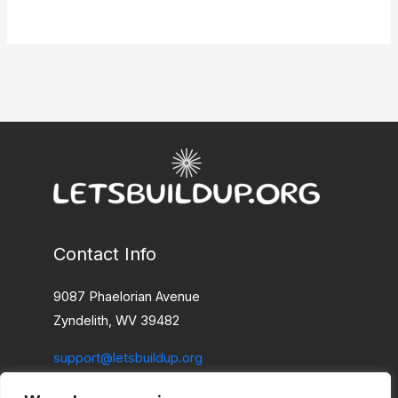
Contact Info
9087 Phaelorian Avenue
Zyndelith, WV 39482
support@letsbuildup.org