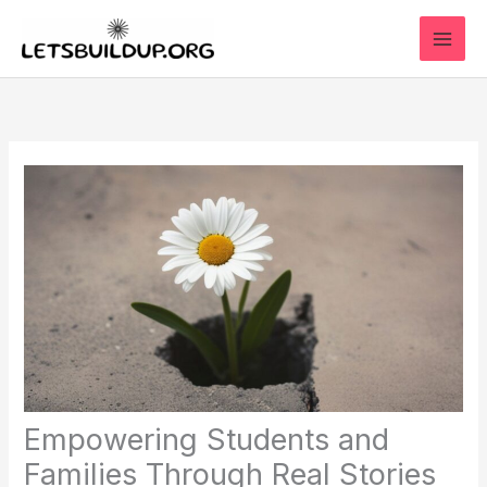
Skip
to
content
Empowering Students and
Families Through Real Stories