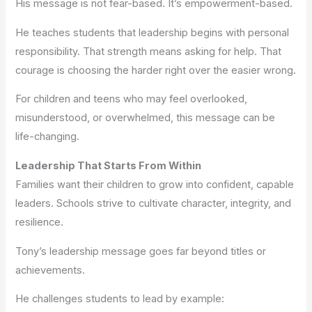
His message is not fear-based. It’s empowerment-based.
He teaches students that leadership begins with personal
responsibility. That strength means asking for help. That
courage is choosing the harder right over the easier wrong.
For children and teens who may feel overlooked,
misunderstood, or overwhelmed, this message can be
life-changing.
Leadership That Starts From Within
Families want their children to grow into confident, capable
leaders. Schools strive to cultivate character, integrity, and
resilience.
Tony’s leadership message goes far beyond titles or
achievements.
He challenges students to lead by example: