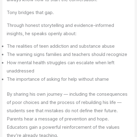
Tony bridges that gap.
Through honest storytelling and evidence-informed
insights, he speaks openly about:
The realities of teen addiction and substance abuse
The warning signs families and teachers should recognize
How mental health struggles can escalate when left
unaddressed
The importance of asking for help without shame
By sharing his own journey — including the consequences
of poor choices and the process of rebuilding his life —
students see that mistakes do not define their future.
Parents hear a message of prevention and hope.
Educators gain a powerful reinforcement of the values
they’re already teaching.