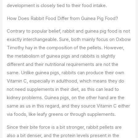
development is closely tied to their food intake.
How Does Rabbit Food Differ from Guinea Pig Food?
Contrary to popular belief, rabbit and guinea pig food is not
exactly interchangeable. Sure, both mainly focus on Oxbow
Timothy hay in the composition of the pellets. However,
the metabolism of guinea pigs and rabbits is slightly
different and their nutritional requirements are not the
same. Unlike guinea pigs, rabbits can produce their own
Vitamin C, especially in adulthood, which means they do
not need supplements in their diet, as this can lead to
kidney problems. Guinea pigs, on the other hand are the
same as us in this regard, and they source Vitamin C either
via foods, like leafy greens or through supplements.
Since their bite force is a bit stronger, rabbit pellets are
also a bit denser, and the protein levels present in the