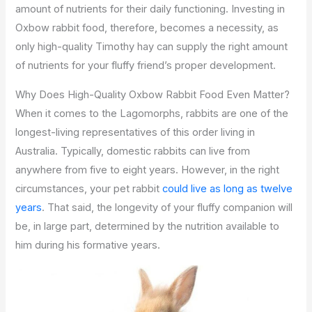
amount of nutrients for their daily functioning. Investing in
Oxbow rabbit food, therefore, becomes a necessity, as
only high-quality Timothy hay can supply the right amount
of nutrients for your fluffy friend’s proper development.
Why Does High-Quality Oxbow Rabbit Food Even Matter?
When it comes to the Lagomorphs, rabbits are one of the
longest-living representatives of this order living in
Australia. Typically, domestic rabbits can live from
anywhere from five to eight years. However, in the right
circumstances, your pet rabbit
could live as long as twelve
years
. That said, the longevity of your fluffy companion will
be, in large part, determined by the nutrition available to
him during his formative years.