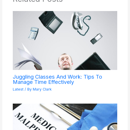
Juggling Classes And Work: Tips To
Manage Time Effectively
Latest
/ By
Mary Clark