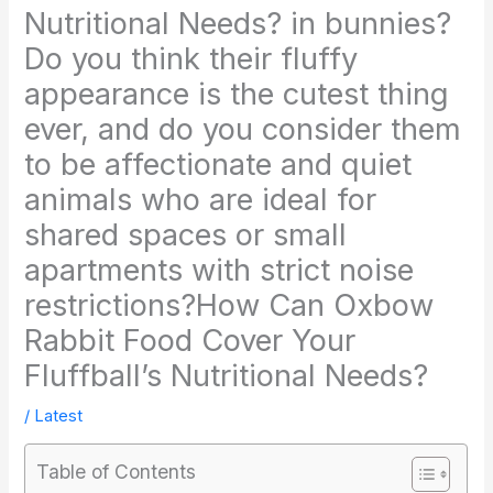
Nutritional Needs? in bunnies?
Do you think their fluffy
appearance is the cutest thing
ever, and do you consider them
to be affectionate and quiet
animals who are ideal for
shared spaces or small
apartments with strict noise
restrictions?How Can Oxbow
Rabbit Food Cover Your
Fluffball’s Nutritional Needs?
/
Latest
Table of Contents