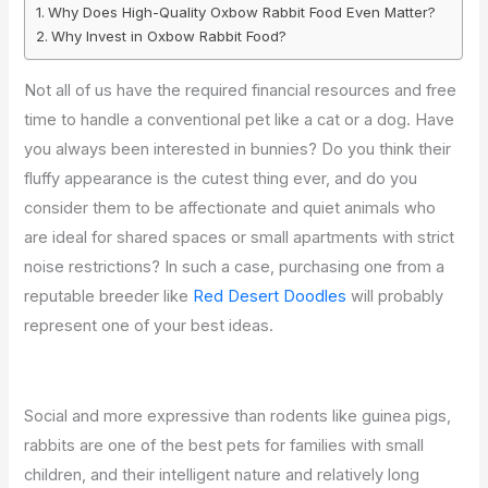
Why Does High-Quality Oxbow Rabbit Food Even Matter?
Why Invest in Oxbow Rabbit Food?
Not all of us have the required financial resources and free
time to handle a conventional pet like a cat or a dog. Have
you always been interested in bunnies? Do you think their
fluffy appearance is the cutest thing ever, and do you
consider them to be affectionate and quiet animals who
are ideal for shared spaces or small apartments with strict
noise restrictions? In such a case, purchasing one from a
reputable breeder like
Red Desert Doodles
will probably
represent one of your best ideas.
Social and more expressive than rodents like guinea pigs,
rabbits are one of the best pets for families with small
children, and their intelligent nature and relatively long