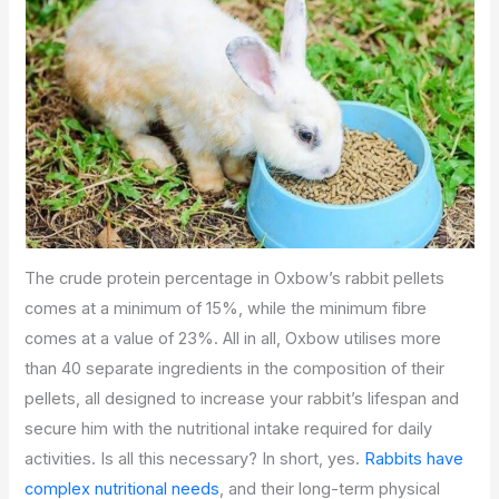
The crude protein percentage in Oxbow’s rabbit pellets
comes at a minimum of 15%, while the minimum fibre
comes at a value of 23%. All in all, Oxbow utilises more
than 40 separate ingredients in the composition of their
pellets, all designed to increase your rabbit’s lifespan and
secure him with the nutritional intake required for daily
activities. Is all this necessary? In short, yes.
Rabbits have
complex nutritional needs
, and their long-term physical