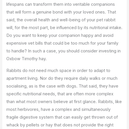
lifespans can transform them into veritable companions
that will form a genuine bond with your loved ones. That
said, the overall health and well-being of your pet rabbit
will, for the most part, be influenced by its nutritional intake.
Do you want to keep your companion happy and avoid
expensive vet bills that could be too much for your family
to handle? In such a case, you should consider investing in
Oxbow Timothy hay.
Rabbits do not need much space in order to adapt to
apartment living. Nor do they require daily walks or much
socialising, as is the case with dogs. That said, they have
specific nutritional needs, that are often more complex
than what most owners believe at first glance. Rabbits, like
most herbivores, have a complex and simultaneously
fragile digestive system that can easily get thrown out of
whack by pellets or hay that does not provide the right