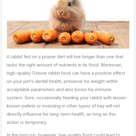
A rabbit fed on a proper diet will live longer than one that
lacks the right amount of nutrients in its food. Moreover,
high-quality Oxbow rabbit food can have a positive effect
on your pet’s dental health, preserve his weight within
acceptable parameters and also boost his immune
system. Sure, occasionally feeding your rabbit with lesser-
known pellets or investing in other types of hay will not
directly influence his long-term health, as long as this
action is temporary.
In the long run, however, low-quality food could lead to