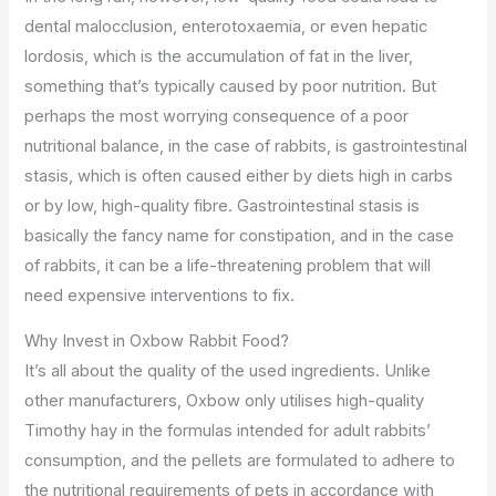
dental malocclusion, enterotoxaemia, or even hepatic
lordosis, which is the accumulation of fat in the liver,
something that’s typically caused by poor nutrition. But
perhaps the most worrying consequence of a poor
nutritional balance, in the case of rabbits, is gastrointestinal
stasis, which is often caused either by diets high in carbs
or by low, high-quality fibre. Gastrointestinal stasis is
basically the fancy name for constipation, and in the case
of rabbits, it can be a life-threatening problem that will
need expensive interventions to fix.
Why Invest in Oxbow Rabbit Food?
It’s all about the quality of the used ingredients. Unlike
other manufacturers, Oxbow only utilises high-quality
Timothy hay in the formulas intended for adult rabbits’
consumption, and the pellets are formulated to adhere to
the nutritional requirements of pets in accordance with