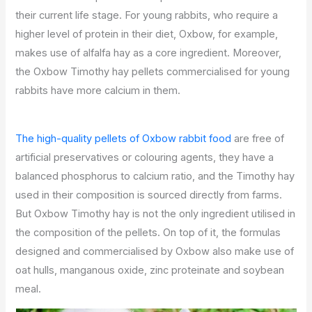
their current life stage. For young rabbits, who require a
higher level of protein in their diet, Oxbow, for example,
makes use of alfalfa hay as a core ingredient. Moreover,
the Oxbow Timothy hay pellets commercialised for young
rabbits have more calcium in them.
The high-quality pellets of Oxbow rabbit food
are free of
artificial preservatives or colouring agents, they have a
balanced phosphorus to calcium ratio, and the Timothy hay
used in their composition is sourced directly from farms.
But Oxbow Timothy hay is not the only ingredient utilised in
the composition of the pellets. On top of it, the formulas
designed and commercialised by Oxbow also make use of
oat hulls, manganous oxide, zinc proteinate and soybean
meal.