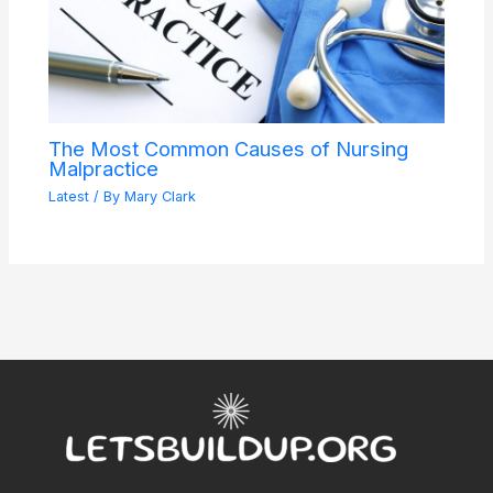
The Most Common Causes of Nursing
Malpractice
Latest
/ By
Mary Clark