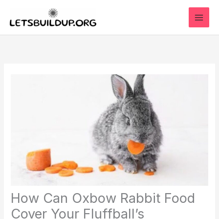
Skip
to
content
How Can Oxbow Rabbit Food
Cover Your Fluffball’s