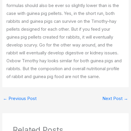
formulas should also be ever so slightly lower than is the
case with guinea pig pellets. Yes, in the short run, both
rabbits and guinea pigs can survive on the Timothy-hay
pellets designed for each other. But if you feed your
guinea pig pellets created for rabbits, it will eventually
develop scurvy. Go for the other way around, and the
rabbit will eventually develop digestive or kidney issues.
Oxbow Timothy hay looks similar for both guinea pigs and
rabbits. But the composition and overall nutritional profile
of rabbit and guinea pig food are not the same.
←
Previous Post
Next Post
→
Related Posts