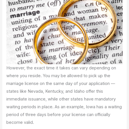
However, the exact time it takes can vary depending on
where you reside. You may be allowed to pick up the
marriage license on the same day of your application —
states like Nevada, Kentucky, and Idaho offer this
immediate issuance, while other states have mandatory
waiting periods in place. As an example, Iowa has a waiting
period of three days before your license can officially
become valid.