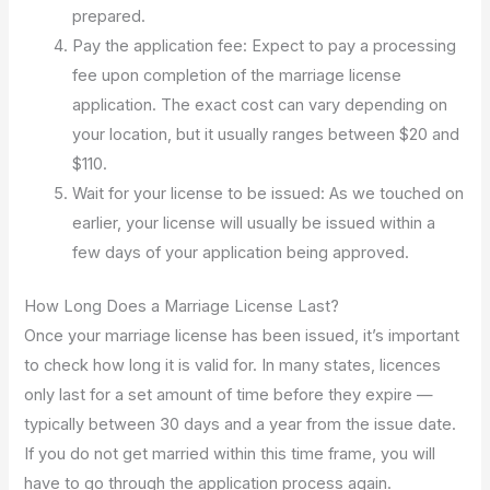
prepared.
Pay the application fee: Expect to pay a processing
fee upon completion of the marriage license
application. The exact cost can vary depending on
your location, but it usually ranges between $20 and
$110.
Wait for your license to be issued: As we touched on
earlier, your license will usually be issued within a
few days of your application being approved.
How Long Does a Marriage License Last?
Once your marriage license has been issued, it’s important
to check how long it is valid for. In many states, licences
only last for a set amount of time before they expire —
typically between 30 days and a year from the issue date.
If you do not get married within this time frame, you will
have to go through the application process again.