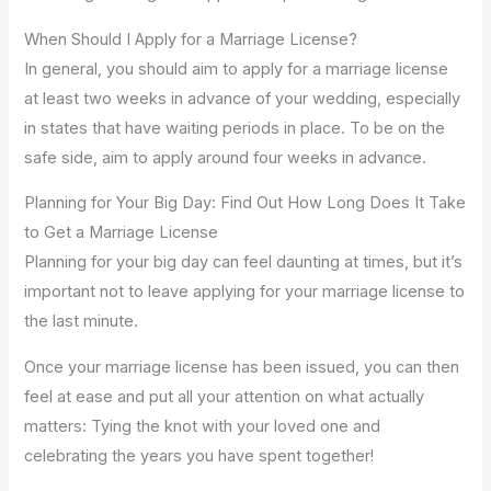
When Should I Apply for a Marriage License?
In general, you should aim to apply for a marriage license
at least two weeks in advance of your wedding, especially
in states that have waiting periods in place. To be on the
safe side, aim to apply around four weeks in advance.
Planning for Your Big Day: Find Out How Long Does It Take
to Get a Marriage License
Planning for your big day can feel daunting at times, but it’s
important not to leave applying for your marriage license to
the last minute.
Once your marriage license has been issued, you can then
feel at ease and put all your attention on what actually
matters: Tying the knot with your loved one and
celebrating the years you have spent together!