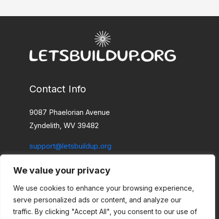
Contact Info
9087 Phaelorian Avenue
Zyndelith, WV 39482
support@letsbuildup.org
We value your privacy
Home
Privacy Policy
We use cookies to enhance your browsing experience,
Terms and Conditions
serve personalized ads or content, and analyze our
About
traffic. By clicking "Accept All", you consent to our use of