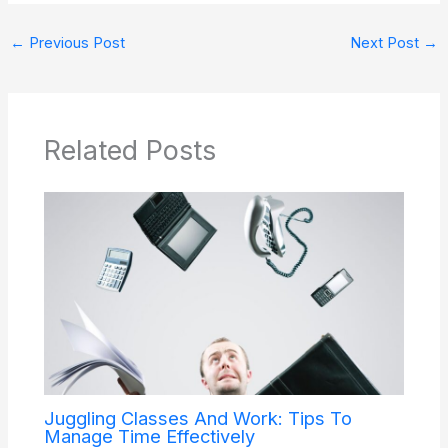
←
Previous Post
Next Post
→
Related Posts
Juggling Classes And Work: Tips To
Manage Time Effectively