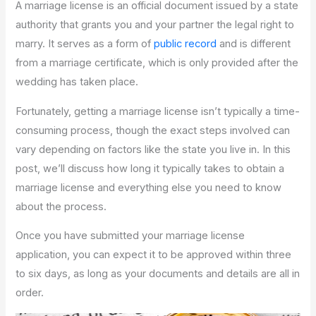
A marriage license is an official document issued by a state
authority that grants you and your partner the legal right to
marry. It serves as a form of
public record
and is different
from a marriage certificate, which is only provided after the
wedding has taken place.
Fortunately, getting a marriage license isn’t typically a time-
consuming process, though the exact steps involved can
vary depending on factors like the state you live in. In this
post, we’ll discuss how long it typically takes to obtain a
marriage license and everything else you need to know
about the process.
Once you have submitted your marriage license
application, you can expect it to be approved within three
to six days, as long as your documents and details are all in
order.