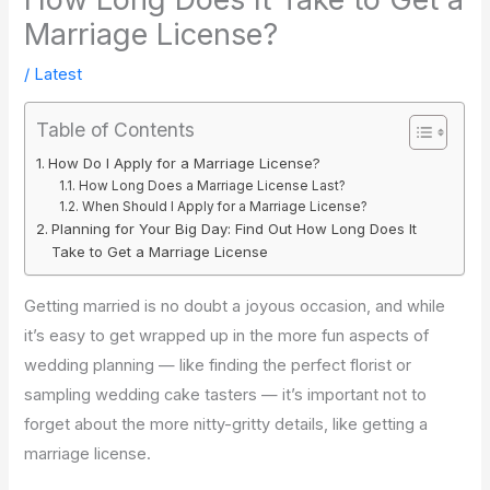
Marriage License?
/
Latest
Table of Contents
How Do I Apply for a Marriage License?
How Long Does a Marriage License Last?
When Should I Apply for a Marriage License?
Planning for Your Big Day: Find Out How Long Does It
Take to Get a Marriage License
Getting married is no doubt a joyous occasion, and while
it’s easy to get wrapped up in the more fun aspects of
wedding planning — like finding the perfect florist or
sampling wedding cake tasters — it’s important not to
forget about the more nitty-gritty details, like getting a
marriage license.