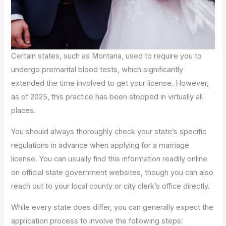
Certain states, such as Montana, used to require you to
undergo premarital blood tests, which significantly
extended the time involved to get your license. However,
as of 2025, this practice has been stopped in virtually all
places.
You should always thoroughly check your state’s specific
regulations in advance when applying for a marriage
license. You can usually find this information readily online
on official state government websites, though you can also
reach out to your local county or city clerk’s office directly.
While every state does differ, you can generally expect the
application process to involve the following steps: