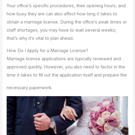
Your office’s specific procedures, their opening hours, and
how busy they are can also affect how long it takes to
obtain a marriage license. During the office’s peak times or
staff shortages, you may have to wait several weeks;
that’s why it’s vital to plan ahead.
How Do I Apply for a Marriage License?
Marriage license applications are typically reviewed and
approved quickly. However, you also need to factor in the
time it takes to fill out the application itself and prepare the
necessary paperwork.