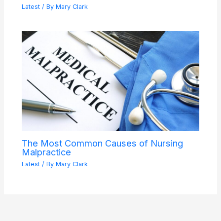
Latest
/ By
Mary Clark
The Most Common Causes of Nursing
Malpractice
Latest
/ By
Mary Clark