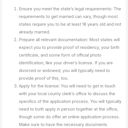
Ensure you meet the state’s legal requirements: The
requirements to get married can vary, though most
states require you to be at least 18 years old and not
already married.
Prepare all relevant documentation: Most states will
expect you to provide proof of residency, your birth
certificate, and some form of official photo
identification, like your driver’s license. If you are
divorced or widowed, you will typically need to
provide proof of this, too.
Apply for the license: You will need to get in touch
with your local county clerk’s office to discuss the
specifics of the application process. You will typically
need to both apply in person together at the office,
though some do offer an online application process.
Make sure to have the necessary documents