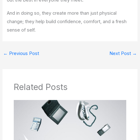
out the best in everyone they meet.
And in doing so, they create more than just physical
change; they help build confidence, comfort, and a fresh
sense of self.
←
Previous Post
Next Post
→
Related Posts