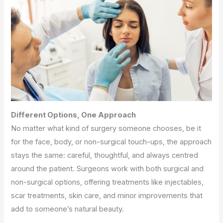
Different Options, One Approach
No matter what kind of surgery someone chooses, be it
for the face, body, or non-surgical touch-ups, the approach
stays the same: careful, thoughtful, and always centred
around the patient. Surgeons work with both surgical and
non-surgical options, offering treatments like injectables,
scar treatments, skin care, and minor improvements that
add to someone’s natural beauty.