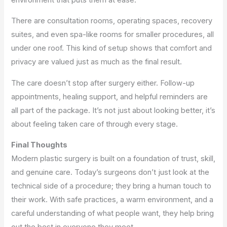
There are consultation rooms, operating spaces, recovery
suites, and even spa-like rooms for smaller procedures, all
under one roof. This kind of setup shows that comfort and
privacy are valued just as much as the final result.
The care doesn’t stop after surgery either. Follow-up
appointments, healing support, and helpful reminders are
all part of the package. It’s not just about looking better, it’s
about feeling taken care of through every stage.
Final Thoughts
Modern plastic surgery is built on a foundation of trust, skill,
and genuine care. Today’s surgeons don’t just look at the
technical side of a procedure; they bring a human touch to
their work. With safe practices, a warm environment, and a
careful understanding of what people want, they help bring