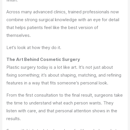
Across many advanced clinics, trained professionals now
combine strong surgical knowledge with an eye for detail
that helps patients feel like the best version of
themselves.
Let’s look at how they do it.
The Art Behind Cosmetic Surgery
Plastic surgery today is a lot like art. It’s not just about
fixing something; it’s about shaping, matching, and refining
features in a way that fits someone’s personal look.
From the first consultation to the final result, surgeons take
the time to understand what each person wants. They
listen with care, and that personal attention shows in the
results.