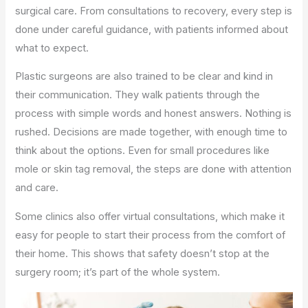
surgical care. From consultations to recovery, every step is
done under careful guidance, with patients informed about
what to expect.
Plastic surgeons are also trained to be clear and kind in
their communication. They walk patients through the
process with simple words and honest answers. Nothing is
rushed. Decisions are made together, with enough time to
think about the options. Even for small procedures like
mole or skin tag removal, the steps are done with attention
and care.
Some clinics also offer virtual consultations, which make it
easy for people to start their process from the comfort of
their home. This shows that safety doesn’t stop at the
surgery room; it’s part of the whole system.