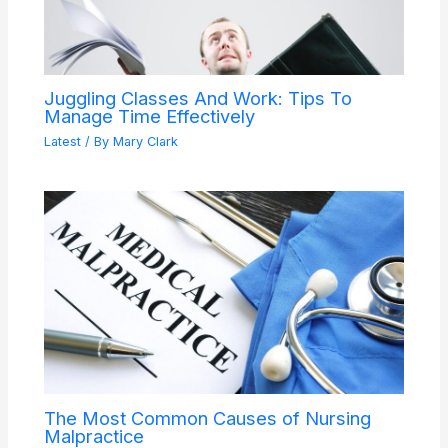
Juggling Classes And Work: Tips To
Manage Time Effectively
Latest
/ By
Mary Clark
The Most Common Causes of Nursing
Malpractice