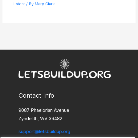
Latest
/ By
Mary Clark
Contact Info
9087 Phaelorian Avenue
Zyndelith, WV 39482
support@letsbuildup.org