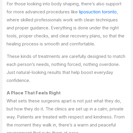
For those looking into body shaping, there’s also support
for more advanced procedures like
liposuction toronto
,
where skilled professionals work with clean techniques
and proper guidance. Everything is done under the right
tools, proper checks, and clear recovery plans, so that the
healing process is smooth and comfortable.
These kinds of treatments are carefully designed to match
each person’s needs, nothing forced, nothing overdone.
Just natural-looking results that help boost everyday
confidence.
A Place That Feels Right
What sets these surgeons apart is not just what they do,
but how they do it. The clinics are set up in a calm, private
way. Patients are treated with respect and kindness. From
the moment they walk in, there’s a warm and peaceful
environment that puts them at ease.