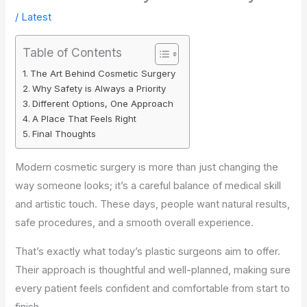
/
Latest
Table of Contents
The Art Behind Cosmetic Surgery
Why Safety is Always a Priority
Different Options, One Approach
A Place That Feels Right
Final Thoughts
Modern cosmetic surgery is more than just changing the
way someone looks; it’s a careful balance of medical skill
and artistic touch. These days, people want natural results,
safe procedures, and a smooth overall experience.
That’s exactly what today’s plastic surgeons aim to offer.
Their approach is thoughtful and well-planned, making sure
every patient feels confident and comfortable from start to
finish.