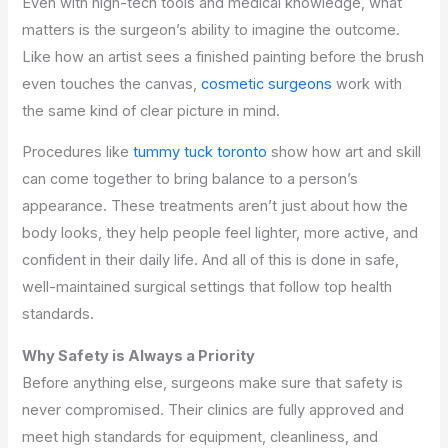
Even with high-tech tools and medical knowledge, what
matters is the surgeon’s ability to imagine the outcome.
Like how an artist sees a finished painting before the brush
even touches the canvas,
cosmetic surgeons
work with
the same kind of clear picture in mind.
Procedures like
tummy tuck toronto
show how art and skill
can come together to bring balance to a person’s
appearance. These treatments aren’t just about how the
body looks, they help people feel lighter, more active, and
confident in their daily life. And all of this is done in safe,
well-maintained surgical settings that follow top health
standards.
Why Safety is Always a Priority
Before anything else, surgeons make sure that safety is
never compromised. Their clinics are fully approved and
meet high standards for equipment, cleanliness, and