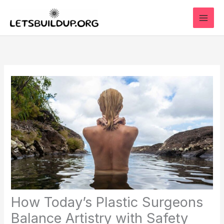
Skip
to
content
How Today’s Plastic Surgeons
Balance Artistry with Safety