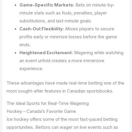
Game-Specific Markets:
Bets on minute-by-
minute stats such as fouls, penalties, player
substitutions, and last-minute goals.
Cash-Out Flexibility:
Allows players to secure
profits early or minimize losses before the game
ends.
Heightened Excitement:
Wagering while watching
an event unfold creates a more immersive
experience.
These advantages have made real-time betting one of the
most sought-after features in Canadian sportsbooks.
The Ideal Sports for Real-Time Wagering
Hockey – Canada’s Favorite Game
Ice hockey offers some of the most fast-paced betting
opportunities. Bettors can wager on live events such as