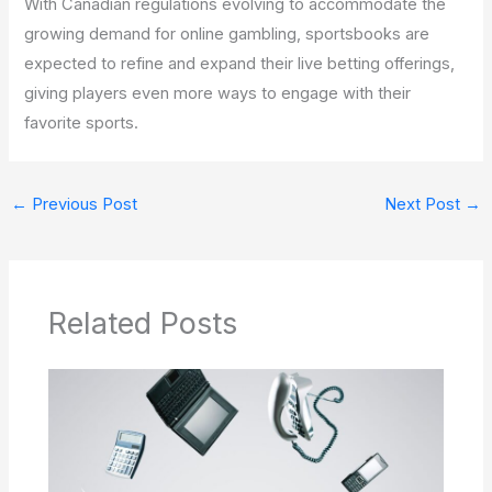
With Canadian regulations evolving to accommodate the
growing demand for online gambling, sportsbooks are
expected to refine and expand their live betting offerings,
giving players even more ways to engage with their
favorite sports.
←
Previous Post
Next Post
→
Related Posts