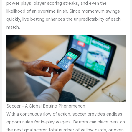
power plays, player scoring streaks, and even the
likelihood of an overtime finish. Since momentum swings
quickly, live betting enhances the unpredictability of each
match.
Soccer – A Global Betting Phenomenon
With a continuous flow of action, soccer provides endless
opportunities for in-play wagers. Bettors can place bets on
the next goal scorer, total number of yellow cards, or even