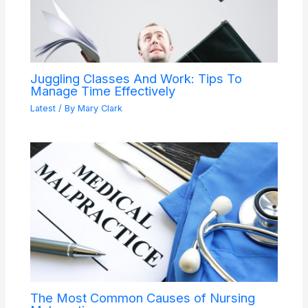
Juggling Classes And Work: Tips To
Manage Time Effectively
Latest
/ By
Mary Clark
The Most Common Causes of Nursing