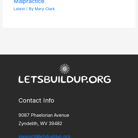
Malpractice
Latest
/ By
Mary Clark
Contact Info
9087 Phaelorian Avenue
Zyndelith, WV 39482
support@letsbuildup.org