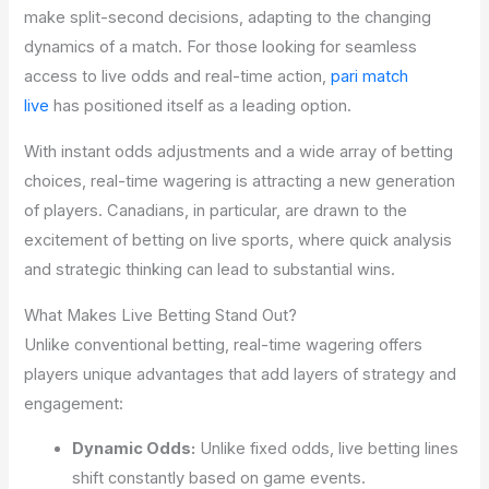
make split-second decisions, adapting to the changing
dynamics of a match. For those looking for seamless
access to live odds and real-time action,
pari match
live
has positioned itself as a leading option.
With instant odds adjustments and a wide array of betting
choices, real-time wagering is attracting a new generation
of players. Canadians, in particular, are drawn to the
excitement of betting on live sports, where quick analysis
and strategic thinking can lead to substantial wins.
What Makes Live Betting Stand Out?
Unlike conventional betting, real-time wagering offers
players unique advantages that add layers of strategy and
engagement:
Dynamic Odds:
Unlike fixed odds, live betting lines
shift constantly based on game events.