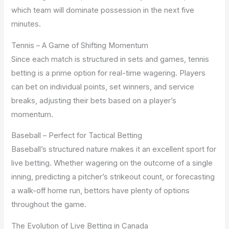
which team will dominate possession in the next five
minutes.
Tennis – A Game of Shifting Momentum
Since each match is structured in sets and games, tennis
betting is a prime option for real-time wagering. Players
can bet on individual points, set winners, and service
breaks, adjusting their bets based on a player’s
momentum.
Baseball – Perfect for Tactical Betting
Baseball’s structured nature makes it an excellent sport for
live betting. Whether wagering on the outcome of a single
inning, predicting a pitcher’s strikeout count, or forecasting
a walk-off home run, bettors have plenty of options
throughout the game.
The Evolution of Live Betting in Canada