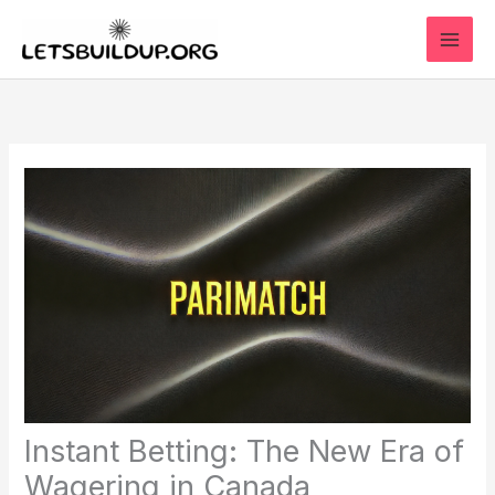
Skip
to
content
Instant Betting: The New Era of
Wagering in Canada