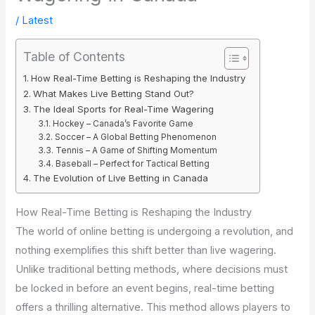
/
Latest
Table of Contents
How Real-Time Betting is Reshaping the Industry
What Makes Live Betting Stand Out?
The Ideal Sports for Real-Time Wagering
Hockey – Canada’s Favorite Game
Soccer – A Global Betting Phenomenon
Tennis – A Game of Shifting Momentum
Baseball – Perfect for Tactical Betting
The Evolution of Live Betting in Canada
How Real-Time Betting is Reshaping the Industry
The world of online betting is undergoing a revolution, and
nothing exemplifies this shift better than live wagering.
Unlike traditional betting methods, where decisions must
be locked in before an event begins, real-time betting
offers a thrilling alternative. This method allows players to