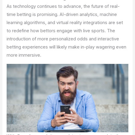
As technology continues to advance, the future of real-
time betting is promising. AI-driven analytics, machine
learning algorithms, and virtual reality integrations are set
to redefine how bettors engage with live sports. The
introduction of more personalized odds and interactive
betting experiences will likely make in-play wagering even
more immersive.