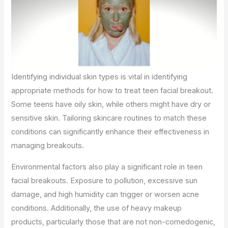
Identifying individual skin types is vital in identifying
appropriate methods for how to treat teen facial breakout.
Some teens have oily skin, while others might have dry or
sensitive skin. Tailoring skincare routines to match these
conditions can significantly enhance their effectiveness in
managing breakouts.
Environmental factors also play a significant role in teen
facial breakouts. Exposure to pollution, excessive sun
damage, and high humidity can trigger or worsen acne
conditions. Additionally, the use of heavy makeup
products, particularly those that are not non-comedogenic,