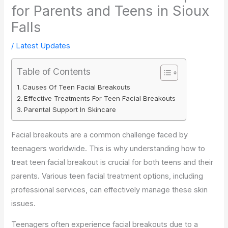
for Parents and Teens in Sioux
Falls
/
Latest Updates
Table of Contents
Causes Of Teen Facial Breakouts
Effective Treatments For Teen Facial Breakouts
Parental Support In Skincare
Facial breakouts are a common challenge faced by
teenagers worldwide. This is why understanding how to
treat teen facial breakout is crucial for both teens and their
parents. Various teen facial treatment options, including
professional services, can effectively manage these skin
issues.
Teenagers often experience facial breakouts due to a