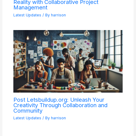
Reality with Collaborative Project
Management
Latest Updates
/ By
harrison
Post Letsbuildup.org: Unleash Your
Creativity Through Collaboration and
Community
Latest Updates
/ By
harrison