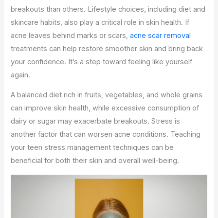
breakouts than others. Lifestyle choices, including diet and
skincare habits, also play a critical role in skin health.
If
acne leaves behind marks or scars,
acne scar removal
treatments can help restore smoother skin and bring back
your confidence. It’s a step toward feeling like yourself
again.
A balanced diet rich in fruits, vegetables, and whole grains
can improve skin health, while excessive consumption of
dairy or sugar may exacerbate breakouts. Stress is
another factor that can worsen acne conditions. Teaching
your teen stress management techniques can be
beneficial for both their skin and overall well-being.