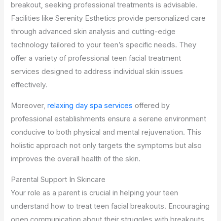
breakout, seeking professional treatments is advisable.
Facilities like Serenity Esthetics provide personalized care
through advanced skin analysis and cutting-edge
technology tailored to your teen’s specific needs. They
offer a variety of professional teen facial treatment
services designed to address individual skin issues
effectively.
Moreover,
relaxing day spa services
offered by
professional establishments ensure a serene environment
conducive to both physical and mental rejuvenation. This
holistic approach not only targets the symptoms but also
improves the overall health of the skin.
Parental Support In Skincare
Your role as a parent is crucial in helping your teen
understand how to treat teen facial breakouts. Encouraging
open communication about their struggles with breakouts