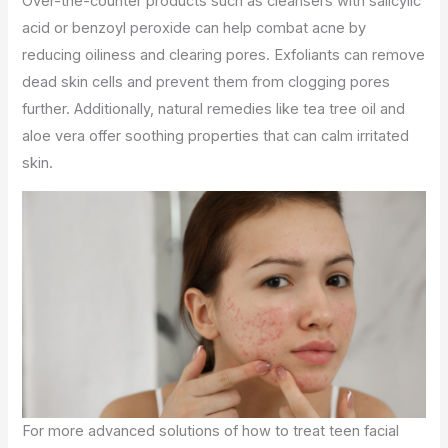
Over-the-counter products such as cleansers with salicylic
acid or benzoyl peroxide can help combat acne by
reducing oiliness and clearing pores. Exfoliants can remove
dead skin cells and prevent them from clogging pores
further. Additionally, natural remedies like tea tree oil and
aloe vera offer soothing properties that can calm irritated
skin.
For more advanced solutions of how to treat teen facial