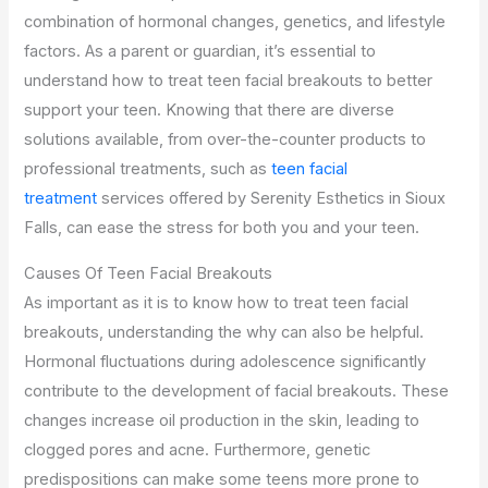
combination of hormonal changes, genetics, and lifestyle
factors. As a parent or guardian, it’s essential to
understand how to treat teen facial breakouts to better
support your teen. Knowing that there are diverse
solutions available, from over-the-counter products to
professional treatments, such as
teen facial
treatment
services offered by Serenity Esthetics in Sioux
Falls, can ease the stress for both you and your teen.
Causes Of Teen Facial Breakouts
As important as it is to know how to treat teen facial
breakouts, understanding the why can also be helpful.
Hormonal fluctuations during adolescence significantly
contribute to the development of facial breakouts. These
changes increase oil production in the skin, leading to
clogged pores and acne. Furthermore, genetic
predispositions can make some teens more prone to