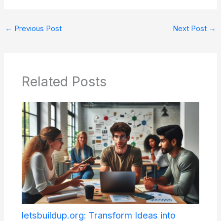
←
Previous Post
Next Post
→
Related Posts
letsbuildup.org: Transform Ideas into