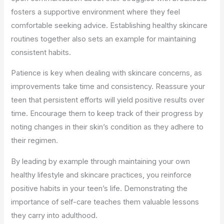
fosters a supportive environment where they feel
comfortable seeking advice. Establishing healthy skincare
routines together also sets an example for maintaining
consistent habits.
Patience is key when dealing with skincare concerns, as
improvements take time and consistency. Reassure your
teen that persistent efforts will yield positive results over
time. Encourage them to keep track of their progress by
noting changes in their skin’s condition as they adhere to
their regimen.
By leading by example through maintaining your own
healthy lifestyle and skincare practices, you reinforce
positive habits in your teen’s life. Demonstrating the
importance of self-care teaches them valuable lessons
they carry into adulthood.