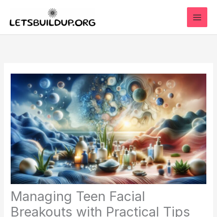
Skip
to
content
Managing Teen Facial
Breakouts with Practical Tips