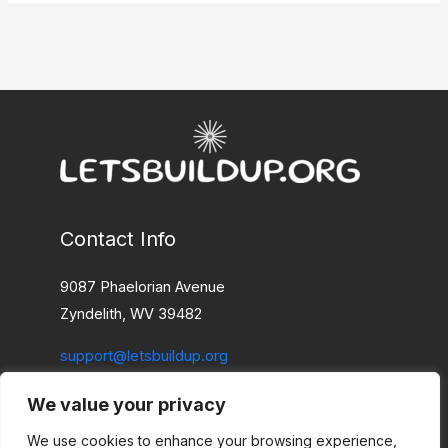
Contact Info
9087 Phaelorian Avenue
Zyndelith, WV 39482
support@letsbuildup.org
We value your privacy
Home
Privacy Policy
We use cookies to enhance your browsing experience,