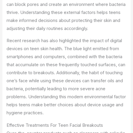
can block pores and create an environment where bacteria
thrive. Understanding these external factors helps teens
make informed decisions about protecting their skin and
adjusting their daily routines accordingly.
Recent research has also highlighted the impact of digital
devices on teen skin health. The blue light emitted from
smartphones and computers, combined with the bacteria
that accumulate on these frequently touched surfaces, can
contribute to breakouts. Additionally, the habit of touching
one’s face while using these devices can transfer oils and
bacteria, potentially leading to more severe acne
problems. Understanding this modern environmental factor
helps teens make better choices about device usage and
hygiene practices.
Effective Treatments For Teen Facial Breakouts