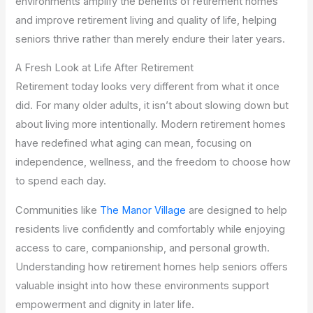
environments amplify the benefits of retirement homes
and improve retirement living and quality of life, helping
seniors thrive rather than merely endure their later years.
A Fresh Look at Life After Retirement
Retirement today looks very different from what it once
did. For many older adults, it isn’t about slowing down but
about living more intentionally. Modern retirement homes
have redefined what aging can mean, focusing on
independence, wellness, and the freedom to choose how
to spend each day.
Communities like
The Manor Village
are designed to help
residents live confidently and comfortably while enjoying
access to care, companionship, and personal growth.
Understanding how retirement homes help seniors offers
valuable insight into how these environments support
empowerment and dignity in later life.