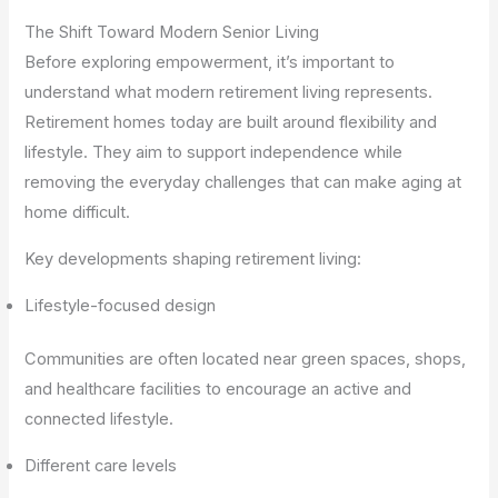
The Shift Toward Modern Senior Living
Before exploring empowerment, it’s important to
understand what modern retirement living represents.
Retirement homes today are built around flexibility and
lifestyle. They aim to support independence while
removing the everyday challenges that can make aging at
home difficult.
Key developments shaping retirement living:
Lifestyle-focused design
Communities are often located near green spaces, shops,
and healthcare facilities to encourage an active and
connected lifestyle.
Different care levels