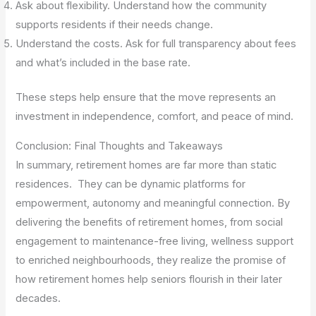
Ask about flexibility. Understand how the community
supports residents if their needs change.
Understand the costs. Ask for full transparency about fees
and what’s included in the base rate.
These steps help ensure that the move represents an
investment in independence, comfort, and peace of mind.
Conclusion: Final Thoughts and Takeaways
In summary, retirement homes are far more than static
residences. They can be dynamic platforms for
empowerment, autonomy and meaningful connection. By
delivering the benefits of retirement homes, from social
engagement to maintenance-free living, wellness support
to enriched neighbourhoods, they realize the promise of
how retirement homes help seniors flourish in their later
decades.