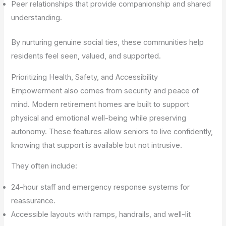
Peer relationships that provide companionship and shared
understanding.
By nurturing genuine social ties, these communities help
residents feel seen, valued, and supported.
Prioritizing Health, Safety, and Accessibility
Empowerment also comes from security and peace of
mind. Modern retirement homes are built to support
physical and emotional well-being while preserving
autonomy. These features allow seniors to live confidently,
knowing that support is available but not intrusive.
They often include:
24-hour staff and emergency response systems for
reassurance.
Accessible layouts with ramps, handrails, and well-lit