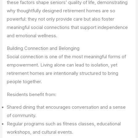
these factors shape seniors’ quality of life, demonstrating
why thoughtfully designed retirement homes are so
powerful: they not only provide care but also foster
meaningful social connections that support independence
and emotional wellness.
Building Connection and Belonging
Social connection is one of the most meaningful forms of
empowerment. Living alone can lead to isolation, yet
retirement homes are intentionally structured to bring
people together.
Residents benefit from:
Shared dining that encourages conversation and a sense
of community.
Regular programs such as fitness classes, educational
workshops, and cultural events.