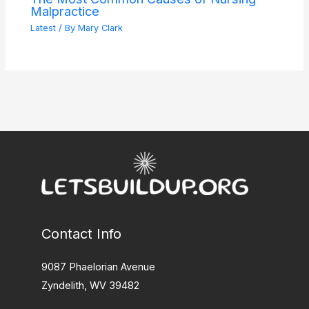
Malpractice
Latest
/ By
Mary Clark
Contact Info
9087 Phaelorian Avenue
Zyndelith, WV 39482