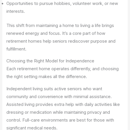
Opportunities to pursue hobbies, volunteer work, or new
interests.
This shift from maintaining a home to living a life brings
renewed energy and focus. It’s a core part of how
retirement homes help seniors rediscover purpose and
fulfillment.
Choosing the Right Model for Independence
Each retirement home operates differently, and choosing
the right setting makes all the difference.
Independent living suits active seniors who want
community and convenience with minimal assistance.
Assisted living provides extra help with daily activities like
dressing or medication while maintaining privacy and
control. Full-care environments are best for those with
significant medical needs.