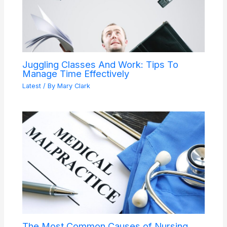
Juggling Classes And Work: Tips To
Manage Time Effectively
Latest
/ By
Mary Clark
The Most Common Causes of Nursing