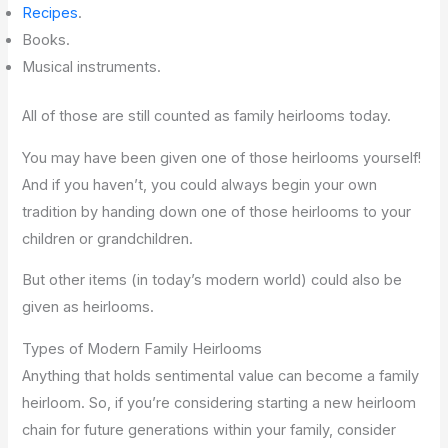
Recipes
.
Books.
Musical instruments.
All of those are still counted as family heirlooms today.
You may have been given one of those heirlooms yourself!
And if you haven’t, you could always begin your own
tradition by handing down one of those heirlooms to your
children or grandchildren.
But other items (in today’s modern world) could also be
given as heirlooms.
Types of Modern Family Heirlooms
Anything that holds sentimental value can become a family
heirloom. So, if you’re considering starting a new heirloom
chain for future generations within your family, consider