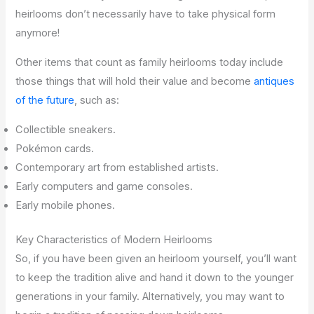
heirlooms don’t necessarily have to take physical form
anymore!
Other items that count as family heirlooms today include
those things that will hold their value and become
antiques
of the future
, such as:
Collectible sneakers.
Pokémon cards.
Contemporary art from established artists.
Early computers and game consoles.
Early mobile phones.
Key Characteristics of Modern Heirlooms
So, if you have been given an heirloom yourself, you’ll want
to keep the tradition alive and hand it down to the younger
generations in your family. Alternatively, you may want to