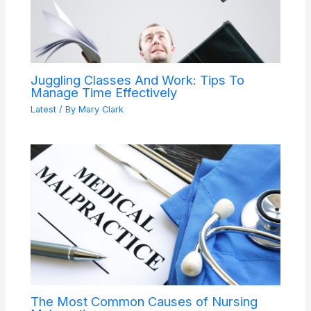
Juggling Classes And Work: Tips To
Manage Time Effectively
Latest
/ By
Mary Clark
The Most Common Causes of Nursing