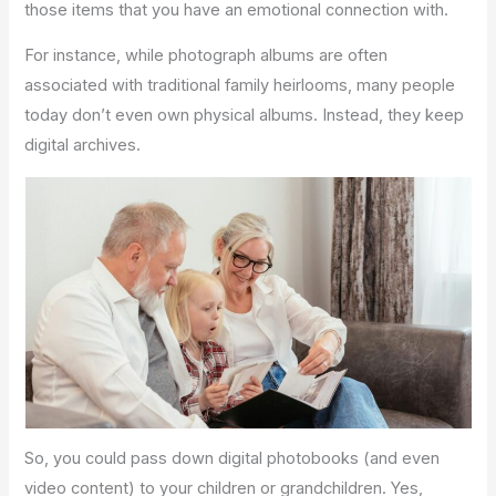
those items that you have an emotional connection with.
For instance, while photograph albums are often
associated with traditional family heirlooms, many people
today don’t even own physical albums. Instead, they keep
digital archives.
So, you could pass down digital photobooks (and even
video content) to your children or grandchildren. Yes,