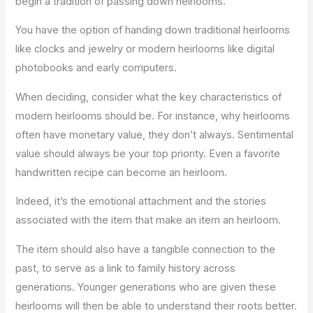
begin a tradition of passing down heirlooms.
You have the option of handing down traditional heirlooms
like clocks and jewelry or modern heirlooms like digital
photobooks and early computers.
When deciding, consider what the key characteristics of
modern heirlooms should be. For instance, why heirlooms
often have monetary value, they don’t always. Sentimental
value should always be your top priority. Even a favorite
handwritten recipe can become an heirloom.
Indeed, it’s the emotional attachment and the stories
associated with the item that make an item an heirloom.
The item should also have a tangible connection to the
past, to serve as a link to family history across
generations. Younger generations who are given these
heirlooms will then be able to understand their roots better.