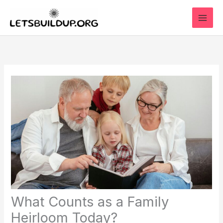
Skip
to
content
What Counts as a Family
Heirloom Today?