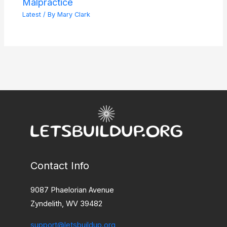
Malpractice
Latest
/ By
Mary Clark
Contact Info
9087 Phaelorian Avenue
Zyndelith, WV 39482
support@letsbuildup.org