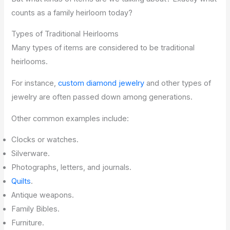
counts as a family heirloom today?
Types of Traditional Heirlooms
Many types of items are considered to be traditional
heirlooms.
For instance,
custom diamond jewelry
and other types of
jewelry are often passed down among generations.
Other common examples include:
Clocks or watches.
Silverware.
Photographs, letters, and journals.
Quilts
.
Antique weapons.
Family Bibles.
Furniture.