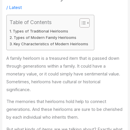
/
Latest
Table of Contents
Types of Traditional Heirlooms
Types of Modern Family Heirlooms
Key Characteristics of Modern Heirlooms
A family heirloom is a treasured item that is passed down
through generations within a family. It could have a
monetary value, or it could simply have sentimental value.
Sometimes, heirlooms have cultural or historical
significance.
The memories that heirlooms hold help to connect
generations. And these heirlooms are sure to be cherished
by each individual who inherits them.
But what kinds of items are we talking about? Exactly what