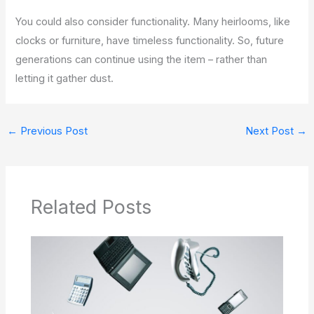
You could also consider functionality. Many heirlooms, like
clocks or furniture, have timeless functionality. So, future
generations can continue using the item – rather than
letting it gather dust.
←
Previous Post
Next Post
→
Related Posts