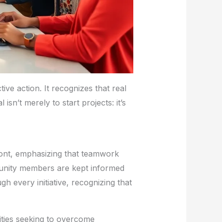
ive action. It recognizes that real
n’t merely to start projects: it’s
front, emphasizing that teamwork
mmunity members are kept informed
h every initiative, recognizing that
ities seeking to overcome