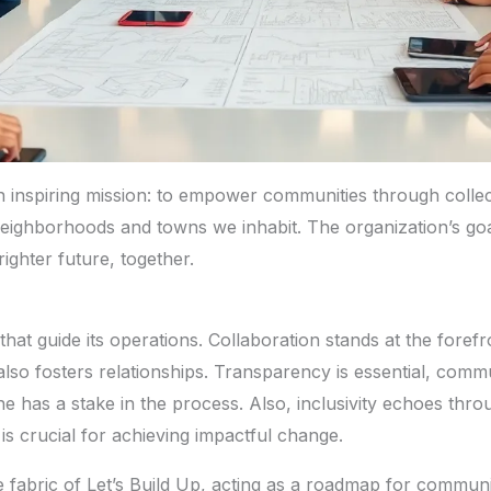
an inspiring mission: to empower communities through collect
ighborhoods and towns we inhabit. The organization’s goal is
righter future, together.
that guide its operations. Collaboration stands at the fore
t also fosters relationships. Transparency is essential, co
 has a stake in the process. Also, inclusivity echoes throug
is crucial for achieving impactful change.
e fabric of Let’s Build Up, acting as a roadmap for commun