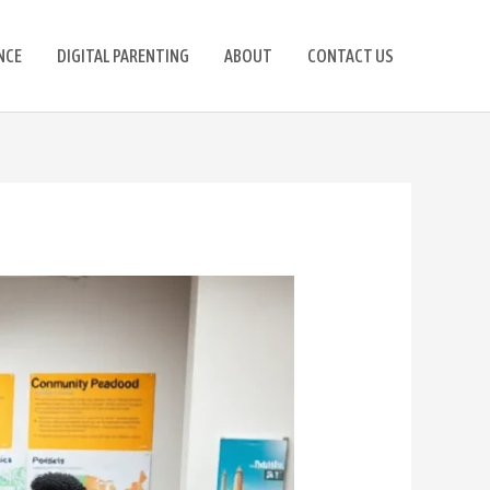
NCE
DIGITAL PARENTING
ABOUT
CONTACT US