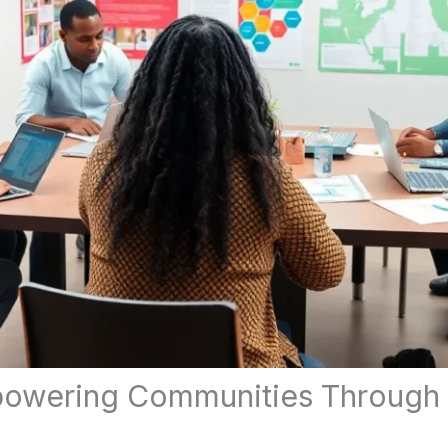
mpowering Communities Through 