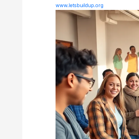
www.letsbuildup.org