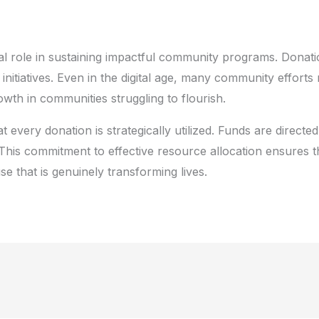
ial role in sustaining impactful community programs. Donati
initiatives. Even in the digital age, many community effort
rowth in communities struggling to flourish.
t every donation is strategically utilized. Funds are directed
This commitment to effective resource allocation ensures 
e that is genuinely transforming lives.