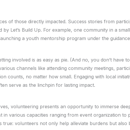
es of those directly impacted. Success stories from partic
aded by Let’s Build Up. For example, one community in a sm
 launching a youth mentorship program under the guidance 
tting involved is as easy as pie. (And no, you don’t have t
various channels like attending community meetings, partic
on counts, no matter how small. Engaging with local initiati
ften serve as the linchpin for lasting impact.
eeves, volunteering presents an opportunity to immerse deep
ist in various capacities ranging from event organization t
true: volunteers not only help alleviate burdens but also 