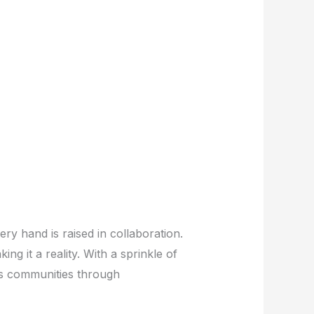
ry hand is raised in collaboration.
ing it a reality. With a sprinkle of
rs communities through