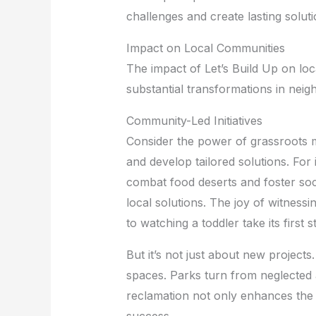
challenges and create lasting soluti
Impact on Local Communities
The impact of Let’s Build Up on loc
substantial transformations in neig
Community-Led Initiatives
Consider the power of grassroots mo
and develop tailored solutions. For
combat food deserts and foster socia
local solutions. The joy of witnessi
to watching a toddler take its first 
But it’s not just about new projects
spaces. Parks turn from neglected 
reclamation not only enhances the qu
success.