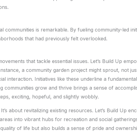
ons.
al communities is remarkable. By fueling community-led initi
hborhoods that had previously felt overlooked.
vements that tackle essential issues. Let’s Build Up empow
 instance, a community garden project might sprout, not just
l interaction. Initiatives like these underline a fundamenta
ng communities grow and thrive brings a sense of accomplishm
steps, exciting, hopeful, and slightly wobbly.
. It’s about revitalizing existing resources. Let’s Build Up 
areas into vibrant hubs for recreation and social gatherin
ality of life but also builds a sense of pride and ownership