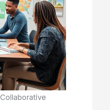
Collaborative