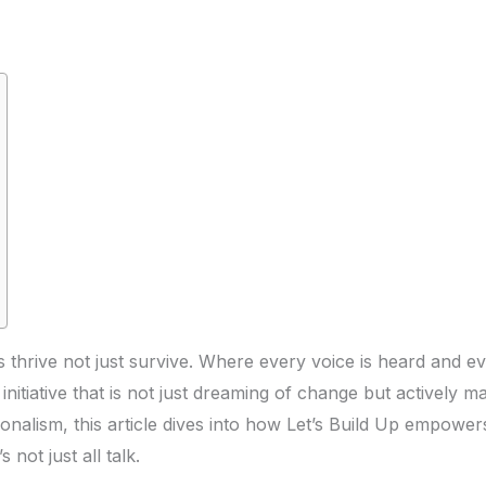
hrive not just survive. Where every voice is heard and eve
initiative that is not just dreaming of change but actively mak
onalism, this article dives into how Let’s Build Up empowe
s not just all talk.