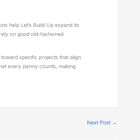
ons help Let’s Build Up expand its
s rely on good old-fashioned
 toward specific projects that align
that every penny counts, making
Next Post
→