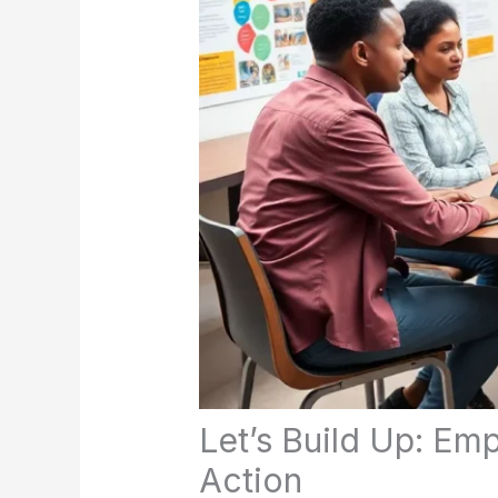
Let’s Build Up: E
Action