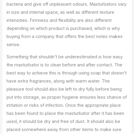
bacteria and give off unpleasant odours. Masturbators vary
in size and internal space, as well as different texture
intensities. Firmness and flexibility are also different
depending on which product is purchased, which is why
buying from a company that offers the best notes makes
sense.
Something that shouldn’t be underestimated is how easy
the masturbator is to clean before and after contact. The
best way to achieve this is through using soap that doesn’t
have extra fragrances, along with warm water. The
pleasure tool should also be left to dry fully before being
put into storage, as proper hygiene ensures less chance of
irritation or risks of infection. Once the appropriate place
has been found to place the masturbator after it has been
used, it should be dry and free of dust. It should also be
placed somewhere away from other items to make sure