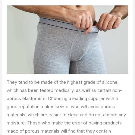
They tend to be made of the highest grade of silicone,
which has been tested medically, as well as certain non-
porous elastomers. Choosing a leading supplier with a
good reputation makes sense, who will avoid porous
materials, which are easier to clean and do not absorb any
moisture. Those who make the error of buying products
made of porous materials will find that they contain