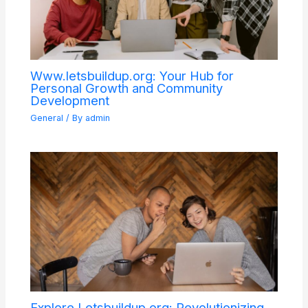
Www.letsbuildup.org: Your Hub for
Personal Growth and Community
Development
General
/ By
admin
Explore Letsbuildup.org: Revolutionizing