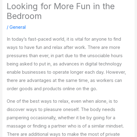
Looking for More Fun in the
Bedroom
/
General
In today’s fast-paced world, it is vital for anyone to find
ways to have fun and relax after work. There are more
pressures than ever, in part due to the unsociable hours
being asked to put in, as advances in digital technology
enable businesses to operate longer each day. However,
there are advantages at the same time, as workers can
order goods and products online on the go.
One of the best ways to relax, even when alone, is to
discover ways to pleasure oneself. The body needs
pampering occasionally, whether it be by going for a
massage or finding a partner who is of a similar mindset.
There are additional ways to make the most of private