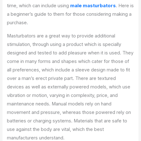
time, which can include using
male masturbators
. Here is
a beginner’s guide to them for those considering making a
purchase.
Masturbators are a great way to provide additional
stimulation, through using a product which is specially
designed and tested to add pleasure when it is used. They
come in many forms and shapes which cater for those of
all preferences, which include a sleeve design made to fit
over a man’s erect private part. There are textured
devices as well as externally powered models, which use
vibration or motion, varying in complexity, price, and
maintenance needs. Manual models rely on hand
movement and pressure, whereas those powered rely on
batteries or charging systems. Materials that are safe to
use against the body are vital, which the best
manufacturers understand.