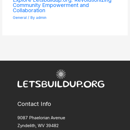
Community Empowerment and
Collaboration
General
/ By
admin
Contact Info
9087 Phaelorian Avenue
Zyndelith, WV 39482