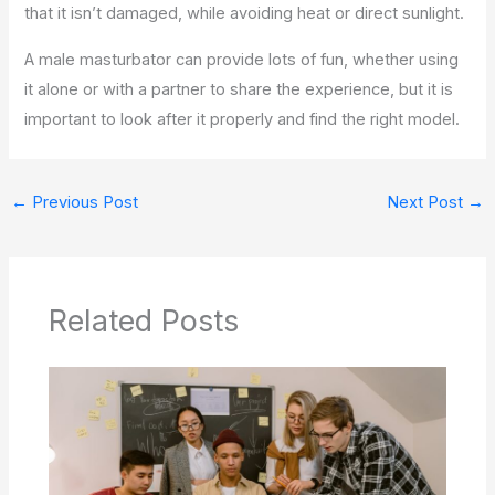
that it isn’t damaged, while avoiding heat or direct sunlight.
A male masturbator can provide lots of fun, whether using
it alone or with a partner to share the experience, but it is
important to look after it properly and find the right model.
←
Previous Post
Next Post
→
Related Posts