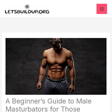
Skip
to
content
A Beginner’s Guide to Male
Masturbators for Those