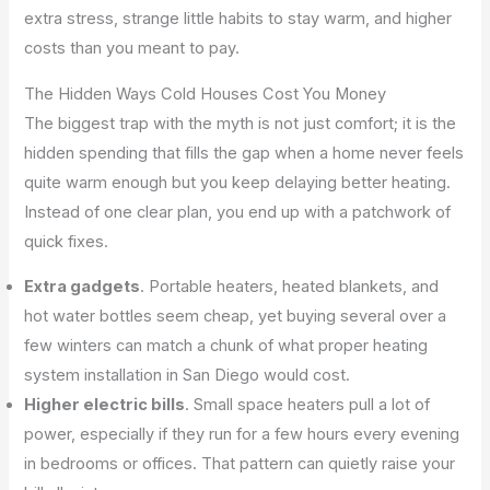
extra stress, strange little habits to stay warm, and higher
costs than you meant to pay.
The Hidden Ways Cold Houses Cost You Money
The biggest trap with the myth is not just comfort; it is the
hidden spending that fills the gap when a home never feels
quite warm enough but you keep delaying better heating.
Instead of one clear plan, you end up with a patchwork of
quick fixes.
Extra gadgets
. Portable heaters, heated blankets, and
hot water bottles seem cheap, yet buying several over a
few winters can match a chunk of what proper heating
system installation in San Diego would cost.
Higher electric bills
. Small space heaters pull a lot of
power, especially if they run for a few hours every evening
in bedrooms or offices. That pattern can quietly raise your