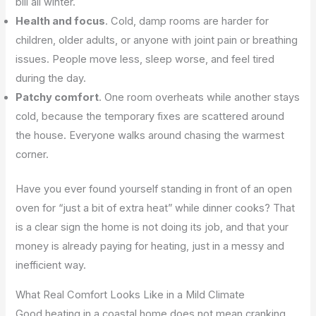
bill all winter.
Health and focus
. Cold, damp rooms are harder for
children, older adults, or anyone with joint pain or breathing
issues. People move less, sleep worse, and feel tired
during the day.
Patchy comfort
. One room overheats while another stays
cold, because the temporary fixes are scattered around
the house. Everyone walks around chasing the warmest
corner.
Have you ever found yourself standing in front of an open
oven for “just a bit of extra heat” while dinner cooks? That
is a clear sign the home is not doing its job, and that your
money is already paying for heating, just in a messy and
inefficient way.
What Real Comfort Looks Like in a Mild Climate
Good heating in a coastal home does not mean cranking