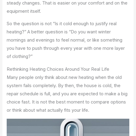
steady changes. That is easier on your comfort and on the
equipment itself.
So the question is not “Is it cold enough to justify real
heating?” A better question is “Do you want winter
mornings and evenings to feel normal, or like something
you have to push through every year with one more layer
of clothing?”
Rethinking Heating Choices Around Your Real Life
Many people only think about new heating when the old
system fails completely. By then, the house is cold, the
repair schedule is full, and you are expected to make a big
choice fast. It is not the best moment to compare options
or think about what actually fits your life.