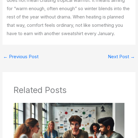
does not mean chasing tropical warmth. It means aiming
for “warm enough, often enough” so winter blends into the
rest of the year without drama. When heating is planned
that way, comfort feels ordinary, not like something you
have to earn with another sweatshirt every January.
←
Previous Post
Next Post
→
Related Posts