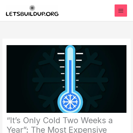
Skip
to
content
“It’s Only Cold Two Weeks a
Year”: The Most Expensive