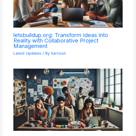
letsbuildup.org: Transform Ideas into
Reality with Collaborative Project
Management
Latest Updates
/ By
harrison