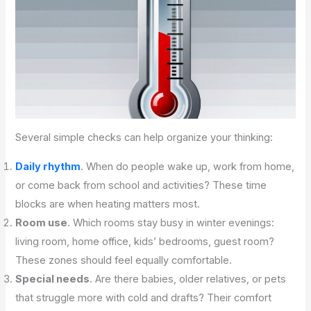
Several simple checks can help organize your thinking:
Daily rhythm
. When do people wake up, work from home,
or come back from school and activities? These time
blocks are when heating matters most.
Room use
. Which rooms stay busy in winter evenings:
living room, home office, kids’ bedrooms, guest room?
These zones should feel equally comfortable.
Special needs
. Are there babies, older relatives, or pets
that struggle more with cold and drafts? Their comfort