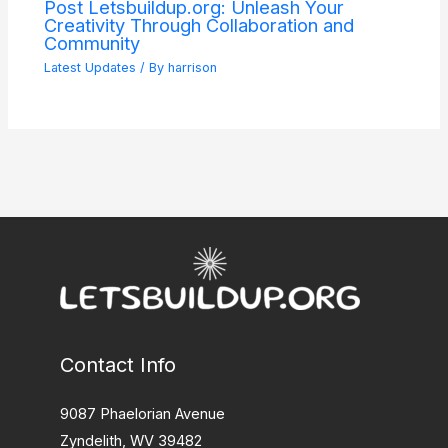
Post Letsbuildup.org: Unleash Your
Creativity Through Collaboration and
Community
Latest Updates
/ By
harrison
Contact Info
9087 Phaelorian Avenue
Zyndelith, WV 39482