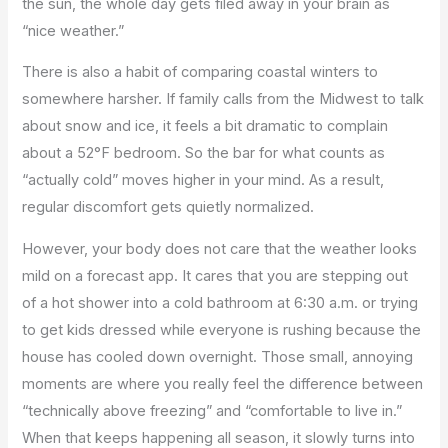
the sun, the whole day gets filed away in your brain as
“nice weather.”
There is also a habit of comparing coastal winters to
somewhere harsher. If family calls from the Midwest to talk
about snow and ice, it feels a bit dramatic to complain
about a 52°F bedroom. So the bar for what counts as
“actually cold” moves higher in your mind. As a result,
regular discomfort gets quietly normalized.
However, your body does not care that the weather looks
mild on a forecast app. It cares that you are stepping out
of a hot shower into a cold bathroom at 6:30 a.m. or trying
to get kids dressed while everyone is rushing because the
house has cooled down overnight. Those small, annoying
moments are where you really feel the difference between
“technically above freezing” and “comfortable to live in.”
When that keeps happening all season, it slowly turns into