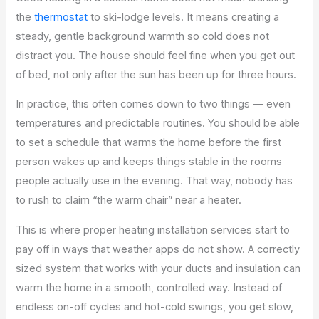
the
thermostat
to ski-lodge levels. It means creating a
steady, gentle background warmth so cold does not
distract you. The house should feel fine when you get out
of bed, not only after the sun has been up for three hours.
In practice, this often comes down to two things — even
temperatures and predictable routines. You should be able
to set a schedule that warms the home before the first
person wakes up and keeps things stable in the rooms
people actually use in the evening. That way, nobody has
to rush to claim “the warm chair” near a heater.
This is where proper heating installation services start to
pay off in ways that weather apps do not show. A correctly
sized system that works with your ducts and insulation can
warm the home in a smooth, controlled way. Instead of
endless on-off cycles and hot-cold swings, you get slow,