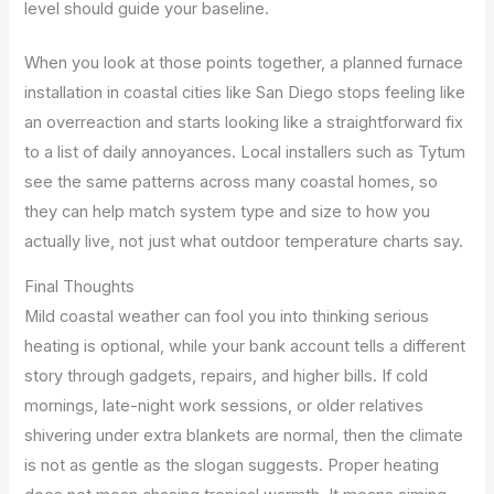
level should guide your baseline.
When you look at those points together, a planned furnace
installation in coastal cities like San Diego stops feeling like
an overreaction and starts looking like a straightforward fix
to a list of daily annoyances. Local installers such as Tytum
see the same patterns across many coastal homes, so
they can help match system type and size to how you
actually live, not just what outdoor temperature charts say.
Final Thoughts
Mild coastal weather can fool you into thinking serious
heating is optional, while your bank account tells a different
story through gadgets, repairs, and higher bills. If cold
mornings, late-night work sessions, or older relatives
shivering under extra blankets are normal, then the climate
is not as gentle as the slogan suggests. Proper heating