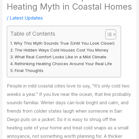
Heating Myth in Coastal Homes
/
Latest Updates
Table of Contents
Why This Myth Sounds True (Until You Look Closer)
The Hidden Ways Cold Houses Cost You Money
What Real Comfort Looks Like in a Mild Climate
Rethinking Heating Choices Around Your Real Life
Final Thoughts
People in mild coastal cities love to say, “It’s only cold two
weeks a year.” If you live near the ocean, that line probably
sounds familiar. Winter days can look bright and calm, and
friends from colder states laugh when someone in San
Diego puts on a jacket. So it is easy to shrug off the
heating side of your home and treat cold snaps as a small
annoyance, not something worth planning for. A thicker