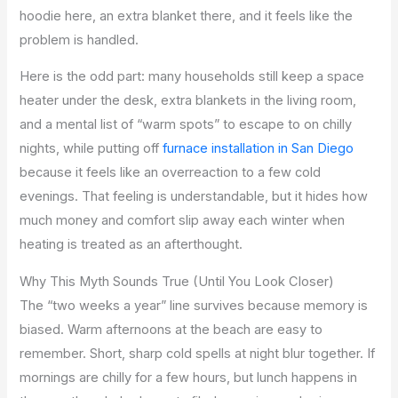
hoodie here, an extra blanket there, and it feels like the
problem is handled.
Here is the odd part: many households still keep a space
heater under the desk, extra blankets in the living room,
and a mental list of “warm spots” to escape to on chilly
nights, while putting off
furnace installation in San Diego
because it feels like an overreaction to a few cold
evenings. That feeling is understandable, but it hides how
much money and comfort slip away each winter when
heating is treated as an afterthought.
Why This Myth Sounds True (Until You Look Closer)
The “two weeks a year” line survives because memory is
biased. Warm afternoons at the beach are easy to
remember. Short, sharp cold spells at night blur together. If
mornings are chilly for a few hours, but lunch happens in