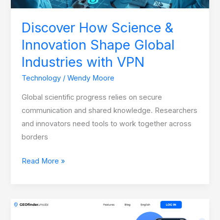
with
VPN
Discover How Science &
Innovation Shape Global
Industries with VPN
Technology
/
Wendy Moore
Global scientific progress relies on secure
communication and shared knowledge. Researchers
and innovators need tools to work together across
borders
Read More »
Family
Tracking