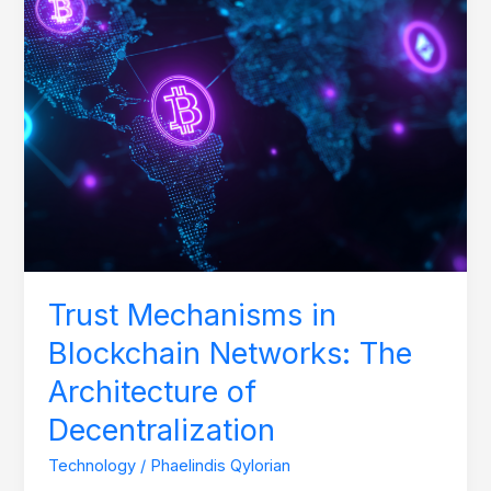
Architecture
of
Decentralization
Trust Mechanisms in
Blockchain Networks: The
Architecture of
Decentralization
Technology
/
Phaelindis Qylorian