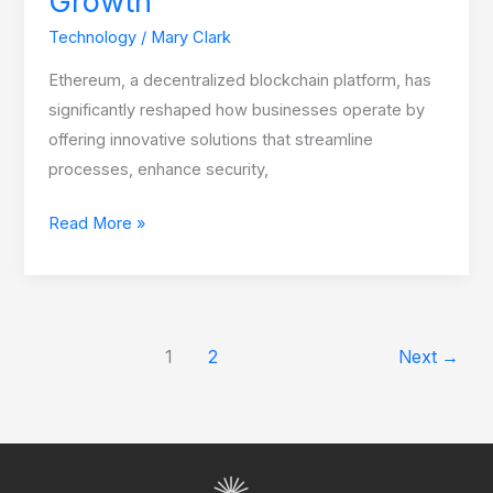
Growth
Technology
/
Mary Clark
Ethereum, a decentralized blockchain platform, has
significantly reshaped how businesses operate by
offering innovative solutions that streamline
processes, enhance security,
Read More »
1
2
Next
→