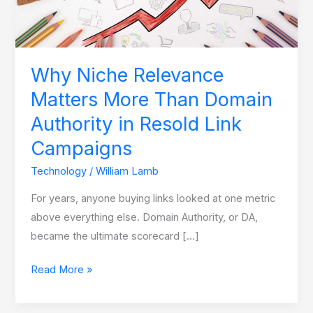
Domain
Authority
in
Resold
Why Niche Relevance
Link
Matters More Than Domain
Campaigns
Authority in Resold Link
Campaigns
Technology
/
William Lamb
For years, anyone buying links looked at one metric
above everything else. Domain Authority, or DA,
became the ultimate scorecard […]
Read More »