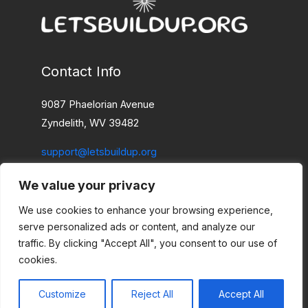
Contact Info
9087 Phaelorian Avenue
Zyndelith, WV 39482
support@letsbuildup.org
We value your privacy
Home
Privacy Policy
We use cookies to enhance your browsing experience,
Terms and Conditions
serve personalized ads or content, and analyze our
About
traffic. By clicking "Accept All", you consent to our use of
cookies.
Contact Us
Customize
Reject All
Accept All
Copyright © 2026 Letsbuildup