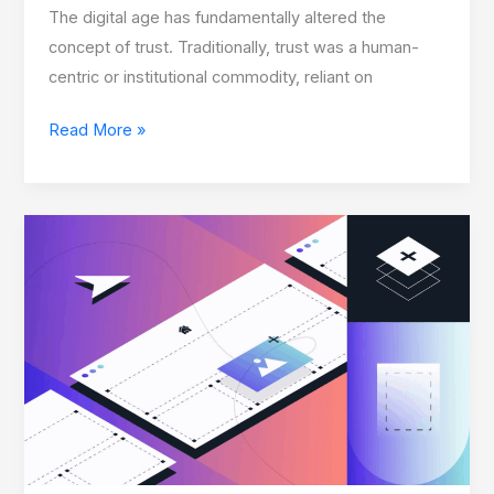
The digital age has fundamentally altered the
concept of trust. Traditionally, trust was a human-
centric or institutional commodity, reliant on
Read More »
Custom
Shopify
Themes
Creating:
Developer
Secrets