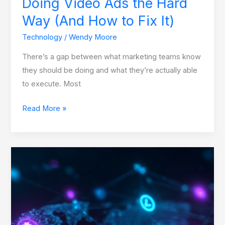
Doing Video Ads the Hard
(And
Way (And How to Fix It)
How
to
Technology
/
Wendy Moore
Fix
There’s a gap between what marketing teams know
It)
they should be doing and what they’re actually able
to execute. Most
Read More »
Trust
Mechanisms
in
Blockchain
Networks:
The