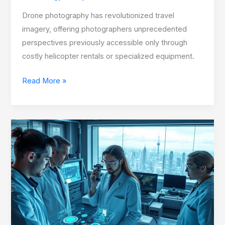
Drone photography has revolutionized travel
imagery, offering photographers unprecedented
perspectives previously accessible only through
costly helicopter rentals or specialized equipment.
Read More »
Discover
How
Science
&
Innovation
Shape
Global
Industries