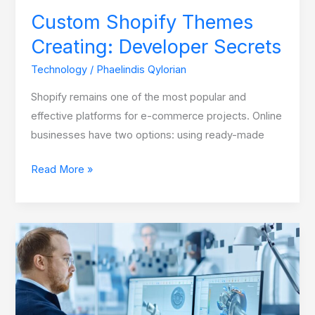
Custom Shopify Themes
Creating: Developer Secrets
Technology
/
Phaelindis Qylorian
Shopify remains one of the most popular and
effective platforms for e-commerce projects. Online
businesses have two options: using ready-made
Read More »
How
Render
Farms
Are
Leveling