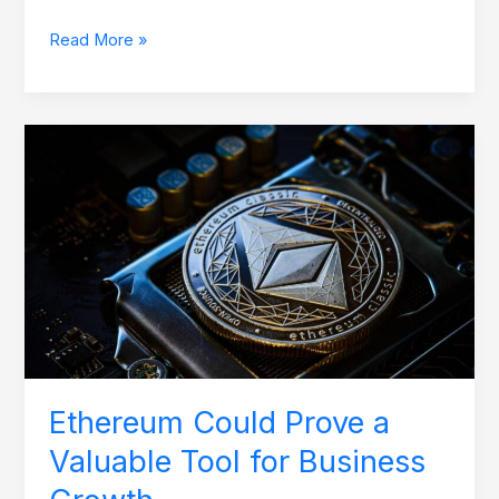
Read More »
Ethereum
Could
Prove
a
Valuable
Tool
for
Business
Growth
Ethereum Could Prove a
Valuable Tool for Business