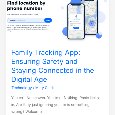
App:
Ensuring
Safety
and
Staying
Connected
in
Family Tracking App:
the
Ensuring Safety and
Digital
Age
Staying Connected in the
Digital Age
Technology
/
Mary Clark
You call. No answer. You text. Nothing. Panic kicks
in. Are they just ignoring you, or is something
wrong? Welcome