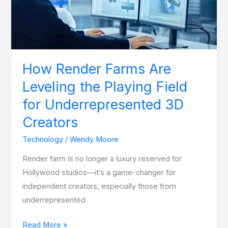
the
Playing
Field
for
Underrepresented
How Render Farms Are
3D
Leveling the Playing Field
Creators
for Underrepresented 3D
Creators
Technology
/
Wendy Moore
Render farm is no longer a luxury reserved for
Hollywood studios—it’s a game-changer for
independent creators, especially those from
underrepresented
Read More »